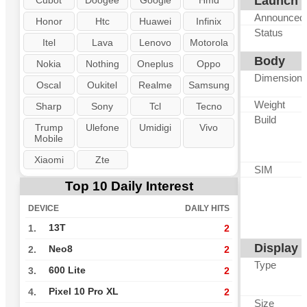
Launch
Cubot
Doogee
Google
Hmd
Announced
Honor
Htc
Huawei
Infinix
Status
Itel
Lava
Lenovo
Motorola
Body
Nokia
Nothing
Oneplus
Oppo
Dimension
Oscal
Oukitel
Realme
Samsung
Weight
Sharp
Sony
Tcl
Tecno
Build
Trump
Ulefone
Umidigi
Vivo
Mobile
Xiaomi
Zte
SIM
Top 10 Daily Interest
DEVICE
DAILY HITS
13T
1.
2
Display
Neo8
2.
2
Type
600 Lite
3.
2
Pixel 10 Pro XL
4.
2
Size