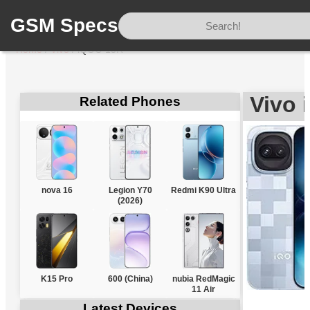
GSM Specs
Home
/
Vivo
/
iQOO 15R
Vivo
Related Phones
nova 16
Legion Y70
Redmi K90 Ultra
(2026)
K15 Pro
600 (China)
nubia RedMagic
11 Air
Latest Devices