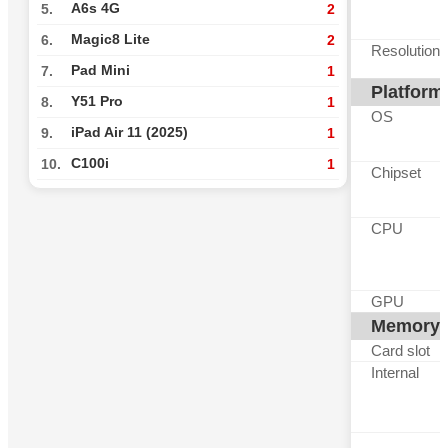
A6s 4G
5.
2
Magic8 Lite
6.
2
Resolution
Pad Mini
7.
1
Platform
Y51 Pro
8.
1
OS
iPad Air 11 (2025)
9.
1
C100i
10.
1
Chipset
CPU
GPU
Memory
Card slot
Internal