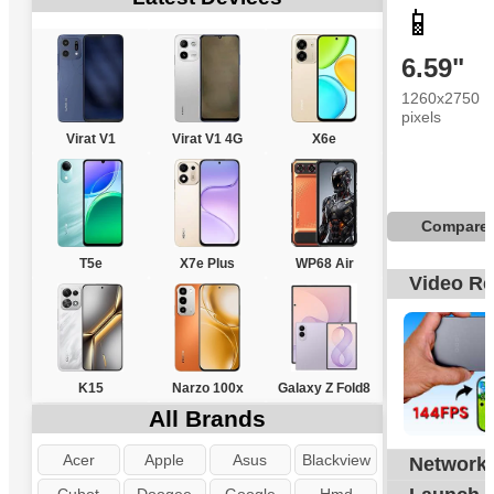
📱
6.59"
1260x2750
pixels
Virat V1
Virat V1 4G
X6e
Compare
T5e
X7e Plus
WP68 Air
Video R
K15
Narzo 100x
Galaxy Z Fold8
All Brands
Acer
Apple
Asus
Blackview
Network
G