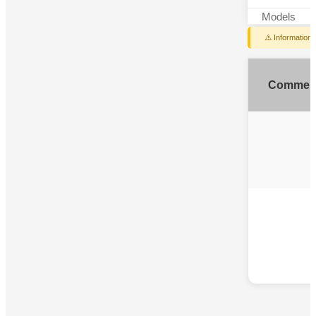
Models
⚠️ Information
Commen