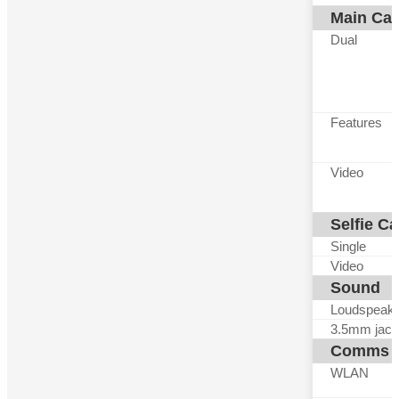
Main Ca
Dual
Features
Video
Selfie C
Single
Video
Sound
Loudspeak
3.5mm jack
Comms
WLAN