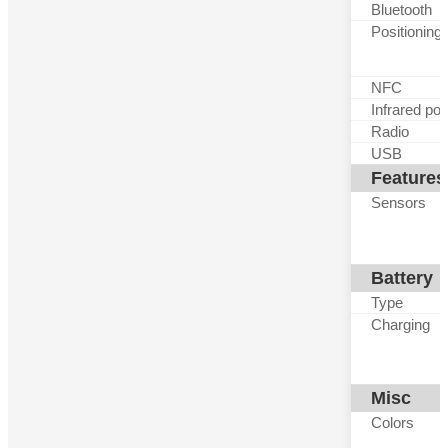
Bluetooth
Positioning
NFC
Infrared por
Radio
USB
Features
Sensors
Battery
Type
Charging
Misc
Colors