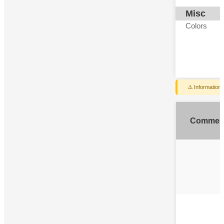
Misc
Colors
⚠️ Information
Commen