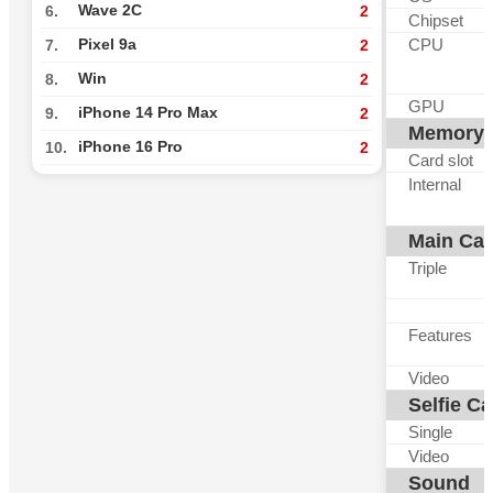
Wave 2C
6.
2
Chipset
CPU
Pixel 9a
7.
2
Win
8.
2
GPU
iPhone 14 Pro Max
9.
2
Memory
iPhone 16 Pro
10.
2
Card slot
Internal
Main Ca
Triple
Features
Video
Selfie C
Single
Video
Sound