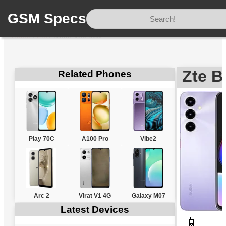
GSM Specs
Home
/
Zte
/
Blade V80 Max
Zte B
Related Phones
Play 70C
A100 Pro
Vibe2
Arc 2
Virat V1 4G
Galaxy M07
Latest Devices
📱