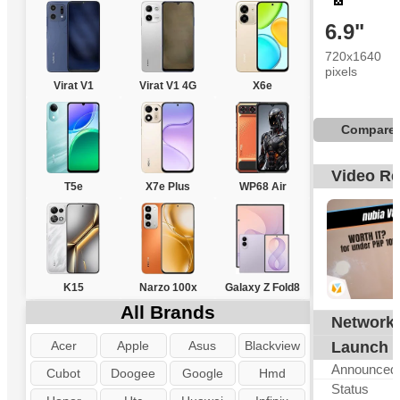
6.9"
720x1640
pixels
Virat V1
Virat V1 4G
X6e
Compare
Video R
T5e
X7e Plus
WP68 Air
K15
Narzo 100x
Galaxy Z Fold8
All Brands
Network
Acer
Apple
Asus
Blackview
Launch
Announced
Cubot
Doogee
Google
Hmd
Status