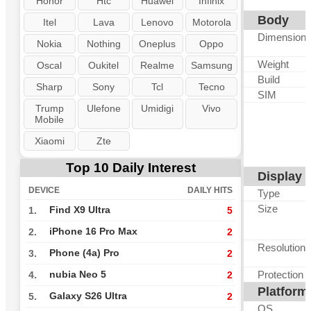
Honor
Htc
Huawei
Infinix
Body
Itel
Lava
Lenovo
Motorola
Dimension
Nokia
Nothing
Oneplus
Oppo
Weight
Oscal
Oukitel
Realme
Samsung
Build
Sharp
Sony
Tcl
Tecno
SIM
Trump
Ulefone
Umidigi
Vivo
Mobile
Xiaomi
Zte
Top 10 Daily Interest
Display
DEVICE
DAILY HITS
Type
Size
Find X9 Ultra
1.
5
iPhone 16 Pro Max
2.
2
Resolution
Phone (4a) Pro
3.
2
Protection
nubia Neo 5
4.
2
Platform
Galaxy S26 Ultra
5.
2
OS