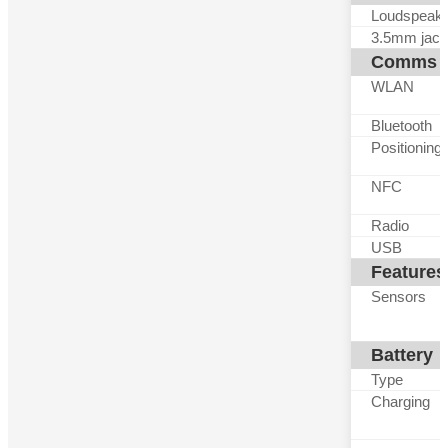
Loudspeak
3.5mm jack
Comms
WLAN
Bluetooth
Positioning
NFC
Radio
USB
Features
Sensors
Battery
Type
Charging