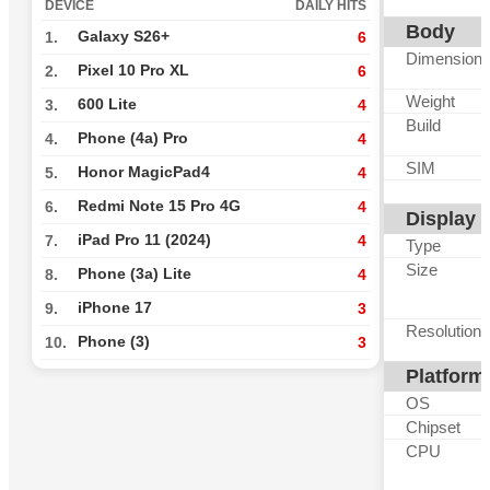
DEVICE
DAILY HITS
Body
Galaxy S26+
1.
6
Dimension
Pixel 10 Pro XL
2.
6
Weight
600 Lite
3.
4
Build
Phone (4a) Pro
4.
4
SIM
Honor MagicPad4
5.
4
Redmi Note 15 Pro 4G
6.
4
Display
iPad Pro 11 (2024)
7.
4
Type
Size
Phone (3a) Lite
8.
4
iPhone 17
9.
3
Resolution
Phone (3)
10.
3
Platform
OS
Chipset
CPU