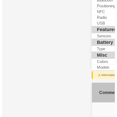
Bluetooth
Positioning
NFC
Radio
USB
Features
Sensors
Battery
Type
Misc
Colors
Models
⚠️ Information
Commen