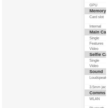
GPU
Memory
Card slot
Internal
Main Ca
Single
Features
Video
Selfie C
Single
Video
Sound
Loudspeak
3.5mm jack
Comms
WLAN