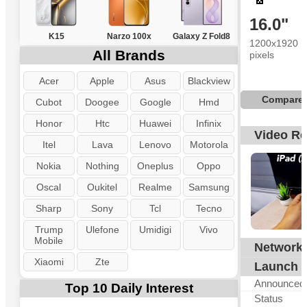
16.0"
K15
Narzo 100x
Galaxy Z Fold8
1200x1920
All Brands
pixels
Acer
Apple
Asus
Blackview
Compare
Cubot
Doogee
Google
Hmd
Honor
Htc
Huawei
Infinix
Video R
Itel
Lava
Lenovo
Motorola
Nokia
Nothing
Oneplus
Oppo
Oscal
Oukitel
Realme
Samsung
Sharp
Sony
Tcl
Tecno
Trump
Ulefone
Umidigi
Vivo
Mobile
Network
N
Xiaomi
Zte
Launch
Announced
Top 10 Daily Interest
Status