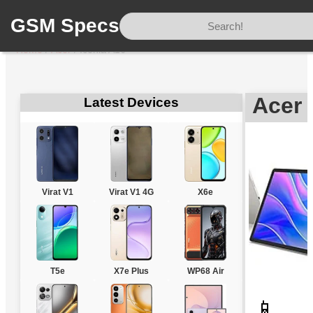
GSM Specs
Home
/
Acer
/
Iconia A16
Acer 
Latest Devices
Virat V1
Virat V1 4G
X6e
T5e
X7e Plus
WP68 Air
📱