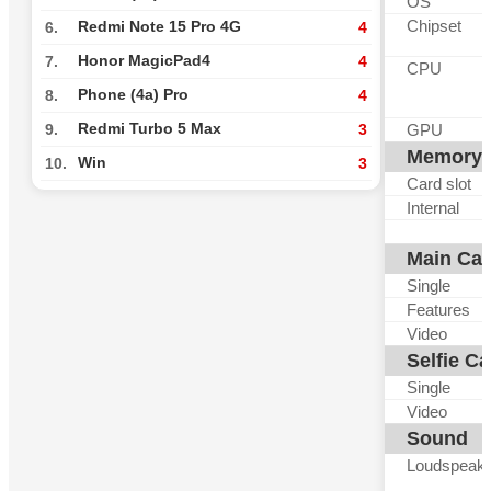
OS
Chipset
Redmi Note 15 Pro 4G
6.
4
Honor MagicPad4
7.
4
CPU
Phone (4a) Pro
8.
4
Redmi Turbo 5 Max
GPU
9.
3
Memory
Win
10.
3
Card slot
Internal
Main Ca
Single
Features
Video
Selfie C
Single
Video
Sound
Loudspeak