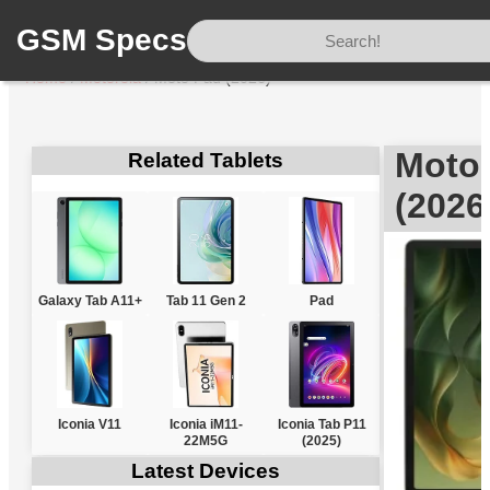
GSM Specs
Home
/
Motorola
/
Moto Pad (2026)
Motor
Related Tablets
(2026
Galaxy Tab A11+
Tab 11 Gen 2
Pad
Iconia V11
Iconia iM11-
Iconia Tab P11
22M5G
(2025)
Latest Devices