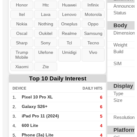
Honor
Htc
Huawei
Infinix
Announced
Status
Itel
Lava
Lenovo
Motorola
Nokia
Nothing
Oneplus
Oppo
Body
Dimension
Oscal
Oukitel
Realme
Samsung
Sharp
Sony
Tcl
Tecno
Weight
Build
Trump
Ulefone
Umidigi
Vivo
Mobile
SIM
Xiaomi
Zte
Top 10 Daily Interest
Display
DEVICE
DAILY HITS
Type
Pixel 10 Pro XL
1.
6
Size
Galaxy S26+
2.
6
iPad Pro 11 (2024)
3.
5
Resolution
600 Lite
4.
4
Platform
Phone (3a) Lite
5.
4