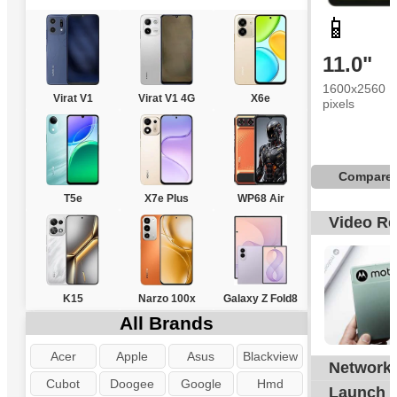
📱
11.0"
1600x2560
Virat V1
Virat V1 4G
X6e
pixels
Compare
T5e
X7e Plus
WP68 Air
Video R
K15
Narzo 100x
Galaxy Z Fold8
All Brands
Acer
Apple
Asus
Blackview
Network
G
Cubot
Doogee
Google
Hmd
Launch