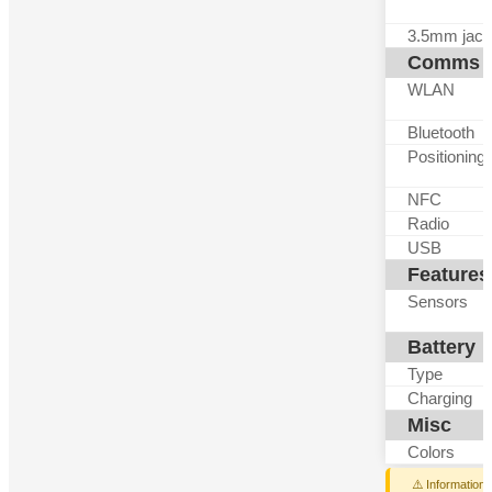
3.5mm jack
Comms
WLAN
Bluetooth
Positioning
NFC
Radio
USB
Features
Sensors
Battery
Type
Charging
Misc
Colors
⚠️ Information