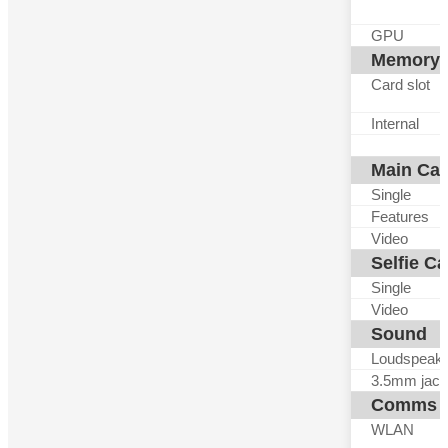
GPU
Memory
Card slot
Internal
Main Ca
Single
Features
Video
Selfie C
Single
Video
Sound
Loudspeak
3.5mm jack
Comms
WLAN