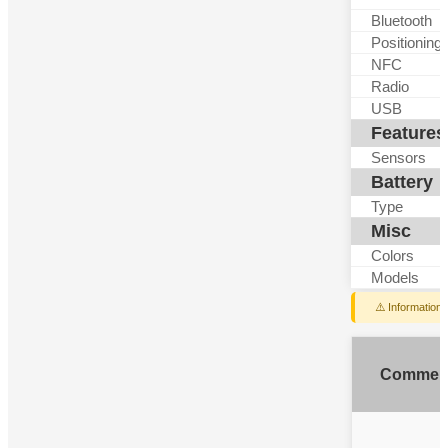
Bluetooth
Positioning
NFC
Radio
USB
Features
Sensors
Battery
Type
Misc
Colors
Models
⚠️ Information
Commen