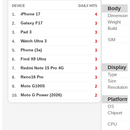
DEVICE
DAILY HITS
Body
iPhone 17
1.
4
Dimension
Weight
Galaxy F17
2.
3
Build
Pad 3
3.
3
SIM
Watch Ultra 3
4.
3
Phone (3a)
5.
3
Find X9 Ultra
6.
3
Display
Redmi Note 15 Pro 4G
7.
3
Type
Reno16 Pro
8.
3
Size
Moto G100S
9.
2
Resolution
Moto G Power (2026)
10.
2
Platform
OS
Chipset
CPU