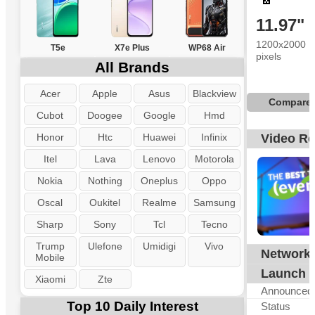
11.97"
1200x2000
T5e
X7e Plus
WP68 Air
pixels
All Brands
Acer
Apple
Asus
Blackview
Compare
Cubot
Doogee
Google
Hmd
Honor
Htc
Huawei
Infinix
Video R
Itel
Lava
Lenovo
Motorola
Nokia
Nothing
Oneplus
Oppo
Oscal
Oukitel
Realme
Samsung
Sharp
Sony
Tcl
Tecno
Trump
Ulefone
Umidigi
Vivo
Network
N
Mobile
Launch
Xiaomi
Zte
Announced
Top 10 Daily Interest
Status