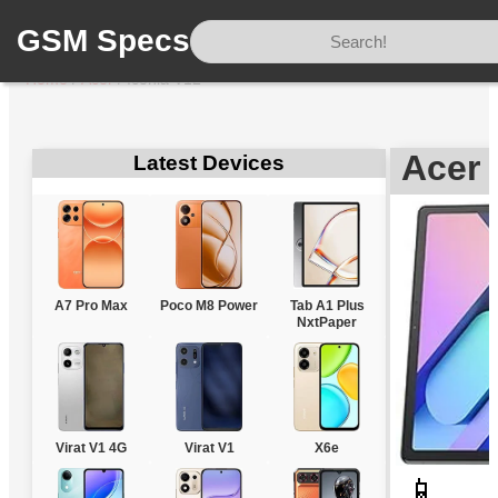
GSM Specs
Home
/
Acer
/
Iconia V12
Acer 
Latest Devices
A7 Pro Max
Poco M8 Power
Tab A1 Plus
NxtPaper
Virat V1 4G
Virat V1
X6e
📱