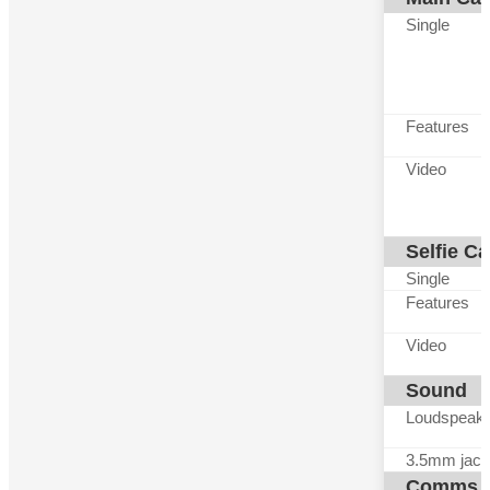
Single
Features
Video
Selfie C
Single
Features
Video
Sound
Loudspeak
3.5mm jack
Comms