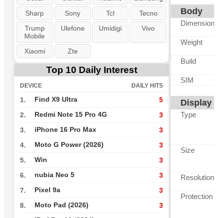
Body
Sharp
Sony
Tcl
Tecno
Dimension
Trump
Ulefone
Umidigi
Vivo
Mobile
Weight
Xiaomi
Zte
Build
Top 10 Daily Interest
SIM
DEVICE
DAILY HITS
Find X9 Ultra
1.
5
Display
Type
Redmi Note 15 Pro 4G
2.
3
iPhone 16 Pro Max
3.
3
Moto G Power (2026)
4.
3
Size
Win
5.
3
nubia Neo 5
6.
3
Resolution
Pixel 9a
7.
3
Protection
Moto Pad (2026)
8.
3