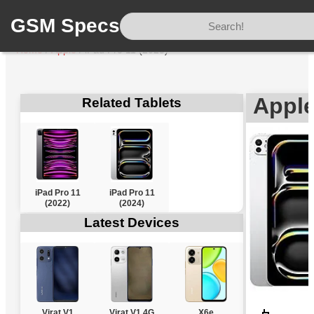
GSM Specs
Home
/
Apple
/
iPad Pro 11 (2025)
Apple
Related Tablets
iPad Pro 11
iPad Pro 11
(2022)
(2024)
Latest Devices
Virat V1
Virat V1 4G
X6e