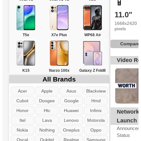
📱
11.0"
1668x2420
pixels
T5e
X7e Plus
WP68 Air
Compare
Video R
K15
Narzo 100x
Galaxy Z Fold8
All Brands
Acer
Apple
Asus
Blackview
Cubot
Doogee
Google
Hmd
Honor
Htc
Huawei
Infinix
Network
G
Launch
Itel
Lava
Lenovo
Motorola
Announced
Nokia
Nothing
Oneplus
Oppo
Status
Oscal
Oukitel
Realme
Samsung