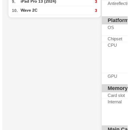
iPad Pro 13 (2024)
9.
3
Antireflecti
Wave 2C
10.
3
Platform
OS
Chipset
CPU
GPU
Memory
Card slot
Internal
Main Ca