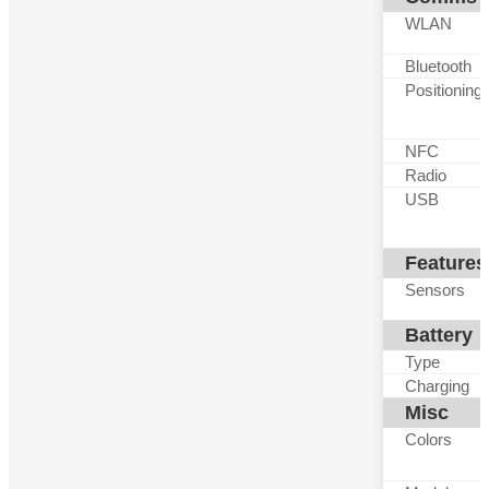
WLAN
Bluetooth
Positioning
NFC
Radio
USB
Features
Sensors
Battery
Type
Charging
Misc
Colors