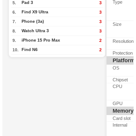
Type
Pad 3
5.
3
Find X9 Ultra
6.
3
Phone (3a)
7.
3
Size
Watch Ultra 3
8.
3
iPhone 15 Pro Max
9.
2
Resolution
Find N6
10.
2
Protection
Platform
OS
Chipset
CPU
GPU
Memory
Card slot
Internal