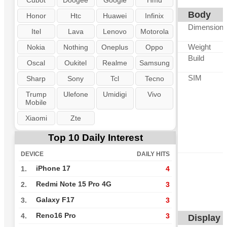
Cubot
Doogee
Google
Hmd
Body
Honor
Htc
Huawei
Infinix
Dimension
Itel
Lava
Lenovo
Motorola
Weight
Nokia
Nothing
Oneplus
Oppo
Build
Oscal
Oukitel
Realme
Samsung
SIM
Sharp
Sony
Tcl
Tecno
Trump
Ulefone
Umidigi
Vivo
Mobile
Xiaomi
Zte
Top 10 Daily Interest
DEVICE
DAILY HITS
iPhone 17
1.
4
Redmi Note 15 Pro 4G
2.
3
Galaxy F17
3.
3
Reno16 Pro
4.
3
Display