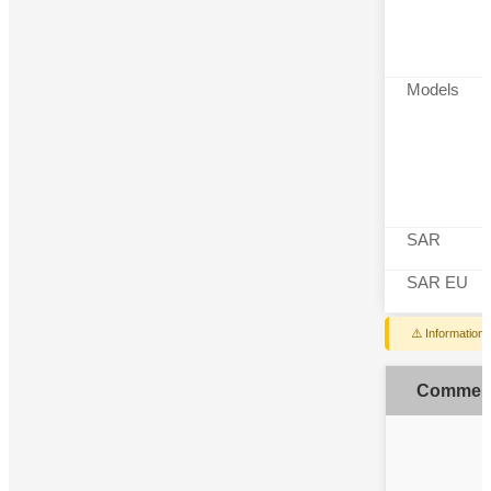
Models
SAR
SAR EU
⚠️ Information
Commen