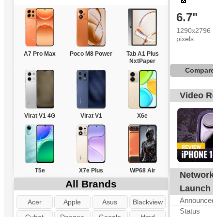
6.7"
1290x2796
pixels
A7 Pro Max
Poco M8 Power
Tab A1 Plus
NxtPaper
Compare
Video R
Virat V1 4G
Virat V1
X6e
T5e
X7e Plus
WP68 Air
Network
G
All Brands
Launch
Announced
Acer
Apple
Asus
Blackview
Status