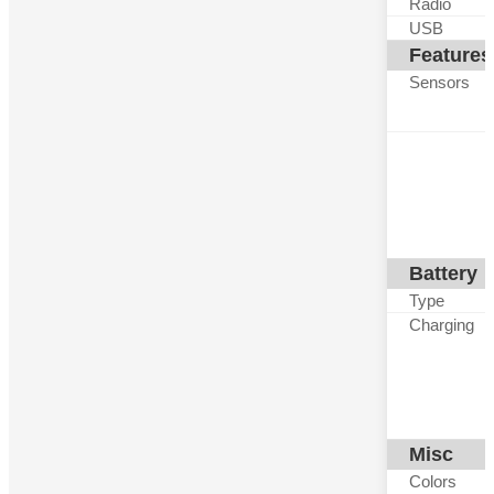
Radio
USB
Features
Sensors
Battery
Type
Charging
Misc
Colors