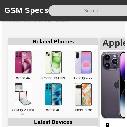
GSM Specs
Home
/
Apple
/
iPhone 14 Pro Max
Apple
Related Phones
Moto G47
iPhone 15 Plus
Galaxy A27
Galaxy Z Flip7
Moto G87
Pixel 9 Pro
FE
Latest Devices
📱