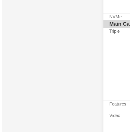
NVMe
Main Ca
Triple
Features
Video