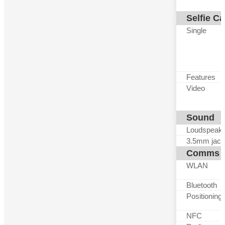
Selfie C
Single
Features
Video
Sound
Loudspeak
3.5mm jack
Comms
WLAN
Bluetooth
Positioning
NFC