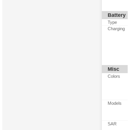
Battery
Type
Charging
Misc
Colors
Models
SAR