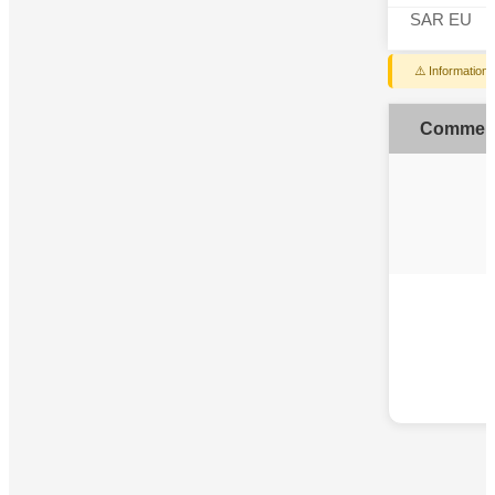
SAR EU
⚠️ Information
Commen