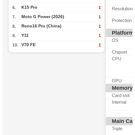
K15 Pro
6.
1
Resolution
Moto G Power (2026)
7.
1
Protection
Reno16 Pro (China)
8.
1
Platform
Y11
9.
1
OS
V70 FE
10.
1
Chipset
CPU
GPU
Memory
Card slot
Internal
Main Ca
Triple