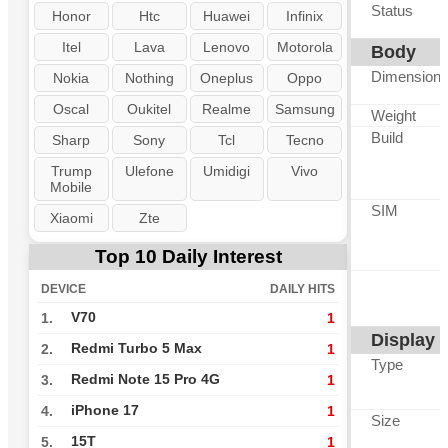
Status
Honor
Htc
Huawei
Infinix
Itel
Lava
Lenovo
Motorola
Body
Dimension
Nokia
Nothing
Oneplus
Oppo
Oscal
Oukitel
Realme
Samsung
Weight
Build
Sharp
Sony
Tcl
Tecno
Trump
Ulefone
Umidigi
Vivo
Mobile
SIM
Xiaomi
Zte
Top 10 Daily Interest
DEVICE
DAILY HITS
V70
1.
1
Display
Redmi Turbo 5 Max
2.
1
Type
Redmi Note 15 Pro 4G
3.
1
iPhone 17
4.
1
Size
15T
5.
1