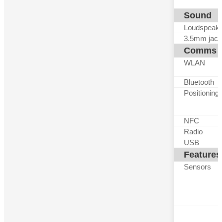
Sound
Loudspeak
3.5mm jack
Comms
WLAN
Bluetooth
Positioning
NFC
Radio
USB
Features
Sensors