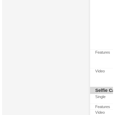
Features
Video
Selfie C
Single
Features
Video