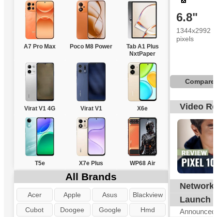
6.8"
1344x2992
pixels
A7 Pro Max
Poco M8 Power
Tab A1 Plus
NxtPaper
Compare
Video R
Virat V1 4G
Virat V1
X6e
T5e
X7e Plus
WP68 Air
All Brands
Network
G
Acer
Apple
Asus
Blackview
Launch
Cubot
Doogee
Google
Hmd
Announced