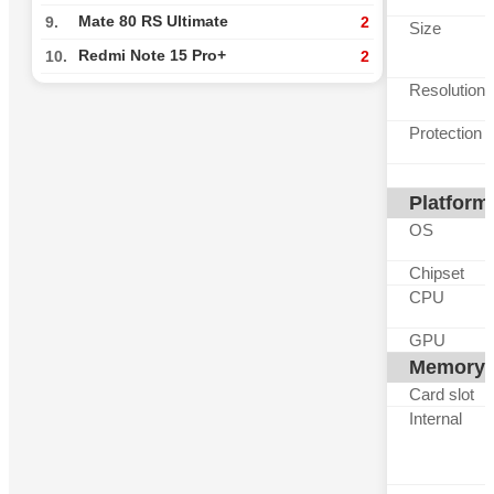
Mate 80 RS Ultimate
9.
2
Size
Redmi Note 15 Pro+
10.
2
Resolution
Protection
Platform
OS
Chipset
CPU
GPU
Memory
Card slot
Internal