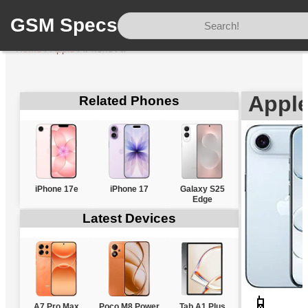
GSM Specs
Home
/
Apple
/
iPhone Air
Apple
Related Phones
iPhone 17e
iPhone 17
Galaxy S25
Edge
Latest Devices
📱
A7 Pro Max
Poco M8 Power
Tab A1 Plus