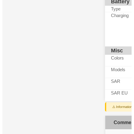
Battery
Type
Charging
Misc
Colors
Models
SAR
SAR EU
⚠️ Information
Commen