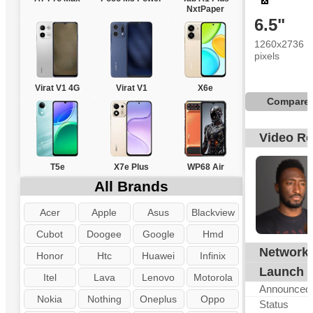
NxtPaper
6.5"
1260x2736
pixels
Virat V1 4G
Virat V1
X6e
Compare
Video R
T5e
X7e Plus
WP68 Air
All Brands
Acer
Apple
Asus
Blackview
Cubot
Doogee
Google
Hmd
Network
G
Honor
Htc
Huawei
Infinix
Launch
Itel
Lava
Lenovo
Motorola
Announced
Nokia
Nothing
Oneplus
Oppo
Status