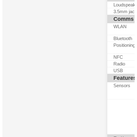
Loudspeak
3.5mm jack
Comms
WLAN
Bluetooth
Positioning
NFC
Radio
USB
Features
Sensors