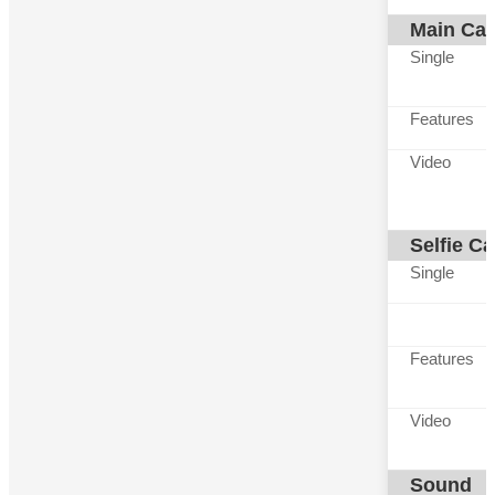
Main Ca
Single
Features
Video
Selfie C
Single
Features
Video
Sound