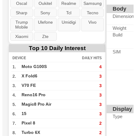
Oscal
Oukitel
Realme
Samsung
Body
Sharp
Sony
Tcl
Tecno
Dimension
Trump
Ulefone
Umidigi
Vivo
Mobile
Weight
Build
Xiaomi
Zte
Top 10 Daily Interest
SIM
DEVICE
DAILY HITS
Moto G100S
1.
4
X Fold6
2.
3
V70 FE
3.
3
Reno16 Pro
4.
3
Magic8 Pro Air
5.
3
Display
15
6.
3
Type
Pixel 8
7.
2
Turbo 6X
8.
2