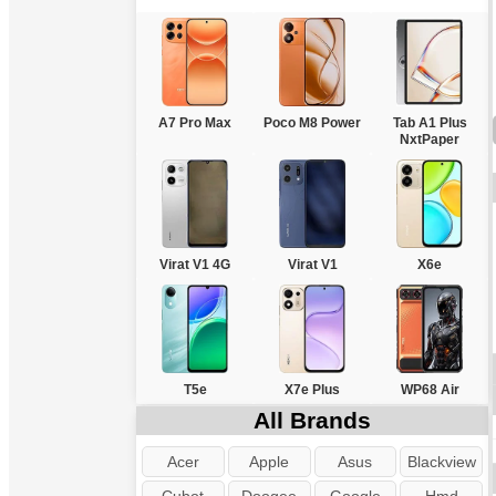
A7 Pro Max
Poco M8 Power
Tab A1 Plus
NxtPaper
Virat V1 4G
Virat V1
X6e
T5e
X7e Plus
WP68 Air
All Brands
Acer
Apple
Asus
Blackview