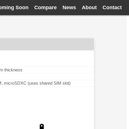
oming Soon
Compare
News
About
Contact
mm thickness
microSDXC (uses shared SIM slot)
🔋