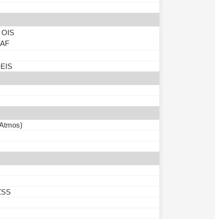
, OIS
, AF
-EIS
 Atmos)
ZSS