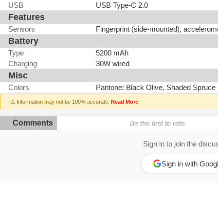
USB
USB Type-C 2.0
Features
Sensors
Fingerprint (side-mounted), accelerom
Battery
Type
5200 mAh
Charging
30W wired
Misc
Colors
Pantone: Black Olive, Shaded Spruce
⚠️ Information may not be 100% accurate.
Read More
Comments
Be the first to rate
Sign in to join the discu
Sign in with Goog