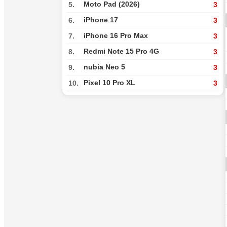
Moto Pad (2026)
5.
3
iPhone 17
6.
3
iPhone 16 Pro Max
7.
3
Redmi Note 15 Pro 4G
8.
3
nubia Neo 5
9.
3
Pixel 10 Pro XL
10.
3