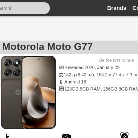
Brands
C
Motorola Moto G77
Be the first to rate
📅
Released 2026, January 29
⚖️
182 g (6.42 oz), 164.2 x 77.4 x 7.3 
📱
Android 16
💾
128GB 8GB RAM, 256GB 8GB RAM, 
📱
🏿