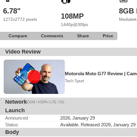
📷
6.78"
8GB
108MP
1272x2772 pixels
Mediatek
1440p@30fps
Compare
Comments
Share
Price
Video Review
Motorola Moto G77 Review | Came
Tech Spurt
Network
GSM / HSPA / LTE / 5G
Launch
Announced
2026, January 29
Status
Available. Released 2026, January 29
Body