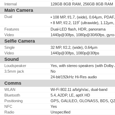
Internal
128GB 8GB RAM, 256GB 8GB RAM
Main Camera
Dual
• 108 MP, f/1.7, (wide), 0.64µm, PDAF
• 8 MP, f/2.2, 119˚ (ultrawide), 1.12µm
Features
Dual-LED flash, HDR, panorama
Video
1440p@30fps, 1080p@30/60fps, gyro
Selfie Camera
Single
32 MP, f/2.2, (wide), 0.64µm
Video
1440p@30fps, 1080p@30fps
Sound
Loudspeaker
Yes, with stereo speakers (with Dolby
3.5mm jack
No
24-bit/192kHz Hi-Res audio
Comms
WLAN
Wi-Fi 802.11 a/b/g/n/ac, dual-band
Bluetooth
5.4, A2DP, LE, aptX HD
Positioning
GPS, GALILEO, GLONASS, BDS, Q
NFC
Yes
Radio
Unspecified