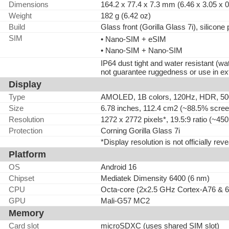
Dimensions
164.2 x 77.4 x 7.3 mm (6.46 x 3.05 x 0
Weight
182 g (6.42 oz)
Build
Glass front (Gorilla Glass 7i), silicone
SIM
• Nano-SIM + eSIM
• Nano-SIM + Nano-SIM
IP64 dust tight and water resistant (
not guarantee ruggedness or use in ex
Display
Type
AMOLED, 1B colors, 120Hz, HDR, 500
Size
6.78 inches, 112.4 cm2 (~88.5% screen
Resolution
1272 x 2772 pixels*, 19.5:9 ratio (~450
Protection
Corning Gorilla Glass 7i
*Display resolution is not officially rev
Platform
OS
Android 16
Chipset
Mediatek Dimensity 6400 (6 nm)
CPU
Octa-core (2x2.5 GHz Cortex-A76 & 
GPU
Mali-G57 MC2
Memory
Card slot
microSDXC (uses shared SIM slot)