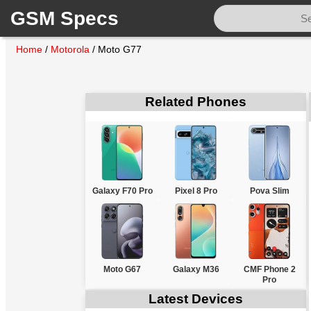
GSM Specs
Home
/
Motorola
/
Moto G77
Related Phones
Galaxy F70 Pro
Pixel 8 Pro
Pova Slim
Moto G67
Galaxy M36
CMF Phone 2
Pro
Latest Devices