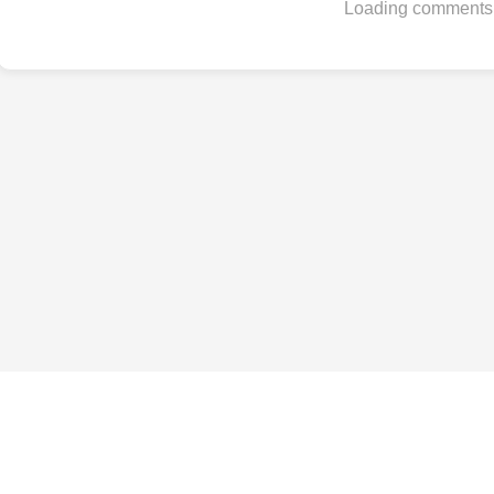
Loading comments.
Best Phones by Budget
Under $200
Under $300
Under $500
Under $800
Under $1,000
All budgets →