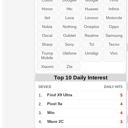
Cubot
Doogee
Google
Hmd
Honor
Htc
Huawei
Infinix
Itel
Lava
Lenovo
Motorola
Nokia
Nothing
Oneplus
Oppo
Oscal
Oukitel
Realme
Samsung
Sharp
Sony
Tcl
Tecno
Trump
Ulefone
Umidigi
Vivo
Mobile
Xiaomi
Zte
Top 10 Daily Interest
DEVICE
DAILY HITS
Find X9 Ultra
1.
5
Pixel 9a
2.
4
Win
3.
4
Wave 2C
4.
3