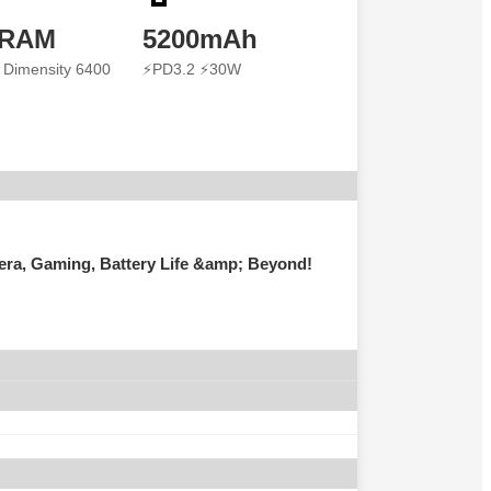
 RAM
5200mAh
 Dimensity 6400
⚡PD3.2 ⚡30W
ra, Gaming, Battery Life &amp; Beyond!