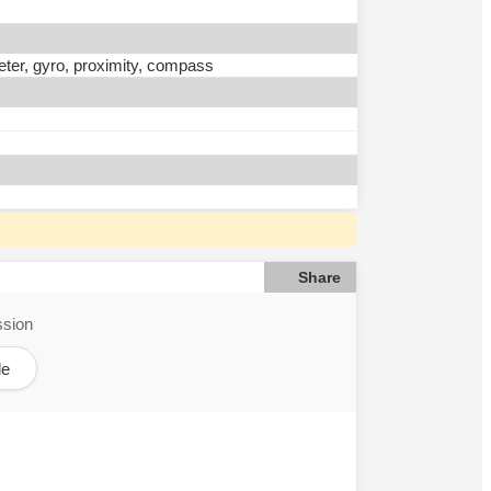
eter, gyro, proximity, compass
Share
ssion
le