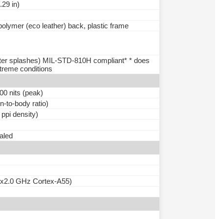
.29 in)
 polymer (eco leather) back, plastic frame
water splashes) MIL-STD-810H compliant* * does
treme conditions
0 nits (peak)
-to-body ratio)
 ppi density)
ealed
6x2.0 GHz Cortex-A55)