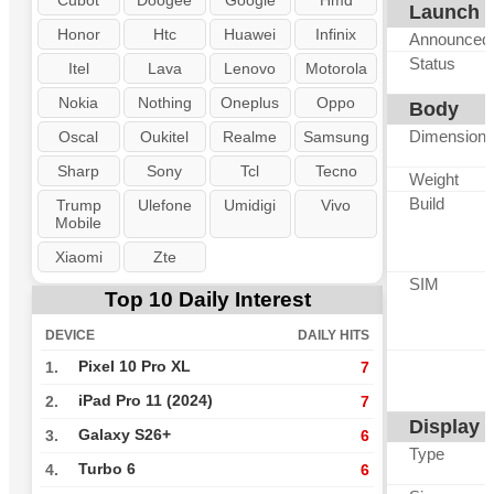
Cubot
Doogee
Google
Hmd
Launch
Honor
Htc
Huawei
Infinix
Announced
Status
Itel
Lava
Lenovo
Motorola
Nokia
Nothing
Oneplus
Oppo
Body
Dimension
Oscal
Oukitel
Realme
Samsung
Sharp
Sony
Tcl
Tecno
Weight
Build
Trump
Ulefone
Umidigi
Vivo
Mobile
Xiaomi
Zte
SIM
Top 10 Daily Interest
DEVICE
DAILY HITS
Pixel 10 Pro XL
1.
7
iPad Pro 11 (2024)
2.
7
Display
Galaxy S26+
3.
6
Type
Turbo 6
4.
6