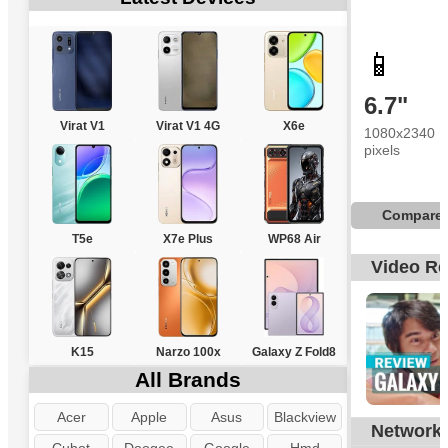
📱
6.7"
Virat V1
Virat V1 4G
X6e
1080x2340
pixels
Compare
T5e
X7e Plus
WP68 Air
Video R
K15
Narzo 100x
Galaxy Z Fold8
All Brands
Acer
Apple
Asus
Blackview
Network
G