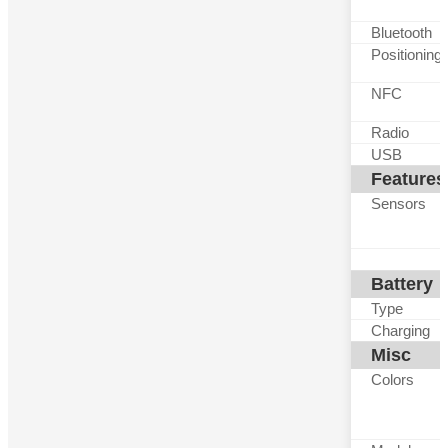
Bluetooth
Positioning
NFC
Radio
USB
Features
Sensors
Battery
Type
Charging
Misc
Colors