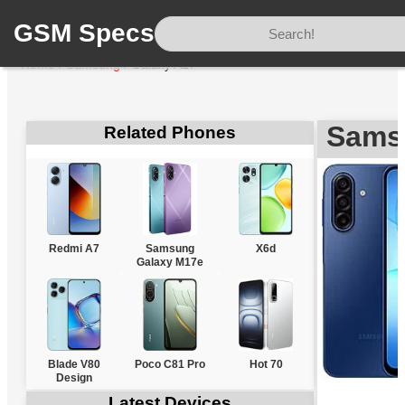
GSM Specs
Home
/
Samsung
/
Galaxy A17
Sams
Related Phones
Redmi A7
Samsung
X6d
Galaxy M17e
Blade V80
Poco C81 Pro
Hot 70
Design
Latest Devices