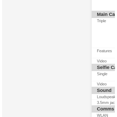
Main Ca
Triple
Features
Video
Selfie C
Single
Video
Sound
Loudspeak
3.5mm jack
Comms
WLAN