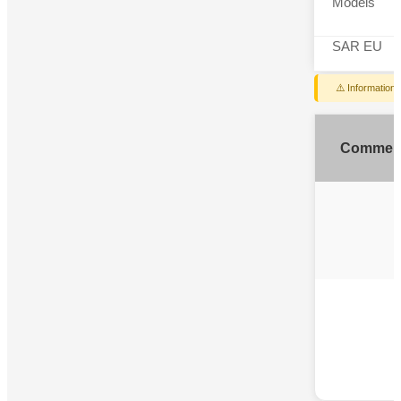
Models
SAR EU
⚠️ Information
Commen