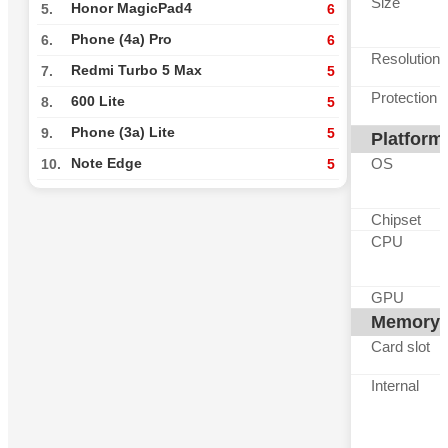
Size
Honor MagicPad4
5.
6
Phone (4a) Pro
6.
6
Resolution
Redmi Turbo 5 Max
7.
5
Protection
600 Lite
8.
5
Phone (3a) Lite
9.
5
Platform
OS
Note Edge
10.
5
Chipset
CPU
GPU
Memory
Card slot
Internal