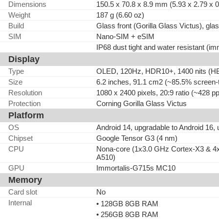
Dimensions
150.5 x 70.8 x 8.9 mm (5.93 x 2.79 x 0
Weight
187 g (6.60 oz)
Build
Glass front (Gorilla Glass Victus), gl
SIM
Nano-SIM + eSIM
IP68 dust tight and water resistant (im
Display
Type
OLED, 120Hz, HDR10+, 1400 nits (HBM
Size
6.2 inches, 91.1 cm2 (~85.5% screen-t
Resolution
1080 x 2400 pixels, 20:9 ratio (~428 pp
Protection
Corning Gorilla Glass Victus
Platform
OS
Android 14, upgradable to Android 16,
Chipset
Google Tensor G3 (4 nm)
CPU
Nona-core (1x3.0 GHz Cortex-X3 & 4
A510)
GPU
Immortalis-G715s MC10
Memory
Card slot
No
Internal
• 128GB 8GB RAM
• 256GB 8GB RAM