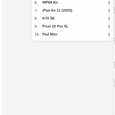
WP68 Air
6.
1
iPad Air 11 (2025)
7.
1
K70 SE
8.
1
Pixel 10 Pro XL
9.
1
Pad Mini
10.
1