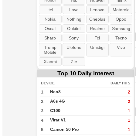
Honor
Htc
Huawei
Infinix
Itel
Lava
Lenovo
Motorola
Nokia
Nothing
Oneplus
Oppo
Oscal
Oukitel
Realme
Samsung
Sharp
Sony
Tcl
Tecno
Trump
Ulefone
Umidigi
Vivo
Mobile
Xiaomi
Zte
Top 10 Daily Interest
DEVICE
DAILY HITS
Neo8
1.
2
A6s 4G
2.
2
C100i
3.
1
Virat V1
4.
1
Camon 50 Pro
5.
1