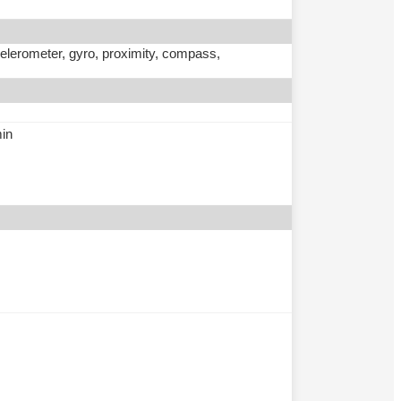
ccelerometer, gyro, proximity, compass,
min