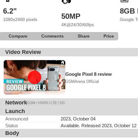
📷
6.2"
8GB
50MP
1080x2400 pixels
Google T
4K@24/30/60fps
Compare
Comments
Share
Price
Video Review
Google Pixel 8 review
GSMArena Official
Network
GSM / HSPA / LTE / 5G
Launch
Announced
2023, October 04
Status
Available. Released 2023, October 12
Body