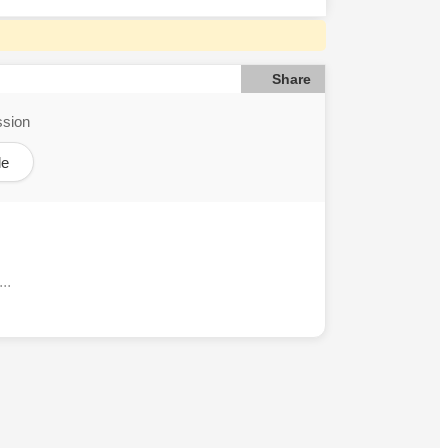
Share
ssion
le
..