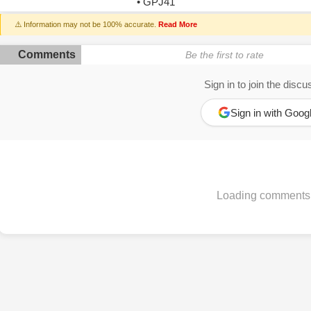
• GPJ41
⚠️ Information may not be 100% accurate.
Read More
Comments
Be the first to rate
Sign in to join the discu
Sign in with Goog
Loading comments.