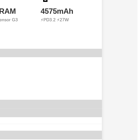
 RAM
4575mAh
ensor G3
⚡PD3.2 ⚡27W