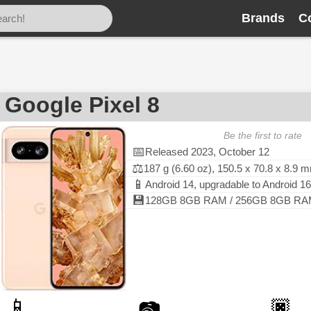
Brands
C
Google Pixel 8
Be the first to rate
📅
Released 2023, October 12
⚖️
187 g (6.60 oz), 150.5 x 70.8 x 8.9 
📱
Android 14, upgradable to Android 16
💾
128GB 8GB RAM / 256GB 8GB RAM,
📱
🏿