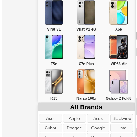
Virat V1
Virat V1 4G
X6e
T5e
X7e Plus
WP68 Air
K15
Narzo 100x
Galaxy Z Fold8
All Brands
Acer
Apple
Asus
Blackview
Cubot
Doogee
Google
Hmd