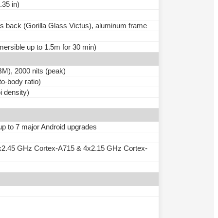
.35 in)
ass back (Gorilla Glass Victus), aluminum frame
mersible up to 1.5m for 30 min)
), 2000 nits (peak)
o-body ratio)
i density)
 up to 7 major Android upgrades
x2.45 GHz Cortex-A715 & 4x2.15 GHz Cortex-