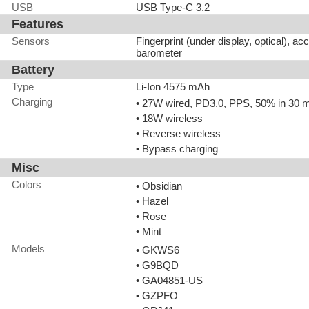
USB
USB Type-C 3.2
Features
Sensors
Fingerprint (under display, optical), a
barometer
Battery
Type
Li-Ion 4575 mAh
Charging
• 27W wired, PD3.0, PPS, 50% in 30 
• 18W wireless
• Reverse wireless
• Bypass charging
Misc
Colors
• Obsidian
• Hazel
• Rose
• Mint
Models
• GKWS6
• G9BQD
• GA04851-US
• GZPFO