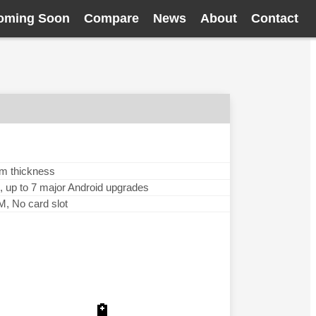
oming Soon
Compare
News
About
Contact
mm thickness
, up to 7 major Android upgrades
 No card slot
🔋