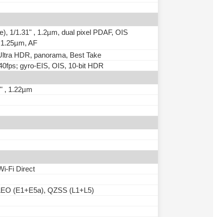
e), 1/1.31" , 1.2µm, dual pixel PDAF, OIS
 , 1.25µm, AF
, Ultra HDR, panorama, Best Take
fps; gyro-EIS, OIS, 10-bit HDR
1" , 1.22µm
Wi-Fi Direct
EO (E1+E5a), QZSS (L1+L5)