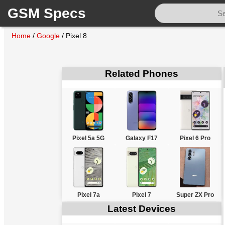
GSM Specs
Home
/
Google
/
Pixel 8
Related Phones
Pixel 5a 5G
Galaxy F17
Pixel 6 Pro
Pixel 7a
Pixel 7
Super ZX Pro
Latest Devices