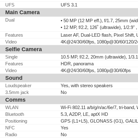
UFS
UFS 3.1
Main Camera
Dual
• 50 MP (12 MP eff.), f/1.7, 25mm (wid
• 12 MP, f/2.2, 126˚ (ultrawide), 1/2.9"
Features
Laser AF, Dual-LED flash, Pixel Shift
Video
4K@24/30/60fps, 1080p@30/60/120/240
Selfie Camera
Single
10.5 MP, f/2.2, 20mm (ultrawide), 1/3.
Features
HDR, panorama
Video
4K@24/30/60fps, 1080p@30/60fps
Sound
Loudspeaker
Yes, with stereo speakers
3.5mm jack
No
Comms
WLAN
Wi-Fi 802.11 a/b/g/n/ac/6e/7, tri-band, 
Bluetooth
5.3, A2DP, LE, aptX HD
Positioning
GPS (L1+L5), GLONASS (G1), GALIL
NFC
Yes
Radio
No