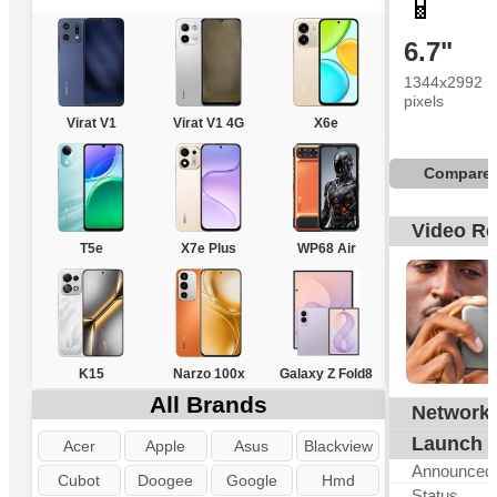
📱
6.7"
1344x2992
pixels
Virat V1
Virat V1 4G
X6e
Compare
Video R
T5e
X7e Plus
WP68 Air
K15
Narzo 100x
Galaxy Z Fold8
All Brands
Network
G
Launch
Acer
Apple
Asus
Blackview
Announced
Cubot
Doogee
Google
Hmd
Status