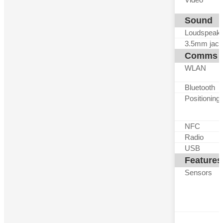
Sound
Loudspeak
3.5mm jack
Comms
WLAN
Bluetooth
Positioning
NFC
Radio
USB
Features
Sensors