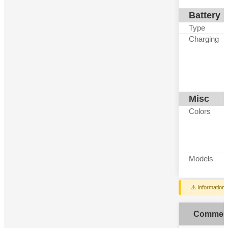
Battery
Type
Charging
Misc
Colors
Models
⚠️ Information
Commen