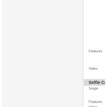
Features
Video
Selfie C
Single
Features
Video