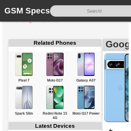
GSM Specs
Home
/
Google
/
Pixel 8 Pro
Googl
Related Phones
Pixel 7
Moto G17
Galaxy A07
Spark Slim
Redmi Note 15
Moto G17 Power
4G
Latest Devices