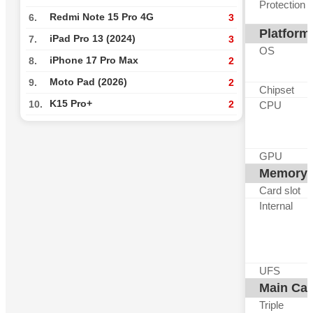
Protection
Redmi Note 15 Pro 4G
6.
3
Platform
iPad Pro 13 (2024)
7.
3
OS
iPhone 17 Pro Max
8.
2
Moto Pad (2026)
9.
2
Chipset
K15 Pro+
10.
2
CPU
GPU
Memory
Card slot
Internal
UFS
Main Ca
Triple