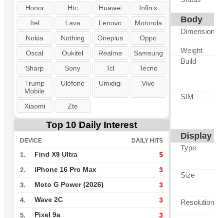
Honor
Htc
Huawei
Infinix
Body
Itel
Lava
Lenovo
Motorola
Dimension
Nokia
Nothing
Oneplus
Oppo
Weight
Oscal
Oukitel
Realme
Samsung
Build
Sharp
Sony
Tcl
Tecno
Trump
Ulefone
Umidigi
Vivo
Mobile
SIM
Xiaomi
Zte
Top 10 Daily Interest
Display
DEVICE
DAILY HITS
Type
Find X9 Ultra
1.
5
iPhone 16 Pro Max
2.
3
Size
Moto G Power (2026)
3.
3
Wave 2C
4.
3
Resolution
Pixel 9a
5.
3