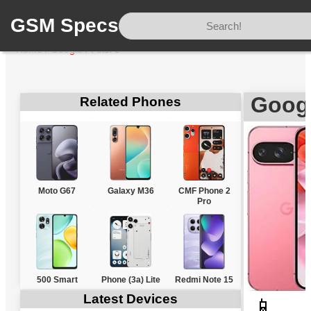
GSM Specs
Home
/
Google
/
Pixel 9
Googl
Related Phones
Moto G67
Galaxy M36
CMF Phone 2
Pro
500 Smart
Phone (3a) Lite
Redmi Note 15
Latest Devices
📱