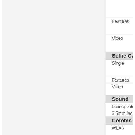
Features
Video
Selfie C
Single
Features
Video
Sound
Loudspeak
3.5mm jack
Comms
WLAN