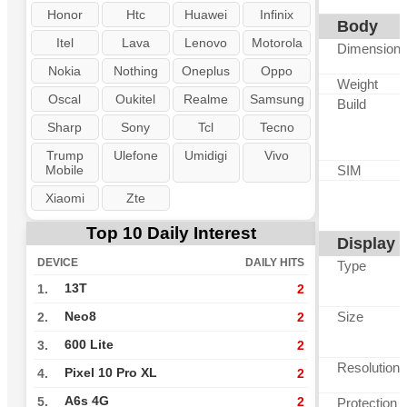
Honor
Htc
Huawei
Infinix
Body
Itel
Lava
Lenovo
Motorola
Dimension
Nokia
Nothing
Oneplus
Oppo
Weight
Oscal
Oukitel
Realme
Samsung
Build
Sharp
Sony
Tcl
Tecno
Trump
Ulefone
Umidigi
Vivo
Mobile
SIM
Xiaomi
Zte
Top 10 Daily Interest
Display
DEVICE
DAILY HITS
Type
13T
1.
2
Size
Neo8
2.
2
600 Lite
3.
2
Resolution
Pixel 10 Pro XL
4.
2
A6s 4G
5.
2
Protection