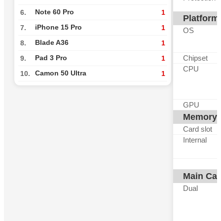
Note 60 Pro
6.
1
Platform
iPhone 15 Pro
7.
1
OS
Blade A36
8.
1
Chipset
Pad 3 Pro
9.
1
CPU
Camon 50 Ultra
10.
1
GPU
Memory
Card slot
Internal
Main Ca
Dual