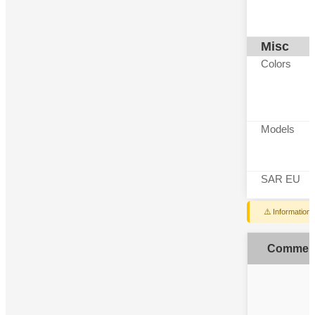
Misc
Colors
Models
SAR EU
⚠️ Information
Commen