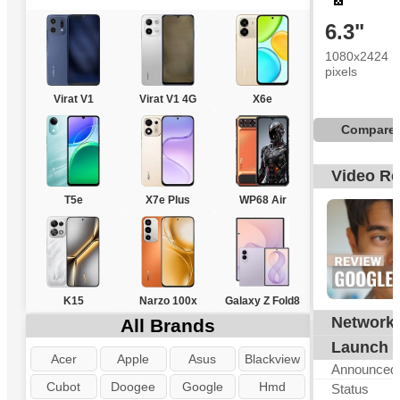
6.3"
1080x2424
pixels
Virat V1
Virat V1 4G
X6e
Compare
Video R
T5e
X7e Plus
WP68 Air
K15
Narzo 100x
Galaxy Z Fold8
Network
All Brands
G
Launch
Acer
Apple
Asus
Blackview
Announced
Cubot
Doogee
Google
Hmd
Status