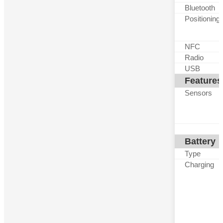
Bluetooth
Positioning
NFC
Radio
USB
Features
Sensors
Battery
Type
Charging