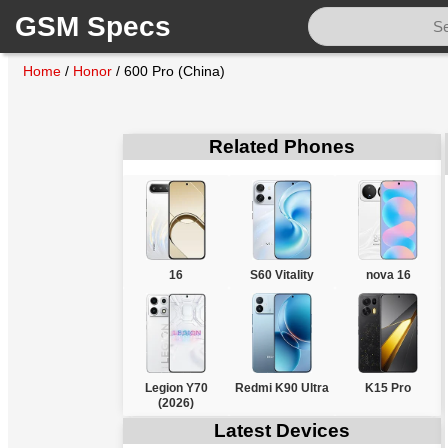
GSM Specs
Home
/
Honor
/
600 Pro (China)
Related Phones
16
S60 Vitality
nova 16
Legion Y70
Redmi K90 Ultra
K15 Pro
(2026)
Latest Devices