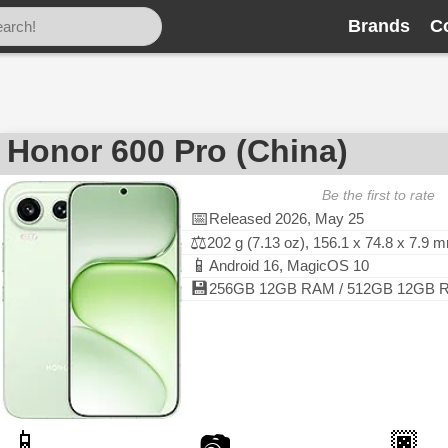
Brands
C
Honor 600 Pro (China)
Be the first to rate
📅
Released 2026, May 25
⚖️
202 g (7.13 oz), 156.1 x 74.8 x 7.9 
📱
Android 16, MagicOS 10
💾
256GB 12GB RAM / 512GB 12GB RA
📱
🏿