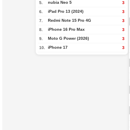
nubia Neo 5
5.
3
iPad Pro 13 (2024)
6.
3
Redmi Note 15 Pro 4G
7.
3
iPhone 16 Pro Max
8.
3
Moto G Power (2026)
9.
3
iPhone 17
10.
3