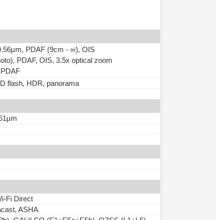
, 0.56µm, PDAF (9cm - ∞), OIS
hoto), PDAF, OIS, 3.5x optical zoom
), PDAF
LED flash, HDR, panorama
0.61µm
i-Fi Direct
acast, ASHA