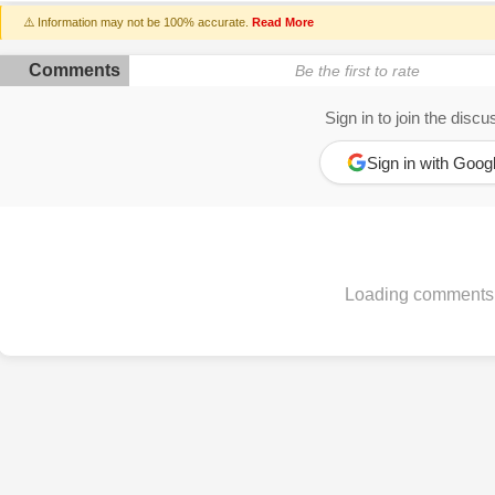
⚠️ Information may not be 100% accurate.
Read More
Comments
Be the first to rate
Sign in to join the discu
Sign in with Goog
Loading comments.