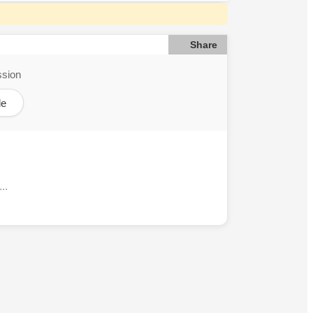
Share
ssion
le
..