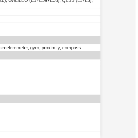
b), GALILEO (E1+E5a+E5b), QZSS (L1+L5),
, accelerometer, gyro, proximity, compass