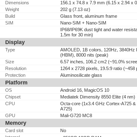
Dimensions
156.1 x 74.8 x 7.9 mm (6.15 x 2.94 x 0
Weight
202 g (7.13 oz)
Build
Glass front, aluminum frame
SIM
Nano-SIM + Nano-SIM
IP68/IP69K dust tight and water resista
1.5m for 30 min)
Display
Type
AMOLED, 1B colors, 120Hz, 3840Hz PW
(HBM), 8000 nits (peak)
Size
6.57 inches, 106.2 cm2 (~91.0% screen
Resolution
1264 x 2728 pixels, 19.5:9 ratio (~458 
Protection
Aluminosilicate glass
Platform
OS
Android 16, MagicOS 10
Chipset
Mediatek Dimensity 8550 Elite (4 nm)
CPU
Octa-core (1x3.4 GHz Cortex-A725 &
A725)
GPU
Mali-G720 MC8
Memory
Card slot
No