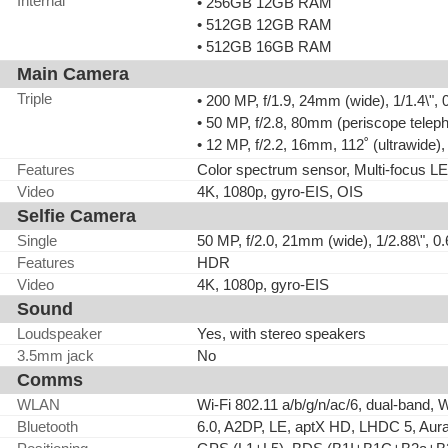
Internal
• 256GB 12GB RAM
• 512GB 12GB RAM
• 512GB 16GB RAM
Main Camera
Triple
• 200 MP, f/1.9, 24mm (wide), 1/1.4\"
• 50 MP, f/2.8, 80mm (periscope telep
• 12 MP, f/2.2, 16mm, 112˚ (ultrawide
Features
Color spectrum sensor, Multi-focus 
Video
4K, 1080p, gyro-EIS, OIS
Selfie Camera
Single
50 MP, f/2.0, 21mm (wide), 1/2.88\", 
Features
HDR
Video
4K, 1080p, gyro-EIS
Sound
Loudspeaker
Yes, with stereo speakers
3.5mm jack
No
Comms
WLAN
Wi-Fi 802.11 a/b/g/n/ac/6, dual-band, W
Bluetooth
6.0, A2DP, LE, aptX HD, LHDC 5, Aur