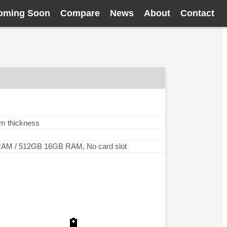
oming Soon
Compare
News
About
Contact
mm thickness
M / 512GB 16GB RAM, No card slot
🔋