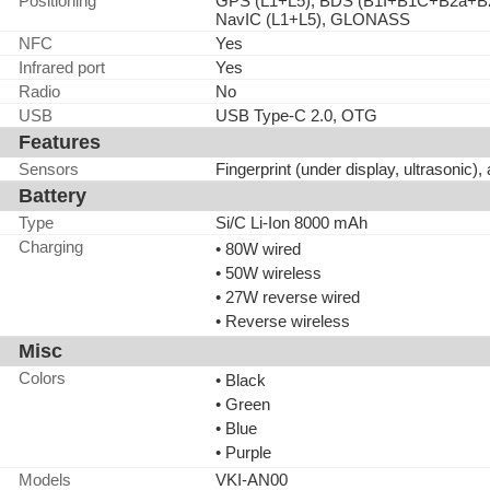
Positioning
GPS (L1+L5), BDS (B1I+B1C+B2a+B2
NavIC (L1+L5), GLONASS
NFC
Yes
Infrared port
Yes
Radio
No
USB
USB Type-C 2.0, OTG
Features
Sensors
Fingerprint (under display, ultrasonic)
Battery
Type
Si/C Li-Ion 8000 mAh
Charging
• 80W wired
• 50W wireless
• 27W reverse wired
• Reverse wireless
Misc
Colors
• Black
• Green
• Blue
• Purple
Models
VKI-AN00