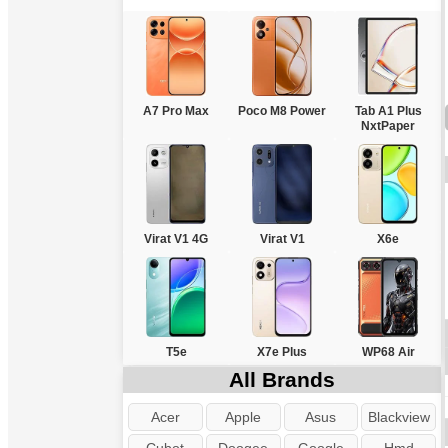
A7 Pro Max
Poco M8 Power
Tab A1 Plus
NxtPaper
Virat V1 4G
Virat V1
X6e
T5e
X7e Plus
WP68 Air
All Brands
Acer
Apple
Asus
Blackview