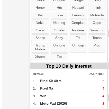
Cubot
Doogee
Google
Hmd
Honor
Htc
Huawei
Infinix
Itel
Lava
Lenovo
Motorola
Nokia
Nothing
Oneplus
Oppo
Oscal
Oukitel
Realme
Samsung
Sharp
Sony
Tcl
Tecno
Trump
Ulefone
Umidigi
Vivo
Mobile
Xiaomi
Zte
Top 10 Daily Interest
DEVICE
DAILY HITS
Find X9 Ultra
1.
5
Pixel 9a
2.
4
Win
3.
4
Moto Pad (2026)
4.
3