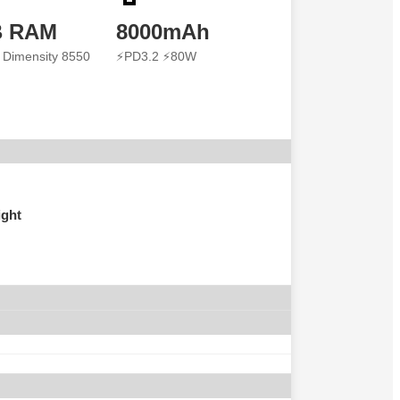
B RAM
8000mAh
 Dimensity 8550
⚡PD3.2 ⚡80W
ight