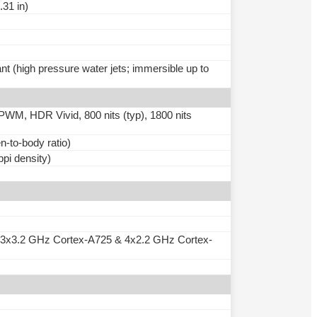
.31 in)
nt (high pressure water jets; immersible up to
M, HDR Vivid, 800 nits (typ), 1800 nits
-to-body ratio)
ppi density)
 3x3.2 GHz Cortex-A725 & 4x2.2 GHz Cortex-