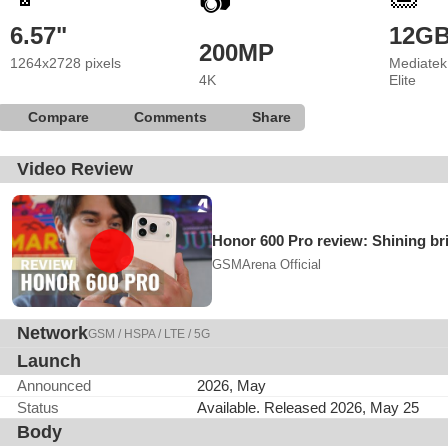
📷
6.57"
12G
200MP
1264x2728 pixels
Mediatek
4K
Elite
Compare
Comments
Share
Video Review
Honor 600 Pro review: Shining br
GSMArena Official
Network
GSM / HSPA / LTE / 5G
Launch
Announced
2026, May
Status
Available. Released 2026, May 25
Body