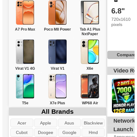
6.8"
720x1610
pixels
A7 Pro Max
Poco M8 Power
Tab A1 Plus
NxtPaper
Compare
Virat V1 4G
Virat V1
X6e
Video R
T5e
X7e Plus
WP68 Air
All Brands
Network
G
Acer
Apple
Asus
Blackview
Launch
Cubot
Doogee
Google
Hmd
Announced