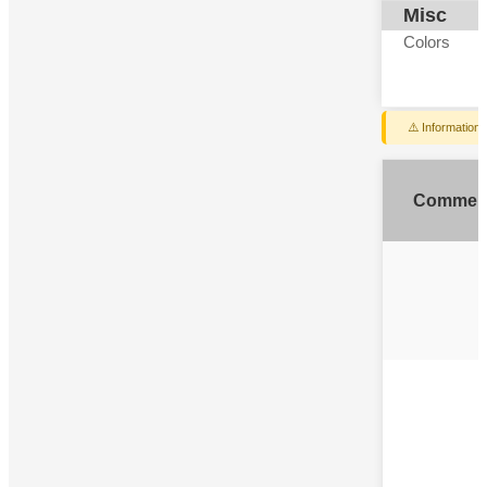
Misc
Colors
⚠️ Information
Commen