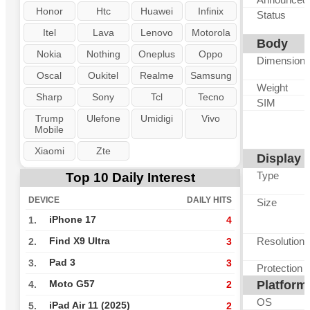
Honor
Htc
Huawei
Infinix
Status
Itel
Lava
Lenovo
Motorola
Body
Nokia
Nothing
Oneplus
Oppo
Dimension
Oscal
Oukitel
Realme
Samsung
Weight
Sharp
Sony
Tcl
Tecno
SIM
Trump
Ulefone
Umidigi
Vivo
Mobile
Xiaomi
Zte
Display
Type
Top 10 Daily Interest
DEVICE
DAILY HITS
Size
iPhone 17
1.
4
Resolution
Find X9 Ultra
2.
3
Pad 3
3.
3
Protection
Platform
Moto G57
4.
2
OS
iPad Air 11 (2025)
5.
2