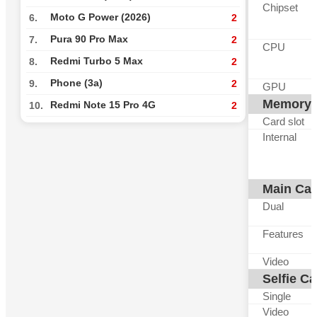
Chipset
Moto G Power (2026)
6.
2
Pura 90 Pro Max
7.
2
CPU
Redmi Turbo 5 Max
8.
2
Phone (3a)
9.
2
GPU
Memory
Redmi Note 15 Pro 4G
10.
2
Card slot
Internal
Main Ca
Dual
Features
Video
Selfie C
Single
Video