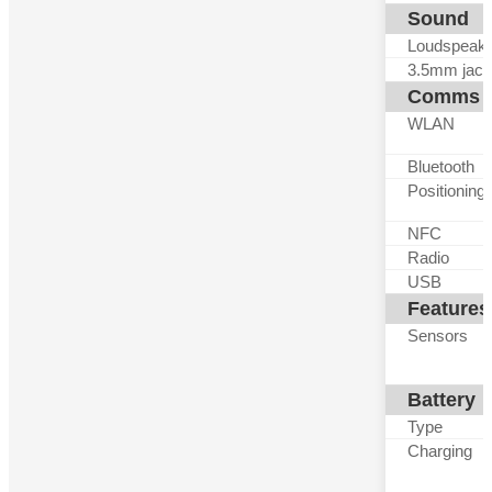
Sound
Loudspeak
3.5mm jack
Comms
WLAN
Bluetooth
Positioning
NFC
Radio
USB
Features
Sensors
Battery
Type
Charging