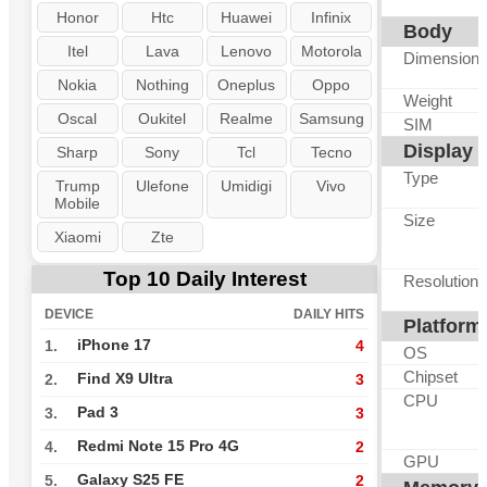
Honor
Htc
Huawei
Infinix
Body
Itel
Lava
Lenovo
Motorola
Dimension
Nokia
Nothing
Oneplus
Oppo
Weight
Oscal
Oukitel
Realme
Samsung
SIM
Display
Sharp
Sony
Tcl
Tecno
Type
Trump
Ulefone
Umidigi
Vivo
Mobile
Size
Xiaomi
Zte
Top 10 Daily Interest
Resolution
DEVICE
DAILY HITS
Platform
iPhone 17
1.
4
OS
Chipset
Find X9 Ultra
2.
3
CPU
Pad 3
3.
3
Redmi Note 15 Pro 4G
4.
2
GPU
Galaxy S25 FE
5.
2