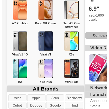
6.9"
720x1600
pixels
A7 Pro Max
Poco M8 Power
Tab A1 Plus
NxtPaper
Compare
Video R
Virat V1 4G
Virat V1
X6e
T5e
X7e Plus
WP68 Air
Network
All Brands
G
Launch
Acer
Apple
Asus
Blackview
Announced
Cubot
Doogee
Google
Hmd
Status