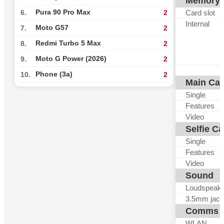
Memory
Pura 90 Pro Max
Card slot
6.
2
Internal
Moto G57
7.
2
Redmi Turbo 5 Max
8.
2
Moto G Power (2026)
9.
2
Phone (3a)
10.
2
Main Ca
Single
Features
Video
Selfie C
Single
Features
Video
Sound
Loudspeak
3.5mm jack
Comms
WLAN