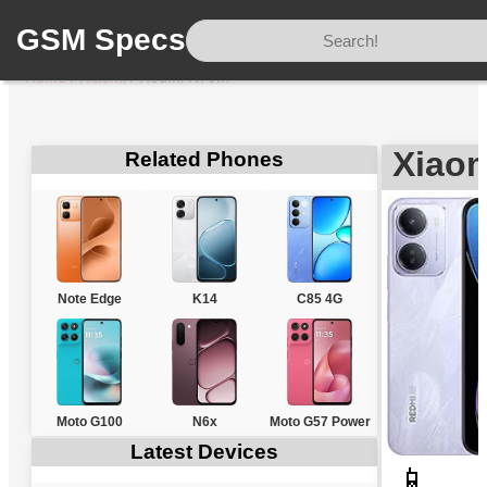
GSM Specs
Home
/
Xiaomi
/
Redmi R70m
Xiao
Related Phones
Note Edge
K14
C85 4G
Moto G100
N6x
Moto G57 Power
Latest Devices
📱