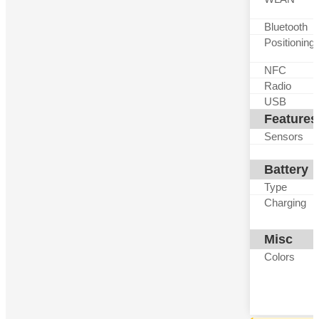
Bluetooth
Positioning
NFC
Radio
USB
Features
Sensors
Battery
Type
Charging
Misc
Colors