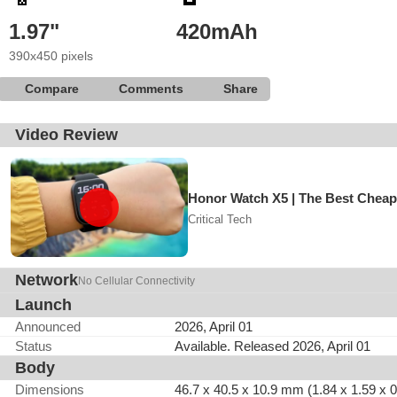
1.97"
420mAh
390x450 pixels
Compare
Comments
Share
Video Review
Honor Watch X5 | The Best Cheap
Critical Tech
Network
No Cellular Connectivity
Launch
Announced
2026, April 01
Status
Available. Released 2026, April 01
Body
Dimensions
46.7 x 40.5 x 10.9 mm (1.84 x 1.59 x 0