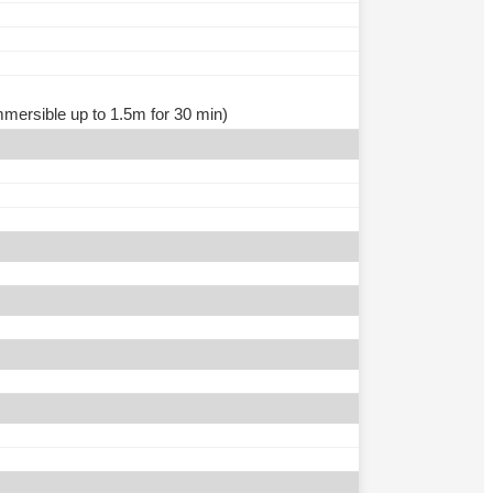
immersible up to 1.5m for 30 min)