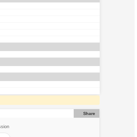
Share
ssion