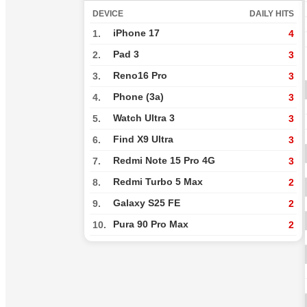
DEVICE
DAILY HITS
iPhone 17
1.
4
Pad 3
2.
3
Reno16 Pro
3.
3
Phone (3a)
4.
3
Watch Ultra 3
5.
3
Find X9 Ultra
6.
3
Redmi Note 15 Pro 4G
7.
3
Redmi Turbo 5 Max
8.
2
Galaxy S25 FE
9.
2
Pura 90 Pro Max
10.
2