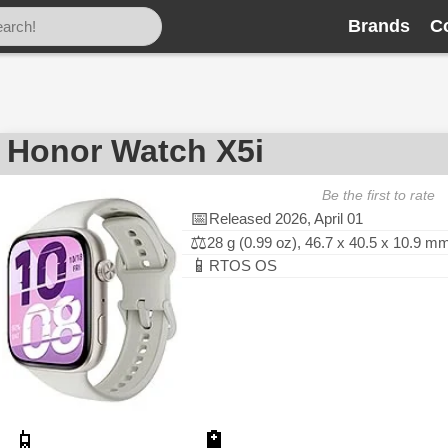
Brands
C
Honor Watch X5i
Be the first to rate
📅
Released 2026, April 01
⚖️
28 g (0.99 oz), 46.7 x 40.5 x 10.9 m
📱
RTOS OS
📱
🔋