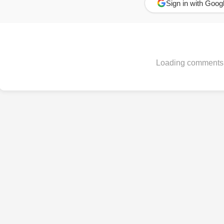
Sign in with Goog
Loading comments.