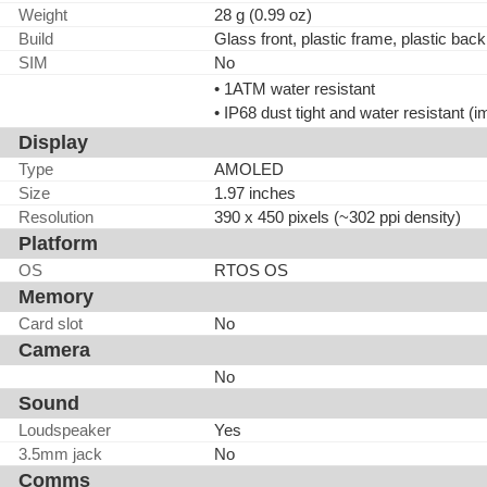
Weight
28 g (0.99 oz)
Build
Glass front, plastic frame, plastic back
SIM
No
• 1ATM water resistant
• IP68 dust tight and water resistant (
Display
Type
AMOLED
Size
1.97 inches
Resolution
390 x 450 pixels (~302 ppi density)
Platform
OS
RTOS OS
Memory
Card slot
No
Camera
No
Sound
Loudspeaker
Yes
3.5mm jack
No
Comms