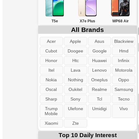
T5e
X7e Plus
WP68 Air
All Brands
Acer
Apple
Asus
Blackview
Cubot
Doogee
Google
Hmd
Honor
Htc
Huawei
Infinix
Itel
Lava
Lenovo
Motorola
Nokia
Nothing
Oneplus
Oppo
Oscal
Oukitel
Realme
Samsung
Sharp
Sony
Tcl
Tecno
Trump
Ulefone
Umidigi
Vivo
Mobile
Xiaomi
Zte
Top 10 Daily Interest