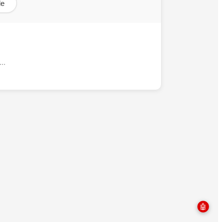
le
..
🤖