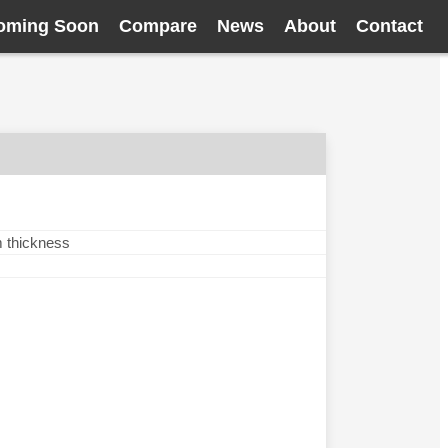
oming Soon
Compare
News
About
Contact
m thickness