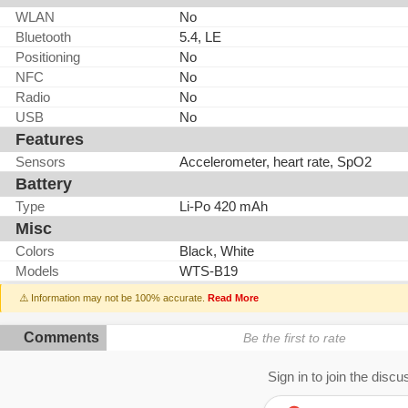
WLAN
No
Bluetooth
5.4, LE
Positioning
No
NFC
No
Radio
No
USB
No
Features
Sensors
Accelerometer, heart rate, SpO2
Battery
Type
Li-Po 420 mAh
Misc
Colors
Black, White
Models
WTS-B19
⚠️ Information may not be 100% accurate.
Read More
Comments
Be the first to rate
Sign in to join the discu