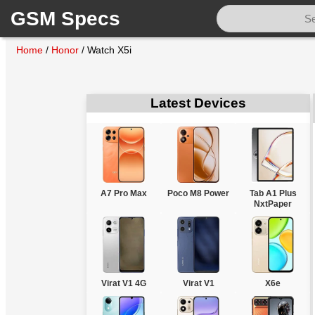
GSM Specs
Home
/
Honor
/
Watch X5i
Latest Devices
A7 Pro Max
Poco M8 Power
Tab A1 Plus
NxtPaper
Virat V1 4G
Virat V1
X6e