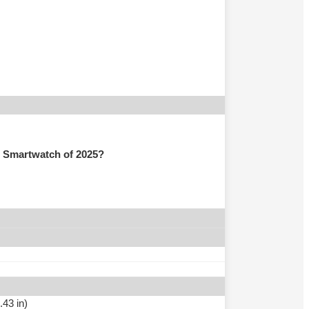
 Smartwatch of 2025?
.43 in)