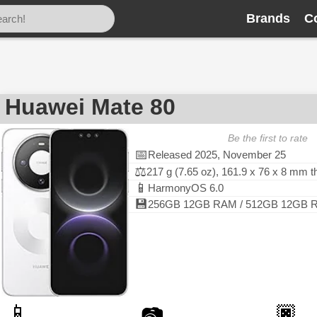
Brands
C
Huawei Mate 80
Be the first to rate
📅
Released 2025, November 25
⚖️
217 g (7.65 oz), 161.9 x 76 x 8 mm 
📱
HarmonyOS 6.0
💾
256GB 12GB RAM / 512GB 12GB RA
📱
🏿