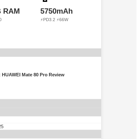
B RAM
5750mAh
0
⚡PD3.2 ⚡66W
s: HUAWEI Mate 80 Pro Review
25