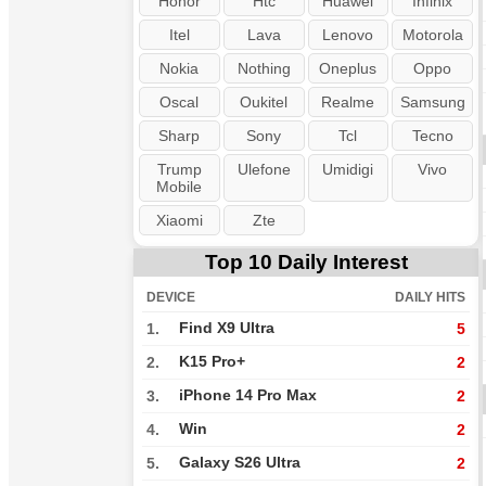
Honor
Htc
Huawei
Infinix
Itel
Lava
Lenovo
Motorola
Nokia
Nothing
Oneplus
Oppo
Oscal
Oukitel
Realme
Samsung
Sharp
Sony
Tcl
Tecno
Trump
Ulefone
Umidigi
Vivo
Mobile
Xiaomi
Zte
Top 10 Daily Interest
DEVICE
DAILY HITS
Find X9 Ultra
1.
5
K15 Pro+
2.
2
iPhone 14 Pro Max
3.
2
Win
4.
2
Galaxy S26 Ultra
5.
2