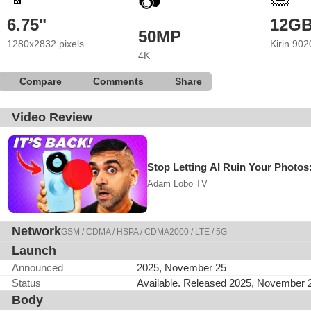
📷
6.75"
12G
50MP
1280x2832 pixels
Kirin 902
4K
Compare
Comments
Share
Video Review
Stop Letting AI Ruin Your Photo
Adam Lobo TV
Network
GSM / CDMA / HSPA / CDMA2000 / LTE / 5G
Launch
Announced
2025, November 25
Status
Available. Released 2025, November 
Body