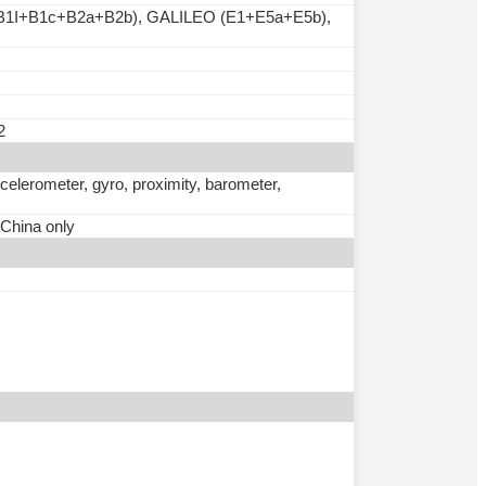
B1I+B1c+B2a+B2b), GALILEO (E1+E5a+E5b),
2
ccelerometer, gyro, proximity, barometer,
 China only