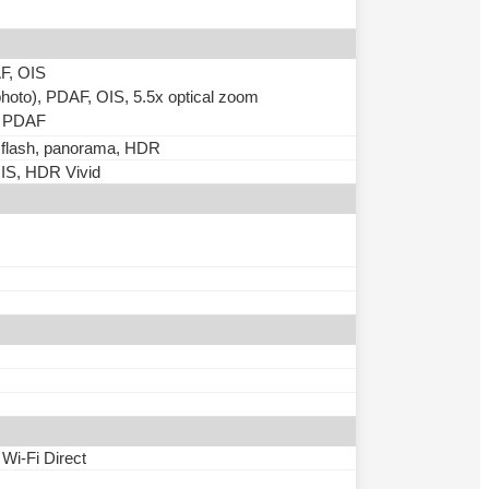
AF, OIS
photo), PDAF, OIS, 5.5x optical zoom
), PDAF
D flash, panorama, HDR
IS, HDR Vivid
 Wi-Fi Direct