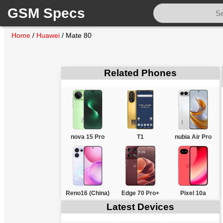
GSM Specs
Home
/
Huawei
/
Mate 80
Related Phones
nova 15 Pro
T1
nubia Air Pro
Reno16 (China)
Edge 70 Pro+
Pixel 10a
Latest Devices