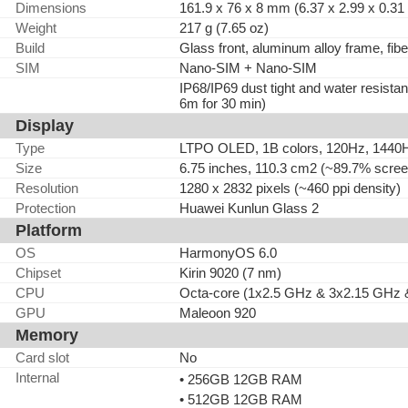
Dimensions
161.9 x 76 x 8 mm (6.37 x 2.99 x 0.31 
Weight
217 g (7.65 oz)
Build
Glass front, aluminum alloy frame, fibe
SIM
Nano-SIM + Nano-SIM
IP68/IP69 dust tight and water resistan
6m for 30 min)
Display
Type
LTPO OLED, 1B colors, 120Hz, 144
Size
6.75 inches, 110.3 cm2 (~89.7% screen
Resolution
1280 x 2832 pixels (~460 ppi density)
Protection
Huawei Kunlun Glass 2
Platform
OS
HarmonyOS 6.0
Chipset
Kirin 9020 (7 nm)
CPU
Octa-core (1x2.5 GHz & 3x2.15 GHz 
GPU
Maleoon 920
Memory
Card slot
No
Internal
• 256GB 12GB RAM
• 512GB 12GB RAM