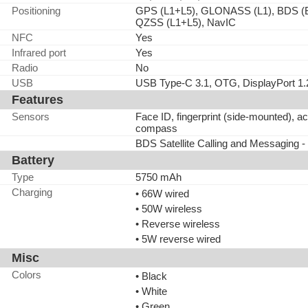
Positioning
GPS (L1+L5), GLONASS (L1), BDS (
QZSS (L1+L5), NavIC
NFC
Yes
Infrared port
Yes
Radio
No
USB
USB Type-C 3.1, OTG, DisplayPort 1.
Features
Sensors
Face ID, fingerprint (side-mounted), a
compass
BDS Satellite Calling and Messaging -
Battery
Type
5750 mAh
Charging
• 66W wired
• 50W wireless
• Reverse wireless
• 5W reverse wired
Misc
Colors
• Black
• White
• Green