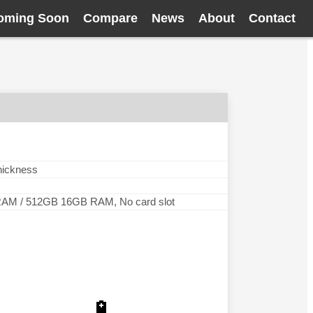
oming Soon
Compare
News
About
Contact
thickness
M / 512GB 16GB RAM, No card slot
🔋