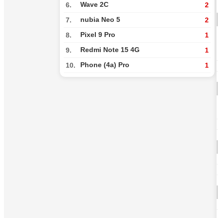
Wave 2C
6.
2
nubia Neo 5
7.
2
Pixel 9 Pro
8.
1
Redmi Note 15 4G
9.
1
Phone (4a) Pro
10.
1