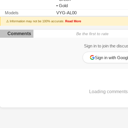
• Gold
Models
VYG-AL00
⚠️ Information may not be 100% accurate.
Read More
Comments
Be the first to rate
Sign in to join the discu
Sign in with Goog
Loading comments.