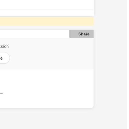
Share
ssion
le
..