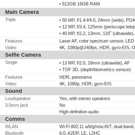
• 512GB 16GB RAM
Main Camera
Triple
• 50 MP, f/1.4-f/4.0, 24mm (wide), PD
• 12 MP, f/3.4, 125mm (periscope tele
• 40 MP, f/2.2, 13mm, 120˚ (ultrawide
Features
Laser AF, color spectrum sensor, LE
Video
4K, 1080p@240fps, HDR, gyro-EIS, O
Selfie Camera
Single
• 13 MP, f/2.0, 18mm (ultrawide), AF
• TOF 3D, (depth/biometrics sensor)
Features
HDR, panorama
Video
4K, 1080p, HDR, gyro-EIS
Sound
Loudspeaker
Yes, with stereo speakers
3.5mm jack
No
High-definition audio
Comms
WLAN
Wi-Fi 802.11 a/b/g/n/ac/6/7, dual-band,
Bluetooth
6.0, A2DP, LE, L2HC