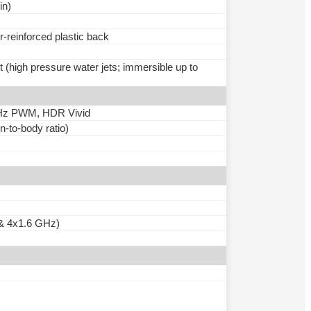
in)
r-reinforced plastic back
t (high pressure water jets; immersible up to
0Hz PWM, HDR Vivid
-to-body ratio)
& 4x1.6 GHz)