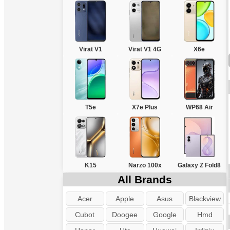
Virat V1
Virat V1 4G
X6e
T5e
X7e Plus
WP68 Air
K15
Narzo 100x
Galaxy Z Fold8
All Brands
Acer
Apple
Asus
Blackview
Cubot
Doogee
Google
Hmd