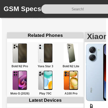
GSM Specs
Home
/
Xiaomi
/
Poco C81x
Xiao
Related Phones
Bold N2 Pro
Yuva Star 3
Bold N2 Lite
Moto G (2026)
Play 70C
A100 Pro
Latest Devices
📱