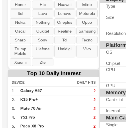
Honor
Htc
Huawei
Infinix
Type
Itel
Lava
Lenovo
Motorola
Size
Nokia
Nothing
Oneplus
Oppo
Oscal
Oukitel
Realme
Samsung
Resolution
Sharp
Sony
Tcl
Tecno
Platform
Trump
Ulefone
Umidigi
Vivo
OS
Mobile
Xiaomi
Zte
Chipset
CPU
Top 10 Daily Interest
DEVICE
DAILY HITS
GPU
Galaxy A57
1.
2
Memory
Card slot
K15 Pro+
2.
2
Mate 70 Air
3.
2
Internal
Main Ca
Y51 Pro
4.
2
Single
Poco X8 Pro
5.
2