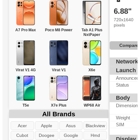
6.88"
720x1640
pixels
A7 Pro Max
Poco M8 Power
Tab A1 Plus
NxtPaper
Compare
Network
Launch
Virat V1 4G
Virat V1
X6e
Announced
Status
Body
Dimension
T5e
X7e Plus
WP68 Air
All Brands
Weight
SIM
Acer
Apple
Asus
Blackview
Cubot
Doogee
Google
Hmd
Display