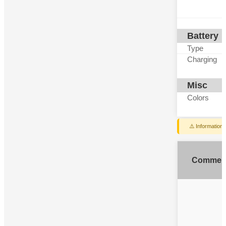
Battery
Type
Charging
Misc
Colors
⚠️ Information
Commen