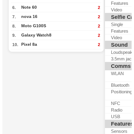
Features
Note 60
6.
2
Video
Selfie C
nova 16
7.
2
Single
Moto G100S
8.
2
Features
Galaxy Watch8
9.
2
Video
Sound
Pixel 8a
10.
2
Loudspeak
3.5mm jack
Comms
WLAN
Bluetooth
Positioning
NFC
Radio
USB
Features
Sensors