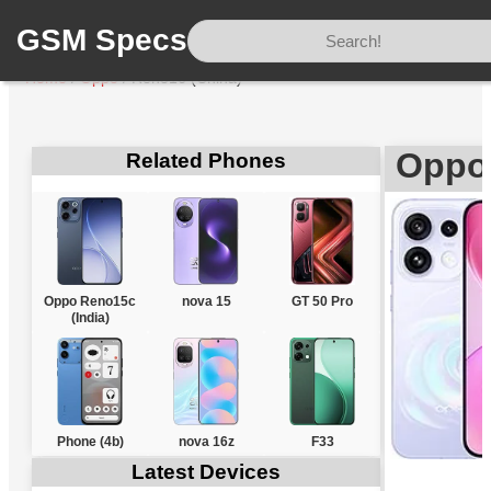
GSM Specs
Home
/
Oppo
/
Reno16 (China)
Oppo
Related Phones
Oppo Reno15c
nova 15
GT 50 Pro
(India)
Phone (4b)
nova 16z
F33
Latest Devices