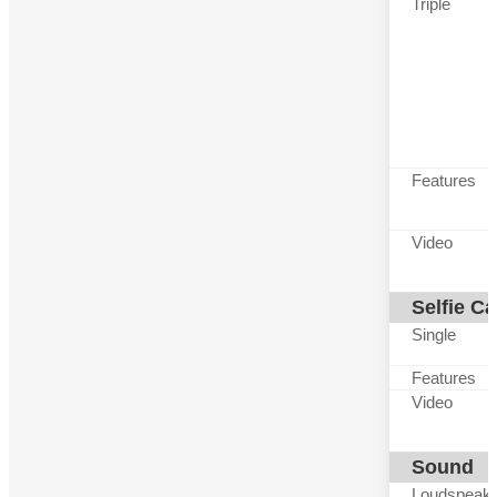
Triple
Features
Video
Selfie C
Single
Features
Video
Sound
Loudspeak