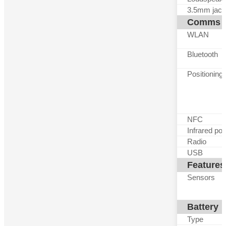
3.5mm jack
Comms
WLAN
Bluetooth
Positioning
NFC
Infrared por
Radio
USB
Features
Sensors
Battery
Type