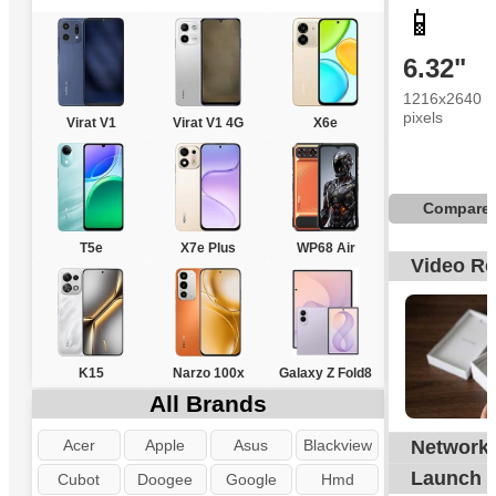
📱
6.32"
1216x2640
pixels
Virat V1
Virat V1 4G
X6e
Compare
T5e
X7e Plus
WP68 Air
Video R
K15
Narzo 100x
Galaxy Z Fold8
All Brands
Acer
Apple
Asus
Blackview
Network
G
Launch
Cubot
Doogee
Google
Hmd