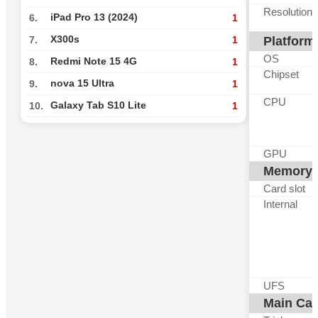
Resolution
iPad Pro 13 (2024)
6.
1
X300s
Platform
7.
1
OS
Redmi Note 15 4G
8.
1
Chipset
nova 15 Ultra
9.
1
CPU
Galaxy Tab S10 Lite
10.
1
GPU
Memory
Card slot
Internal
UFS
Main Ca