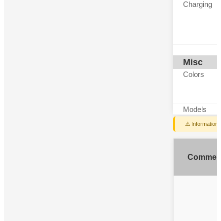
Charging
Misc
Colors
Models
⚠️ Information
Commen