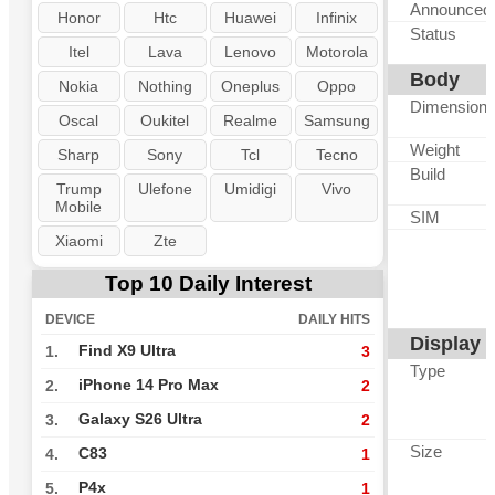
Announced
Honor
Htc
Huawei
Infinix
Status
Itel
Lava
Lenovo
Motorola
Body
Nokia
Nothing
Oneplus
Oppo
Dimension
Oscal
Oukitel
Realme
Samsung
Weight
Sharp
Sony
Tcl
Tecno
Build
Trump
Ulefone
Umidigi
Vivo
Mobile
SIM
Xiaomi
Zte
Top 10 Daily Interest
DEVICE
DAILY HITS
Display
Find X9 Ultra
1.
3
Type
iPhone 14 Pro Max
2.
2
Galaxy S26 Ultra
3.
2
Size
C83
4.
1
P4x
5.
1