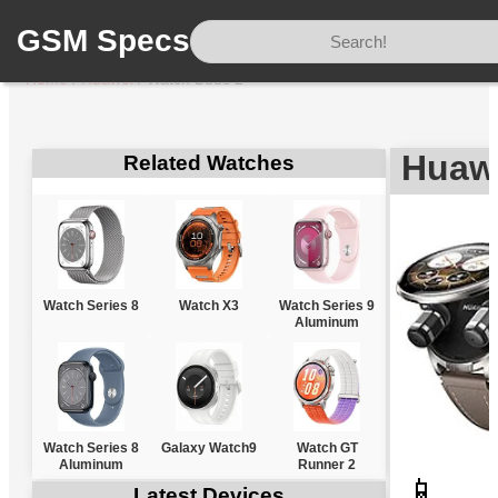
GSM Specs
Home
/
Huawei
/
Watch Buds 2
Huaw
Related Watches
Watch Series 8
Watch X3
Watch Series 9
Aluminum
Watch Series 8
Galaxy Watch9
Watch GT
Aluminum
Runner 2
📱
Latest Devices