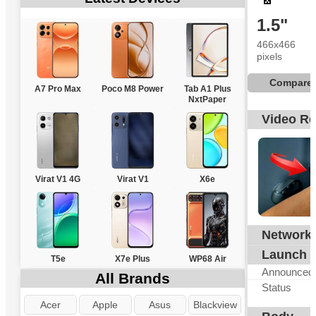
1.5"
466x466
pixels
Compare
A7 Pro Max
Poco M8 Power
Tab A1 Plus
NxtPaper
Video R
Virat V1 4G
Virat V1
X6e
Network
N
Launch
T5e
X7e Plus
WP68 Air
Announced
All Brands
Status
Acer
Apple
Asus
Blackview