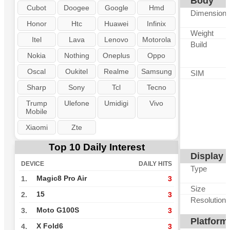
Body
Cubot
Doogee
Google
Hmd
Dimension
Honor
Htc
Huawei
Infinix
Weight
Itel
Lava
Lenovo
Motorola
Build
Nokia
Nothing
Oneplus
Oppo
Oscal
Oukitel
Realme
Samsung
SIM
Sharp
Sony
Tcl
Tecno
Trump
Ulefone
Umidigi
Vivo
Mobile
Xiaomi
Zte
Top 10 Daily Interest
Display
DEVICE
DAILY HITS
Type
Magic8 Pro Air
1.
3
Size
15
2.
3
Resolution
Moto G100S
3.
3
Platform
X Fold6
4.
3