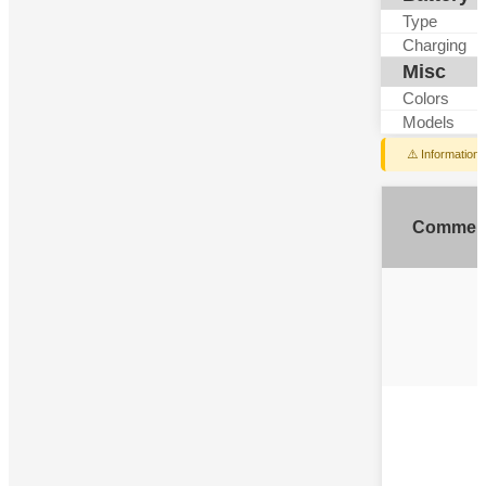
Type
Charging
Misc
Colors
Models
⚠️ Information
Commen