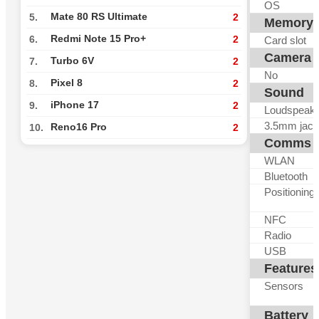
OS
Mate 80 RS Ultimate
5.
2
Memory
Redmi Note 15 Pro+
6.
2
Card slot
Camera
Turbo 6V
7.
2
No
Pixel 8
8.
2
Sound
iPhone 17
9.
2
Loudspeak
3.5mm jack
Reno16 Pro
10.
2
Comms
WLAN
Bluetooth
Positioning
NFC
Radio
USB
Features
Sensors
Battery