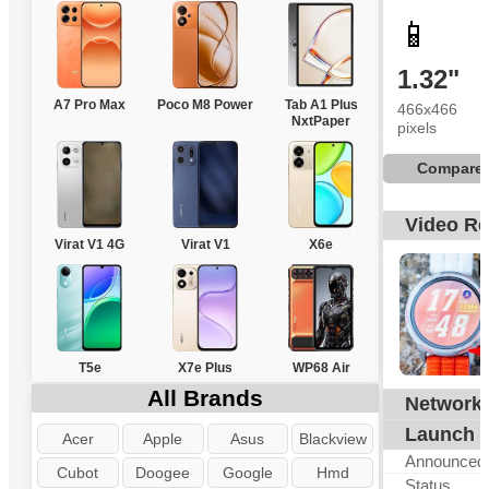
📱
1.32"
A7 Pro Max
Poco M8 Power
Tab A1 Plus
466x466
NxtPaper
pixels
Compare
Video R
Virat V1 4G
Virat V1
X6e
T5e
X7e Plus
WP68 Air
All Brands
Network
N
Launch
Acer
Apple
Asus
Blackview
Announced
Cubot
Doogee
Google
Hmd
Status