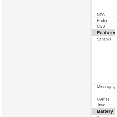
NFC
Radio
USB
Features
Sensors
Messaging
Games
Java
Battery