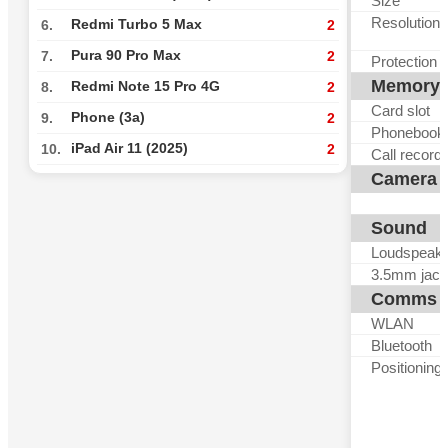
Size
Resolution
Redmi Turbo 5 Max
6.
2
Pura 90 Pro Max
7.
2
Protection
Memory
Redmi Note 15 Pro 4G
8.
2
Card slot
Phone (3a)
9.
2
Phonebook
iPad Air 11 (2025)
10.
2
Call record
Camera
Sound
Loudspeak
3.5mm jack
Comms
WLAN
Bluetooth
Positioning