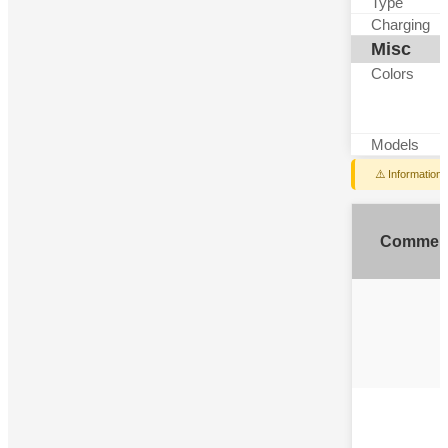
Type
Charging
Misc
Colors
Models
⚠️ Information
Commen