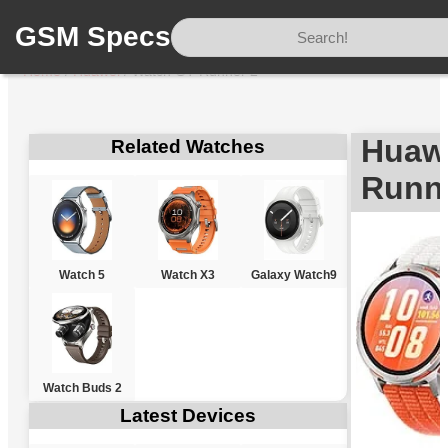
GSM Specs
Home
/
Huawei
/
Watch GT Runner 2
Huaw
Related Watches
Runn
Watch 5
Watch X3
Galaxy Watch9
Watch Buds 2
Latest Devices