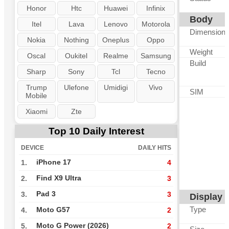
Honor
Htc
Huawei
Infinix
Body
Itel
Lava
Lenovo
Motorola
Dimension
Nokia
Nothing
Oneplus
Oppo
Weight
Oscal
Oukitel
Realme
Samsung
Build
Sharp
Sony
Tcl
Tecno
Trump
Ulefone
Umidigi
Vivo
SIM
Mobile
Xiaomi
Zte
Top 10 Daily Interest
DEVICE
DAILY HITS
iPhone 17
1.
4
Find X9 Ultra
2.
3
Pad 3
3.
3
Display
Type
Moto G57
4.
2
Moto G Power (2026)
5.
2