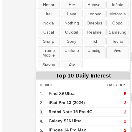
Honor
Htc
Huawei
Infinix
Itel
Lava
Lenovo
Motorola
Nokia
Nothing
Oneplus
Oppo
Oscal
Oukitel
Realme
Samsung
Sharp
Sony
Tcl
Tecno
Trump
Ulefone
Umidigi
Vivo
Mobile
Xiaomi
Zte
Top 10 Daily Interest
DEVICE
DAILY HITS
Find X9 Ultra
1.
5
iPad Pro 13 (2024)
2.
3
Redmi Note 15 Pro 4G
3.
2
Galaxy S26 Ultra
4.
2
iPhone 14 Pro Max
5.
2