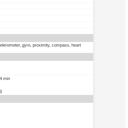
ccelerometer, gyro, proximity, compass, heart
54 min
g)