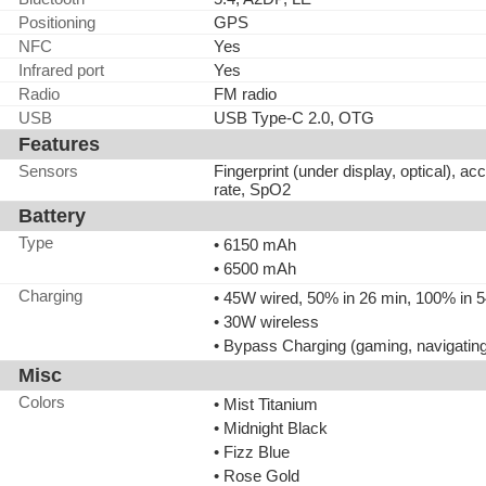
Positioning
GPS
NFC
Yes
Infrared port
Yes
Radio
FM radio
USB
USB Type-C 2.0, OTG
Features
Sensors
Fingerprint (under display, optical), a
rate, SpO2
Battery
Type
• 6150 mAh
• 6500 mAh
Charging
• 45W wired, 50% in 26 min, 100% in 
• 30W wireless
• Bypass Charging (gaming, navigatin
Misc
Colors
• Mist Titanium
• Midnight Black
• Fizz Blue
• Rose Gold