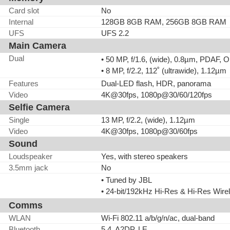
Card slot
No
Internal
128GB 8GB RAM, 256GB 8GB RAM
UFS
UFS 2.2
Main Camera
Dual
• 50 MP, f/1.6, (wide), 0.8µm, PDAF, O
• 8 MP, f/2.2, 112˚ (ultrawide), 1.12µm
Features
Dual-LED flash, HDR, panorama
Video
4K@30fps, 1080p@30/60/120fps
Selfie Camera
Single
13 MP, f/2.2, (wide), 1.12µm
Video
4K@30fps, 1080p@30/60fps
Sound
Loudspeaker
Yes, with stereo speakers
3.5mm jack
No
• Tuned by JBL
• 24-bit/192kHz Hi-Res & Hi-Res Wire
Comms
WLAN
Wi-Fi 802.11 a/b/g/n/ac, dual-band
Bluetooth
5.4, A2DP, LE