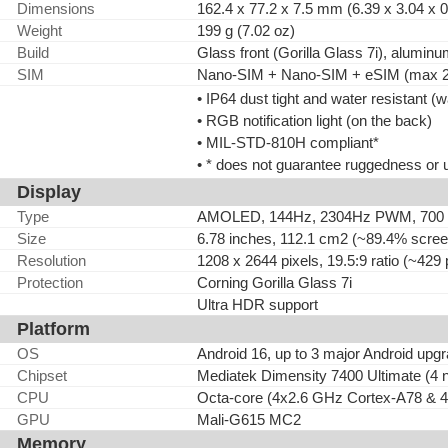
Dimensions
162.4 x 77.2 x 7.5 mm (6.39 x 3.04 x 0
Weight
199 g (7.02 oz)
Build
Glass front (Gorilla Glass 7i), alumi
SIM
Nano-SIM + Nano-SIM + eSIM (max 2 
• IP64 dust tight and water resistant (
• RGB notification light (on the back)
• MIL-STD-810H compliant*
• * does not guarantee ruggedness or 
Display
Type
AMOLED, 144Hz, 2304Hz PWM, 700 nits
Size
6.78 inches, 112.1 cm2 (~89.4% screen
Resolution
1208 x 2644 pixels, 19.5:9 ratio (~429 
Protection
Corning Gorilla Glass 7i
Ultra HDR support
Platform
OS
Android 16, up to 3 major Android up
Chipset
Mediatek Dimensity 7400 Ultimate (4 
CPU
Octa-core (4x2.6 GHz Cortex-A78 & 
GPU
Mali-G615 MC2
Memory