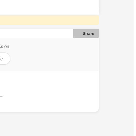
Share
ssion
le
..