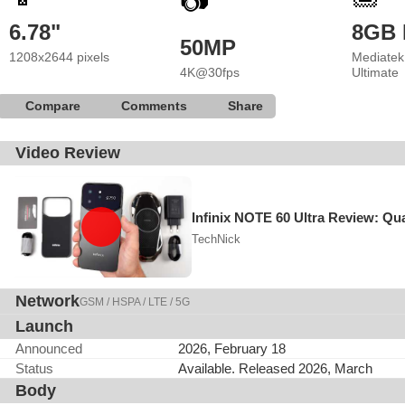
📷
6.78"
8GB
50MP
1208x2644 pixels
Mediatek
4K@30fps
Ultimate
Compare
Comments
Share
Video Review
Infinix NOTE 60 Ultra Review: Qua
TechNick
Network
GSM / HSPA / LTE / 5G
Launch
Announced
2026, February 18
Status
Available. Released 2026, March
Body