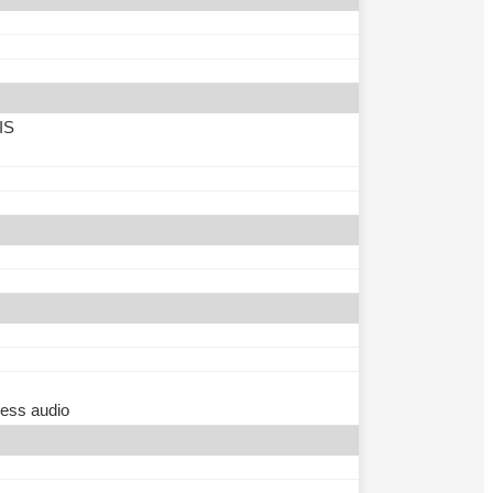
IS
less audio