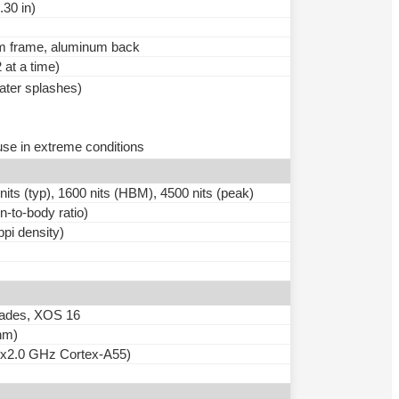
.30 in)
num frame, aluminum back
at a time)
water splashes)
use in extreme conditions
 (typ), 1600 nits (HBM), 4500 nits (peak)
-to-body ratio)
ppi density)
grades, XOS 16
nm)
4x2.0 GHz Cortex-A55)