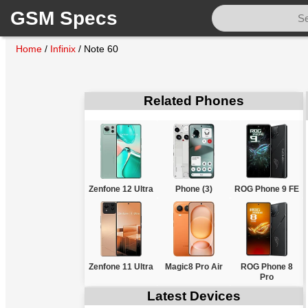
GSM Specs
Home
/
Infinix
/
Note 60
Related Phones
Zenfone 12 Ultra
Phone (3)
ROG Phone 9 FE
Zenfone 11 Ultra
Magic8 Pro Air
ROG Phone 8
Pro
Latest Devices