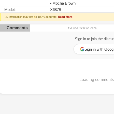
• Mocha Brown
Models
X6879
⚠️ Information may not be 100% accurate.
Read More
Comments
Be the first to rate
Sign in to join the discu
Sign in with Goog
Loading comments.