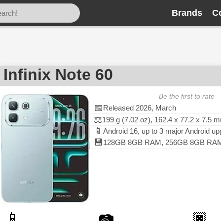
Brands
C
Infinix Note 60
Be the first to rate
📅
Released 2026, March
⚖️
199 g (7.02 oz), 162.4 x 77.2 x 7.5 
📱
Android 16, up to 3 major Android u
💾
128GB 8GB RAM, 256GB 8GB RAM, 
📱
🏿