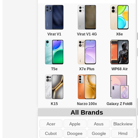
Virat V1
Virat V1 4G
X6e
T5e
X7e Plus
WP68 Air
K15
Narzo 100x
Galaxy Z Fold8
All Brands
Acer
Apple
Asus
Blackview
Cubot
Doogee
Google
Hmd