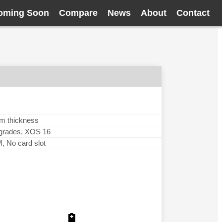
oming Soon
Compare
News
About
Contact
mm thickness
pgrades, XOS 16
No card slot
🔋