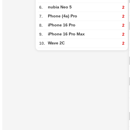
nubia Neo 5
6.
2
Phone (4a) Pro
7.
2
iPhone 16 Pro
8.
2
iPhone 16 Pro Max
9.
2
Wave 2C
10.
2