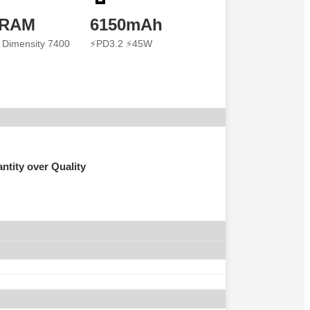
 RAM
6150mAh
 Dimensity 7400
⚡PD3.2 ⚡45W
ntity over Quality