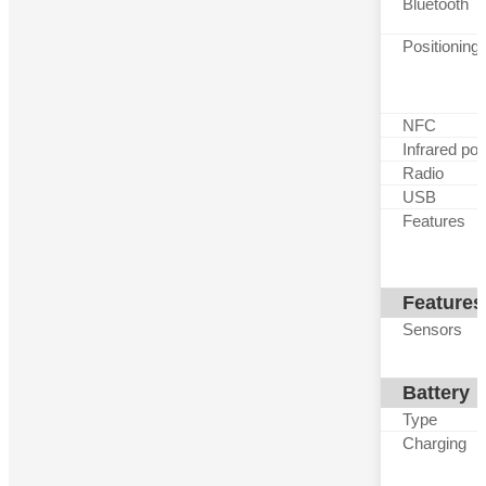
Bluetooth
Positioning
NFC
Infrared por
Radio
USB
Features
Features
Sensors
Battery
Type
Charging