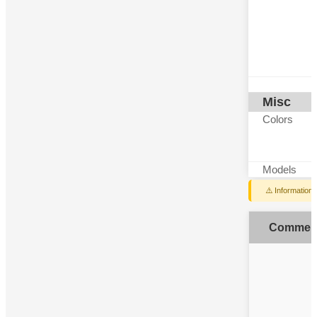
Misc
Colors
Models
⚠️ Information
Commen