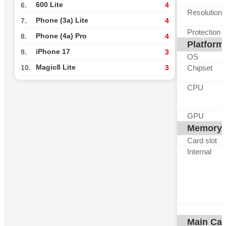
600 Lite
6.
4
Resolution
Phone (3a) Lite
7.
4
Protection
Phone (4a) Pro
8.
4
Platform
iPhone 17
9.
3
OS
Magic8 Lite
Chipset
10.
3
CPU
GPU
Memory
Card slot
Internal
Main Ca