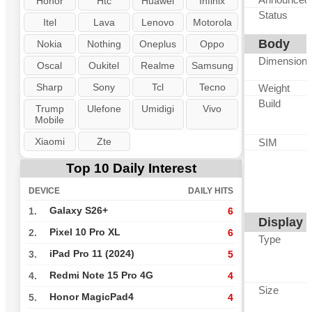
Honor
Htc
Huawei
Infinix
Status
Itel
Lava
Lenovo
Motorola
Body
Nokia
Nothing
Oneplus
Oppo
Dimension
Oscal
Oukitel
Realme
Samsung
Sharp
Sony
Tcl
Tecno
Weight
Build
Trump
Ulefone
Umidigi
Vivo
Mobile
Xiaomi
Zte
SIM
Top 10 Daily Interest
DEVICE
DAILY HITS
Galaxy S26+
1.
6
Display
Pixel 10 Pro XL
2.
6
Type
iPad Pro 11 (2024)
3.
5
Redmi Note 15 Pro 4G
4.
4
Size
Honor MagicPad4
5.
4