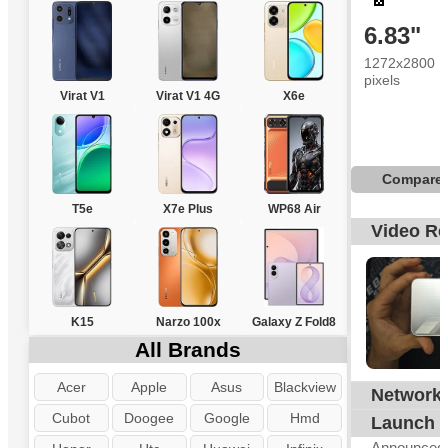
6.83"
1272x2800
pixels
Virat V1
Virat V1 4G
X6e
Compare
T5e
X7e Plus
WP68 Air
Video R
K15
Narzo 100x
Galaxy Z Fold8
All Brands
Acer
Apple
Asus
Blackview
Network
G
Cubot
Doogee
Google
Hmd
Launch
Announced