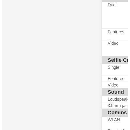
Dual
Features
Video
Selfie C
Single
Features
Video
Sound
Loudspeak
3.5mm jack
Comms
WLAN