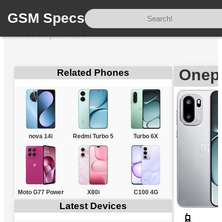
GSM Specs
Home
/
Oneplus
/
Ace 6
Onepl
Related Phones
nova 14i
Redmi Turbo 5
Turbo 6X
Moto G77 Power
X80i
C100 4G
Latest Devices
📱