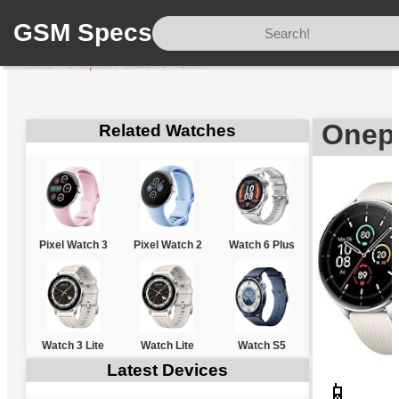
GSM Specs
Home
/
Oneplus
/
Watch 3 43mm
Onep
Related Watches
Pixel Watch 3
Pixel Watch 2
Watch 6 Plus
Watch 3 Lite
Watch Lite
Watch S5
Latest Devices
📱