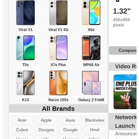
1.32"
466x466
pixels
Virat V1
Virat V1 4G
X6e
Compare
T5e
X7e Plus
WP68 Air
Video R
K15
Narzo 100x
Galaxy Z Fold8
All Brands
Network
N
Acer
Apple
Asus
Blackview
Launch
Cubot
Doogee
Google
Hmd
Announced