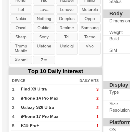
Honor
Htc
Huawei
Infinix
Status
Itel
Lava
Lenovo
Motorola
Body
Nokia
Nothing
Oneplus
Oppo
Dimension
Oscal
Oukitel
Realme
Samsung
Weight
Sharp
Sony
Tcl
Tecno
Build
Trump
Ulefone
Umidigi
Vivo
SIM
Mobile
Xiaomi
Zte
Top 10 Daily Interest
DEVICE
DAILY HITS
Display
Find X9 Ultra
1.
3
Type
iPhone 14 Pro Max
2.
2
Size
Galaxy S26 Ultra
3.
2
Resolution
iPhone 17 Pro Max
4.
1
Platform
K15 Pro+
5.
1
OS