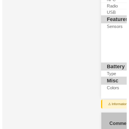
Radio
USB
Features
Sensors
Battery
Type
Misc
Colors
⚠️ Information
Commen