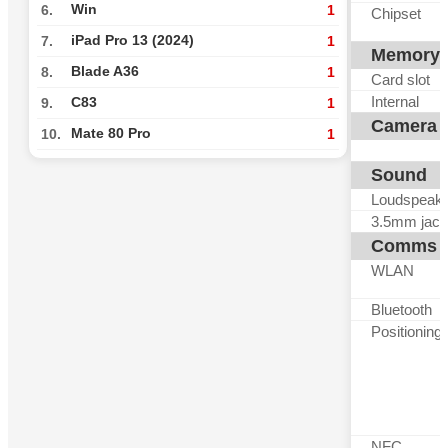
Win
6.
1
Chipset
iPad Pro 13 (2024)
7.
1
Memory
Blade A36
8.
1
Card slot
Internal
C83
9.
1
Camera
Mate 80 Pro
10.
1
Sound
Loudspeak
3.5mm jack
Comms
WLAN
Bluetooth
Positioning
NFC