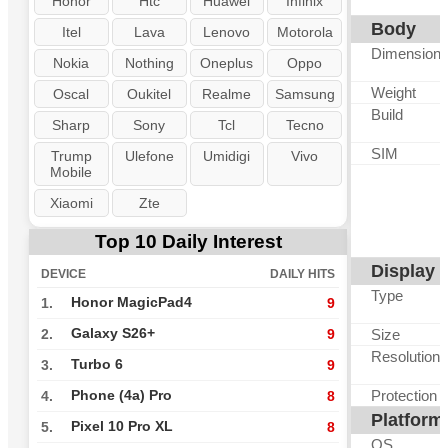
Honor
Htc
Huawei
Infinix
Body
Itel
Lava
Lenovo
Motorola
Dimension
Nokia
Nothing
Oneplus
Oppo
Weight
Oscal
Oukitel
Realme
Samsung
Build
Sharp
Sony
Tcl
Tecno
SIM
Trump
Ulefone
Umidigi
Vivo
Mobile
Xiaomi
Zte
Top 10 Daily Interest
Display
DEVICE
DAILY HITS
Type
Honor MagicPad4
1.
9
Galaxy S26+
Size
2.
9
Resolution
Turbo 6
3.
9
Protection
Phone (4a) Pro
4.
8
Platform
Pixel 10 Pro XL
5.
8
OS