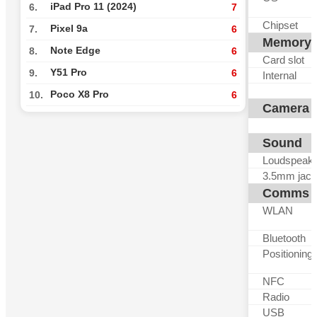
iPad Pro 11 (2024)
6.
7
Chipset
Pixel 9a
7.
6
Memory
Note Edge
8.
6
Card slot
Y51 Pro
9.
6
Internal
Poco X8 Pro
10.
6
Camera
Sound
Loudspeak
3.5mm jack
Comms
WLAN
Bluetooth
Positioning
NFC
Radio
USB