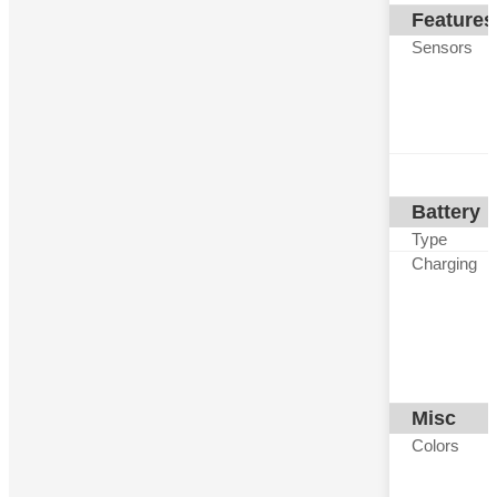
Features
Sensors
Battery
Type
Charging
Misc
Colors