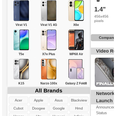
1.4"
456x456
pixels
Virat V1
Virat V1 4G
X6e
Compare
Video R
T5e
X7e Plus
WP68 Air
K15
Narzo 100x
Galaxy Z Fold8
All Brands
Network
Acer
Apple
Asus
Blackview
Launch
Announced
Cubot
Doogee
Google
Hmd
Status