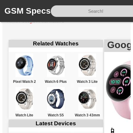
GSM Specs
Home
/
Google
/
Pixel Watch 3
Googl
Related Watches
Pixel Watch 2
Watch 6 Plus
Watch 3 Lite
Watch Lite
Watch S5
Watch 3 43mm
Latest Devices
📱