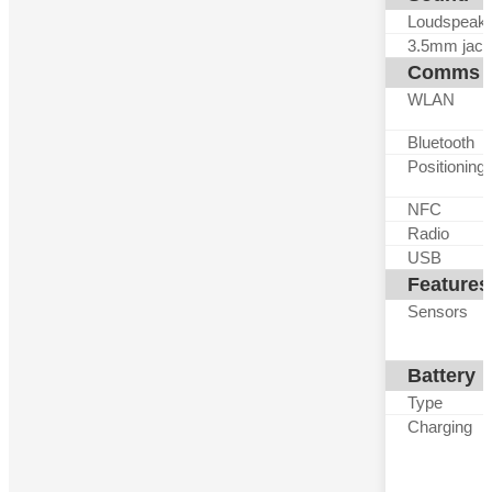
Loudspeak
3.5mm jack
Comms
WLAN
Bluetooth
Positioning
NFC
Radio
USB
Features
Sensors
Battery
Type
Charging