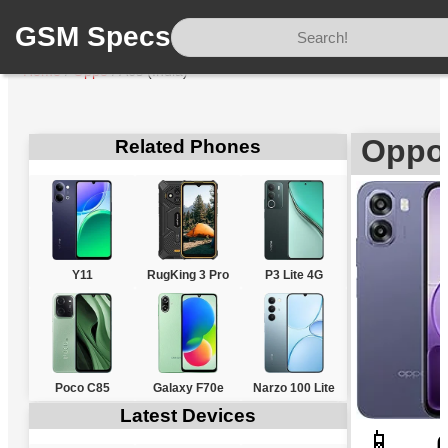
GSM Specs
Home
/
Oppo
/
A6s (India)
Oppo 
Related Phones
Y11
RugKing 3 Pro
P3 Lite 4G
Poco C85
Galaxy F70e
Narzo 100 Lite
Latest Devices
📱