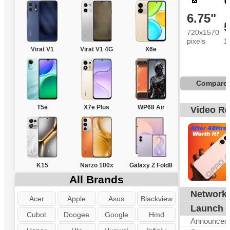
6.75"
720x1570
pixels
1
Virat V1
Virat V1 4G
X6e
Compare
T5e
X7e Plus
WP68 Air
Video R
K15
Narzo 100x
Galaxy Z Fold8
All Brands
Network
G
Acer
Apple
Asus
Blackview
Launch
Cubot
Doogee
Google
Hmd
Announced