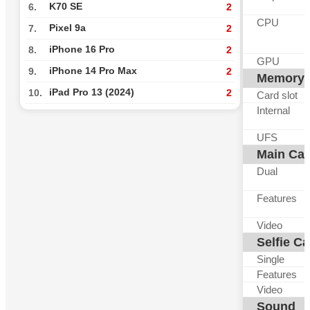
K70 SE
6.
2
CPU
Pixel 9a
7.
2
iPhone 16 Pro
8.
2
GPU
iPhone 14 Pro Max
9.
2
Memory
iPad Pro 13 (2024)
10.
2
Card slot
Internal
UFS
Main Ca
Dual
Features
Video
Selfie C
Single
Features
Video
Sound