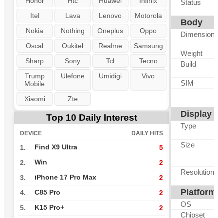
Honor
Htc
Huawei
Infinix
Status
Itel
Lava
Lenovo
Motorola
Body
Nokia
Nothing
Oneplus
Oppo
Dimension
Oscal
Oukitel
Realme
Samsung
Weight
Sharp
Sony
Tcl
Tecno
Build
Trump
Ulefone
Umidigi
Vivo
SIM
Mobile
Xiaomi
Zte
Display
Top 10 Daily Interest
Type
DEVICE
DAILY HITS
Size
Find X9 Ultra
1.
5
Win
2.
2
Resolution
iPhone 17 Pro Max
3.
2
Platform
C85 Pro
4.
2
OS
K15 Pro+
5.
2
Chipset