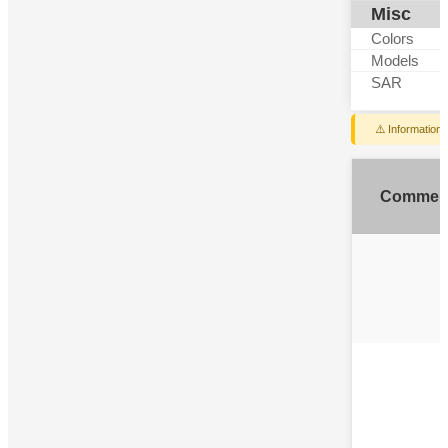
Misc
Colors
Models
SAR
⚠️ Information
Commen