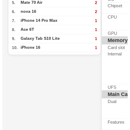
Mate 70 Air
5.
2
Chipset
nova 16
6.
2
CPU
iPhone 14 Pro Max
7.
1
Ace 6T
8.
1
GPU
Galaxy Tab S10 Lite
9.
1
Memory
Card slot
iPhone 16
10.
1
Internal
UFS
Main Ca
Dual
Features