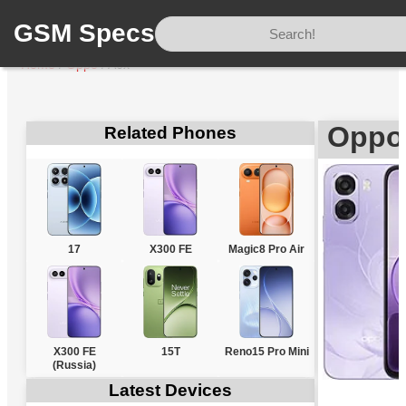
GSM Specs
Home
/
Oppo
/
A6x
Oppo
Related Phones
17
X300 FE
Magic8 Pro Air
X300 FE
15T
Reno15 Pro Mini
(Russia)
Latest Devices