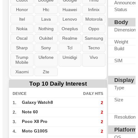
Cubot
Doogee
Google
Hmd
Announced
Status
Honor
Htc
Huawei
Infinix
Itel
Lava
Lenovo
Motorola
Body
Nokia
Nothing
Oneplus
Oppo
Dimension
Oscal
Oukitel
Realme
Samsung
Weight
Sharp
Sony
Tcl
Tecno
Build
Trump
Ulefone
Umidigi
Vivo
SIM
Mobile
Xiaomi
Zte
Display
Top 10 Daily Interest
Type
DEVICE
DAILY HITS
Size
Galaxy Watch8
1.
2
Note 60
2.
2
Resolution
Poco X8 Pro
3.
2
Platform
Moto G100S
4.
2
OS