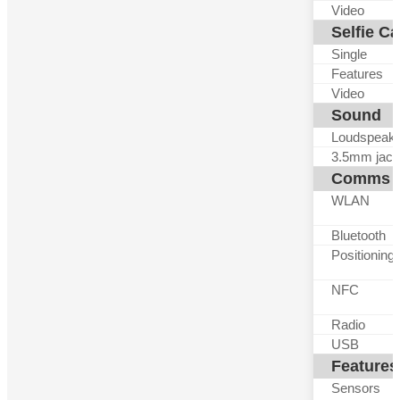
Video
Selfie C
Single
Features
Video
Sound
Loudspeak
3.5mm jack
Comms
WLAN
Bluetooth
Positioning
NFC
Radio
USB
Features
Sensors