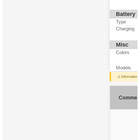
Battery
Type
Charging
Misc
Colors
Models
⚠️ Information
Commen