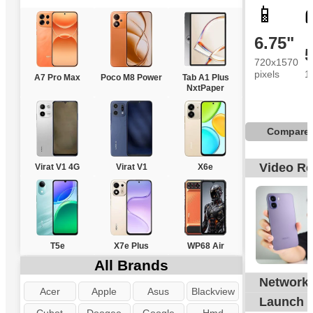
📱
6.75"
720x1570
pixels
1
A7 Pro Max
Poco M8 Power
Tab A1 Plus
NxtPaper
Compare
Video R
Virat V1 4G
Virat V1
X6e
T5e
X7e Plus
WP68 Air
All Brands
Network
G
Acer
Apple
Asus
Blackview
Launch