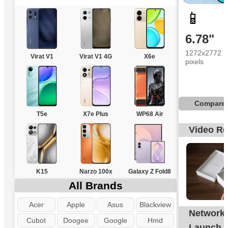
📱
6.78"
1272x2772
Virat V1
Virat V1 4G
X6e
pixels
Compare
T5e
X7e Plus
WP68 Air
Video R
K15
Narzo 100x
Galaxy Z Fold8
All Brands
Acer
Apple
Asus
Blackview
Network
G
Cubot
Doogee
Google
Hmd
Launch