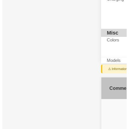
Misc
Colors
Models
⚠️ Information
Commen