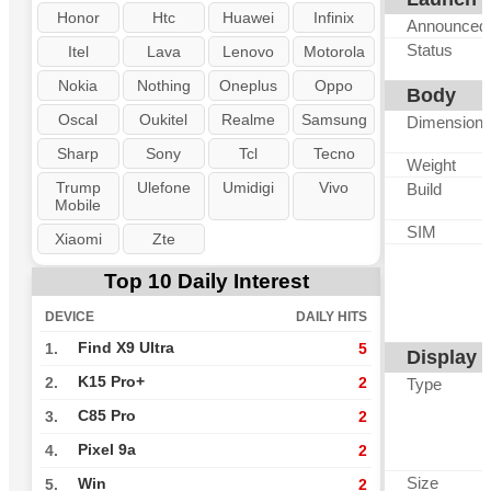
Honor
Htc
Huawei
Infinix
Announced
Status
Itel
Lava
Lenovo
Motorola
Nokia
Nothing
Oneplus
Oppo
Body
Oscal
Oukitel
Realme
Samsung
Dimension
Sharp
Sony
Tcl
Tecno
Weight
Trump
Ulefone
Umidigi
Vivo
Build
Mobile
SIM
Xiaomi
Zte
Top 10 Daily Interest
DEVICE
DAILY HITS
Find X9 Ultra
1.
5
Display
K15 Pro+
2.
2
Type
C85 Pro
3.
2
Pixel 9a
4.
2
Size
Win
5.
2