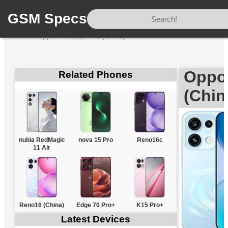
GSM Specs
Home
/
Oppo
/
Reno16 Pro (China)
Oppo
Related Phones
(Chin
nubia RedMagic
nova 15 Pro
Reno16c
11 Air
Reno16 (China)
Edge 70 Pro+
K15 Pro+
Latest Devices