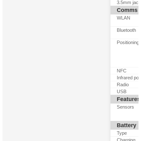
3.5mm jack
Comms
WLAN
Bluetooth
Positioning
NFC
Infrared por
Radio
USB
Features
Sensors
Battery
Type
Charging