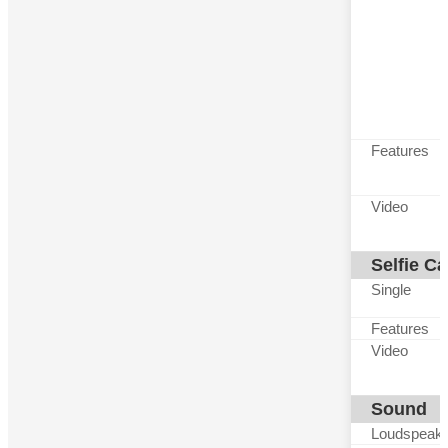
Features
Video
Selfie C
Single
Features
Video
Sound
Loudspeak