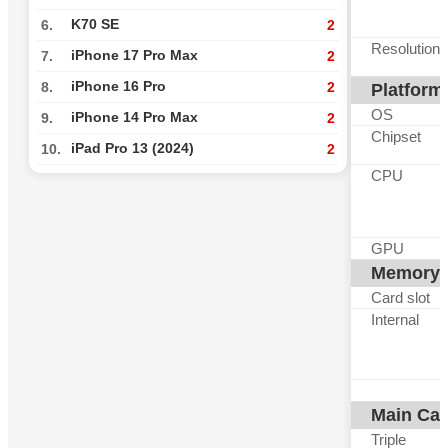
K70 SE
6.
2
Resolution
iPhone 17 Pro Max
7.
2
iPhone 16 Pro
8.
2
Platform
OS
iPhone 14 Pro Max
9.
2
Chipset
iPad Pro 13 (2024)
10.
2
CPU
GPU
Memory
Card slot
Internal
Main Ca
Triple