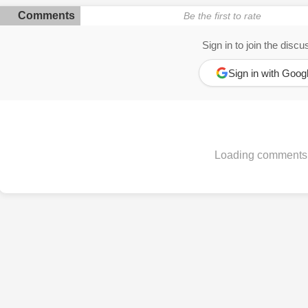
Comments
Be the first to rate
Sign in to join the discu
Sign in with Goog
Loading comments.