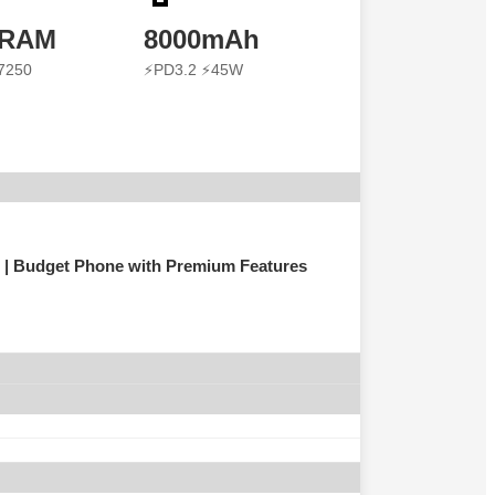
 RAM
8000mAh
7250
⚡PD3.2 ⚡45W
| Budget Phone with Premium Features