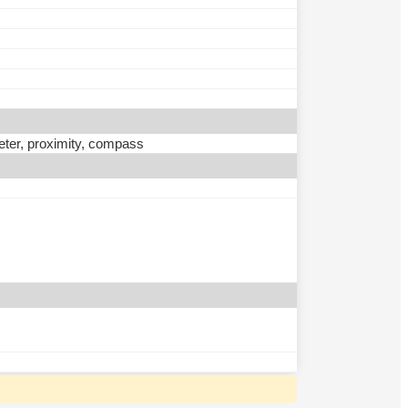
eter, proximity, compass