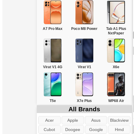
A7 Pro Max
Poco M8 Power
Tab A1 Plus
NxtPaper
Virat V1 4G
Virat V1
X6e
T5e
X7e Plus
WP68 Air
All Brands
Acer
Apple
Asus
Blackview
Cubot
Doogee
Google
Hmd