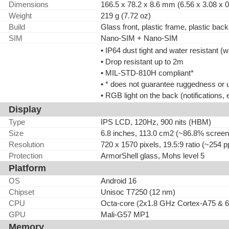
Dimensions
166.5 x 78.2 x 8.6 mm (6.56 x 3.08 x 0
Weight
219 g (7.72 oz)
Build
Glass front, plastic frame, plastic back
SIM
Nano-SIM + Nano-SIM
• IP64 dust tight and water resistant (
• Drop resistant up to 2m
• MIL-STD-810H compliant*
• * does not guarantee ruggedness or 
• RGB light on the back (notifications, e
Display
Type
IPS LCD, 120Hz, 900 nits (HBM)
Size
6.8 inches, 113.0 cm2 (~86.8% screen-
Resolution
720 x 1570 pixels, 19.5:9 ratio (~254 p
Protection
ArmorShell glass, Mohs level 5
Platform
OS
Android 16
Chipset
Unisoc T7250 (12 nm)
CPU
Octa-core (2x1.8 GHz Cortex-A75 & 
GPU
Mali-G57 MP1
Memory