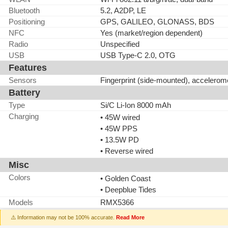
Bluetooth
5.2, A2DP, LE
Positioning
GPS, GALILEO, GLONASS, BDS
NFC
Yes (market/region dependent)
Radio
Unspecified
USB
USB Type-C 2.0, OTG
Features
Sensors
Fingerprint (side-mounted), accelerom
Battery
Type
Si/C Li-Ion 8000 mAh
Charging
• 45W wired
• 45W PPS
• 13.5W PD
• Reverse wired
Misc
Colors
• Golden Coast
• Deepblue Tides
Models
RMX5366
⚠️ Information may not be 100% accurate.
Read More