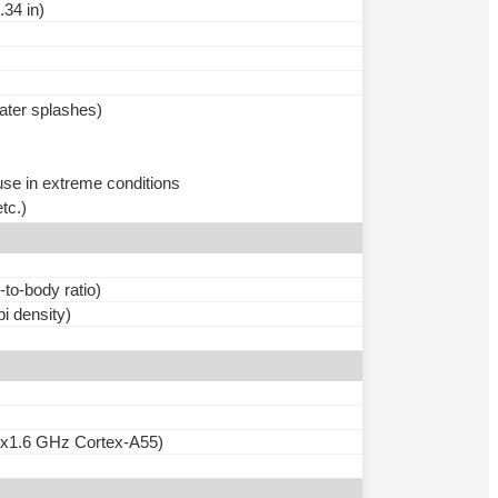
.34 in)
water splashes)
use in extreme conditions
tc.)
to-body ratio)
pi density)
6x1.6 GHz Cortex-A55)