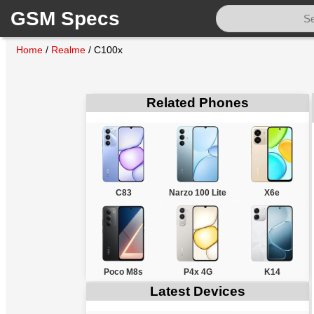
GSM Specs
Home
/
Realme
/
C100x
Related Phones
C83
Narzo 100 Lite
X6e
Poco M8s
P4x 4G
K14
Latest Devices