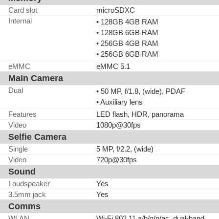
Card slot
microSDXC
Internal
• 128GB 4GB RAM
• 128GB 6GB RAM
• 256GB 4GB RAM
• 256GB 6GB RAM
eMMC
eMMC 5.1
Main Camera
Dual
• 50 MP, f/1.8, (wide), PDAF
• Auxiliary lens
Features
LED flash, HDR, panorama
Video
1080p@30fps
Selfie Camera
Single
5 MP, f/2.2, (wide)
Video
720p@30fps
Sound
Loudspeaker
Yes
3.5mm jack
Yes
Comms
WLAN
Wi-Fi 802.11 a/b/g/n/ac, dual-band