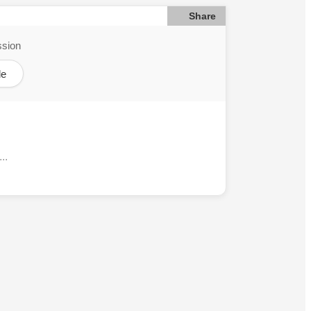
Share
ssion
le
..