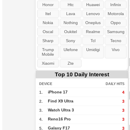
Honor
Htc
Huawei
Infinix
Itel
Lava
Lenovo
Motorola
Nokia
Nothing
Oneplus
Oppo
Oscal
Oukitel
Realme
Samsung
Sharp
Sony
Tcl
Tecno
Trump
Ulefone
Umidigi
Vivo
Mobile
Xiaomi
Zte
Top 10 Daily Interest
DEVICE
DAILY HITS
iPhone 17
1.
4
Find X9 Ultra
2.
3
Watch Ultra 3
3.
3
Reno16 Pro
4.
3
Galaxy F17
5.
3