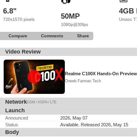
📷
6.8"
4GB
50MP
720x1570 pixels
Unisoc T
1080p@30fps
Compare
Comments
Share
Video Review
Realme C100X Hands-On Preview 
Oneeb Farman Tech
Network
GSM / HSPA / LTE
Launch
Announced
2026, May 07
Status
Available. Released 2026, May 15
Body