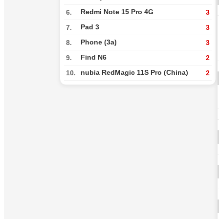
Redmi Note 15 Pro 4G
6.
3
Pad 3
7.
3
Phone (3a)
8.
3
Find N6
9.
2
nubia RedMagic 11S Pro (China)
10.
2