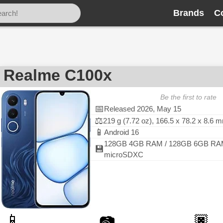
Brands
C
Realme C100x
Be the first to rate
📅
Released 2026, May 15
⚖️
219 g (7.72 oz), 166.5 x 78.2 x 8.6 
📱
Android 16
128GB 4GB RAM / 128GB 6GB RA
💾
microSDXC
📱
🏿