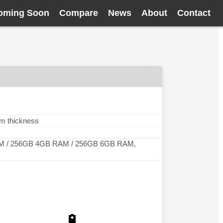
oming Soon
Compare
News
About
Contact
mm thickness
M / 256GB 4GB RAM / 256GB 6GB RAM,
🔋