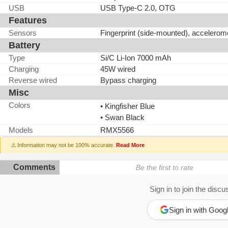
USB
USB Type-C 2.0, OTG
Features
Sensors
Fingerprint (side-mounted), accelerom
Battery
Type
Si/C Li-Ion 7000 mAh
Charging
45W wired
Reverse wired
Bypass charging
Misc
Colors
• Kingfisher Blue
• Swan Black
Models
RMX5566
⚠️ Information may not be 100% accurate.
Read More
Comments
Be the first to rate
Sign in to join the discu
Sign in with Goog