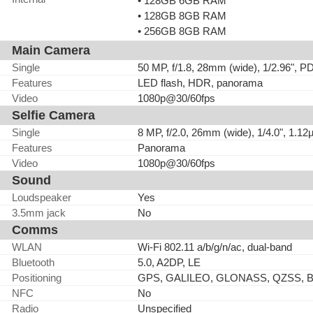
• 128GB 6GB RAM
• 128GB 8GB RAM
• 256GB 8GB RAM
Main Camera
Single
50 MP, f/1.8, 28mm (wide), 1/2.96", 
Features
LED flash, HDR, panorama
Video
1080p@30/60fps
Selfie Camera
Single
8 MP, f/2.0, 26mm (wide), 1/4.0", 1.1
Features
Panorama
Video
1080p@30/60fps
Sound
Loudspeaker
Yes
3.5mm jack
No
Comms
WLAN
Wi-Fi 802.11 a/b/g/n/ac, dual-band
Bluetooth
5.0, A2DP, LE
Positioning
GPS, GALILEO, GLONASS, QZSS, 
NFC
No
Radio
Unspecified