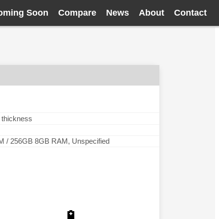
oming Soon
Compare
News
About
Contact
 thickness
 / 256GB 8GB RAM, Unspecified
🔋