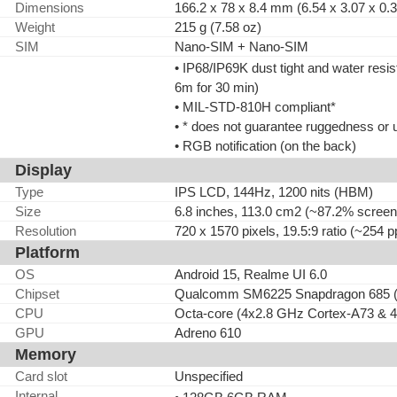
Dimensions
166.2 x 78 x 8.4 mm (6.54 x 3.07 x 0.3
Weight
215 g (7.58 oz)
SIM
Nano-SIM + Nano-SIM
• IP68/IP69K dust tight and water resis
6m for 30 min)
• MIL-STD-810H compliant*
• * does not guarantee ruggedness or 
• RGB notification (on the back)
Display
Type
IPS LCD, 144Hz, 1200 nits (HBM)
Size
6.8 inches, 113.0 cm2 (~87.2% screen-
Resolution
720 x 1570 pixels, 19.5:9 ratio (~254 p
Platform
OS
Android 15, Realme UI 6.0
Chipset
Qualcomm SM6225 Snapdragon 685 (
CPU
Octa-core (4x2.8 GHz Cortex-A73 & 
GPU
Adreno 610
Memory
Card slot
Unspecified
Internal