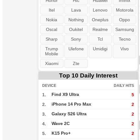
Honor
Htc
Huawei
Infinix
Itel
Lava
Lenovo
Motorola
Nokia
Nothing
Oneplus
Oppo
Oscal
Oukitel
Realme
Samsung
Sharp
Sony
Tcl
Tecno
Trump
Ulefone
Umidigi
Vivo
Mobile
Xiaomi
Zte
Top 10 Daily Interest
DEVICE
DAILY HITS
Find X9 Ultra
1.
5
iPhone 14 Pro Max
2.
2
Galaxy S26 Ultra
3.
2
Wave 2C
4.
2
K15 Pro+
5.
2