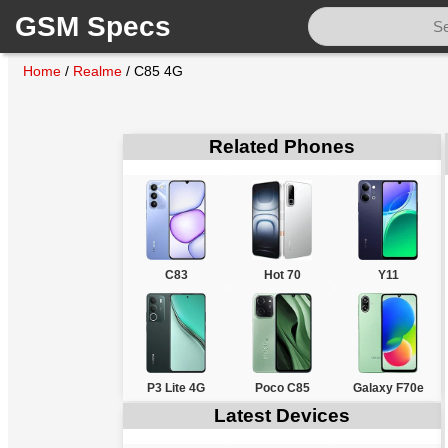
GSM Specs
Home
/
Realme
/
C85 4G
Related Phones
C83
Hot 70
Y11
P3 Lite 4G
Poco C85
Galaxy F70e
Latest Devices