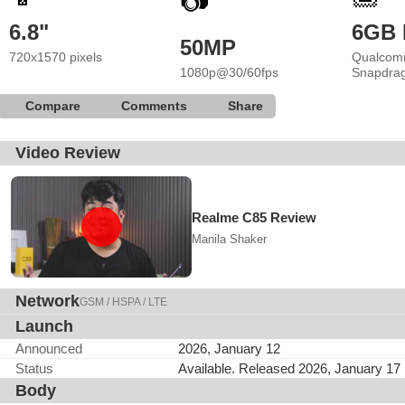
📷
6.8"
6GB
50MP
720x1570 pixels
Qualcom
1080p@30/60fps
Snapdra
Compare
Comments
Share
Video Review
Realme C85 Review
Manila Shaker
Network
GSM / HSPA / LTE
Launch
Announced
2026, January 12
Status
Available. Released 2026, January 17
Body