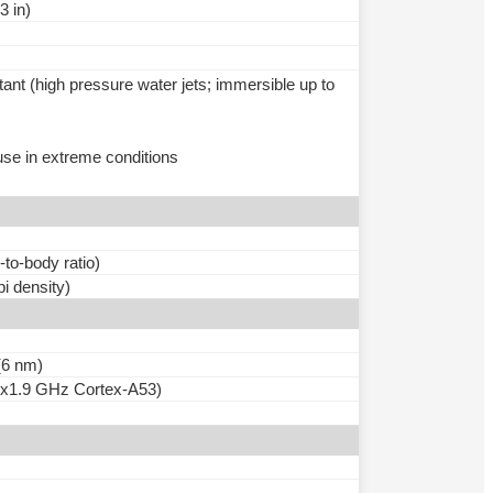
3 in)
tant (high pressure water jets; immersible up to
use in extreme conditions
to-body ratio)
pi density)
6 nm)
4x1.9 GHz Cortex-A53)