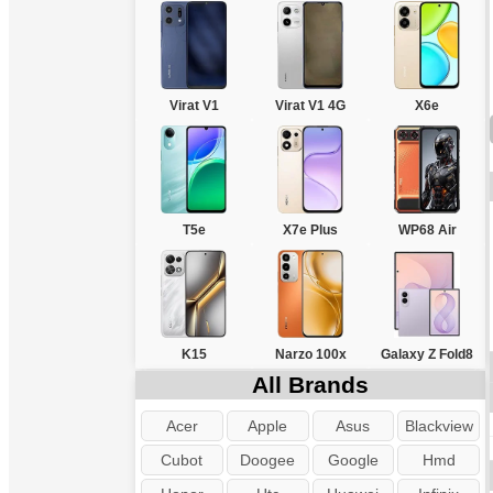
Virat V1
Virat V1 4G
X6e
T5e
X7e Plus
WP68 Air
K15
Narzo 100x
Galaxy Z Fold8
All Brands
Acer
Apple
Asus
Blackview
Cubot
Doogee
Google
Hmd