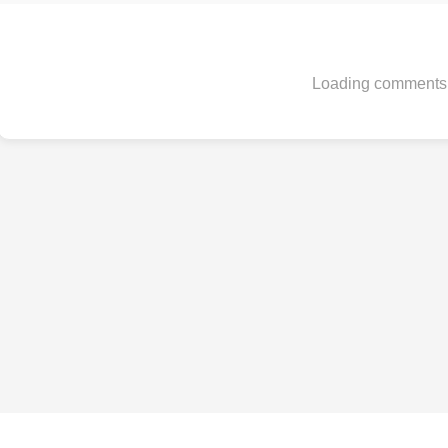
Loading comments.