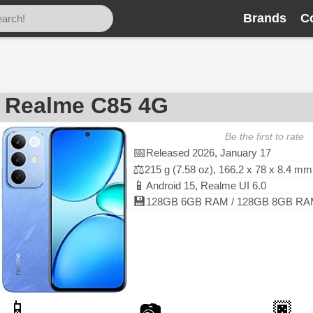
Brands
C
Realme C85 4G
Be the first to rate
📅
Released 2026, January 17
⚖️
215 g (7.58 oz), 166.2 x 78 x 8.4 mm
📱
Android 15, Realme UI 6.0
💾
128GB 6GB RAM / 128GB 8GB RAM
📱
🏿