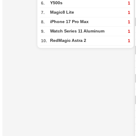
Y500s
6.
1
Magic8 Lite
7.
1
iPhone 17 Pro Max
8.
1
Watch Series 11 Aluminum
9.
1
RedMagic Astra 2
10.
1