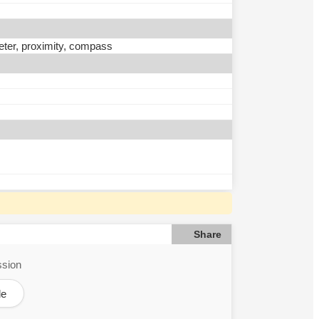
eter, proximity, compass
Share
ssion
le