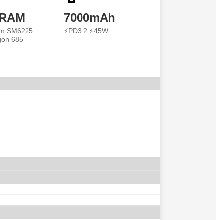
 RAM
7000mAh
m SM6225
⚡PD3.2 ⚡45W
gon 685