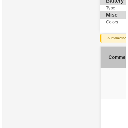
Battery
Type
Misc
Colors
⚠️ Information
Commen