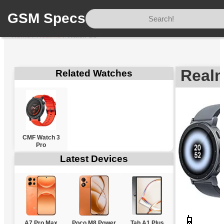
GSM Specs
Home
/
Realme
/
Watch S5
Real
Related Watches
CMF Watch 3
Pro
Latest Devices
📱
A7 Pro Max
Poco M8 Power
Tab A1 Plus