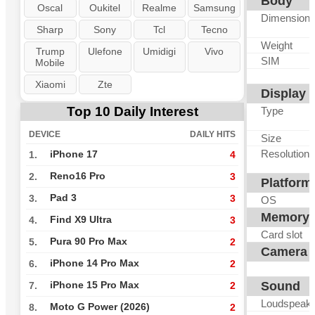
Body
Oscal
Oukitel
Realme
Samsung
Dimension
Sharp
Sony
Tcl
Tecno
Weight
Trump
Ulefone
Umidigi
Vivo
SIM
Mobile
Xiaomi
Zte
Display
Top 10 Daily Interest
Type
DEVICE
DAILY HITS
Size
Resolution
iPhone 17
1.
4
Reno16 Pro
2.
3
Platform
Pad 3
3.
3
OS
Memory
Find X9 Ultra
4.
3
Card slot
Pura 90 Pro Max
5.
2
Camera
iPhone 14 Pro Max
6.
2
Sound
iPhone 15 Pro Max
7.
2
Loudspeak
Moto G Power (2026)
8.
2