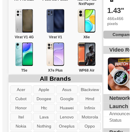
NxtPaper
1.43"
466x466
pixels
Compare
Virat V1 4G
Virat V1
X6e
Video R
T5e
X7e Plus
WP68 Air
All Brands
Acer
Apple
Asus
Blackview
Network
N
Cubot
Doogee
Google
Hmd
Launch
Honor
Htc
Huawei
Infinix
Announced
Itel
Lava
Lenovo
Motorola
Status
Nokia
Nothing
Oneplus
Oppo