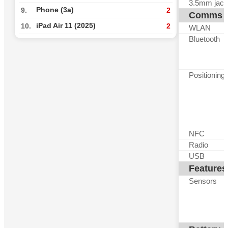
3.5mm jack
Phone (3a)
9.
2
Comms
iPad Air 11 (2025)
10.
2
WLAN
Bluetooth
Positioning
NFC
Radio
USB
Features
Sensors