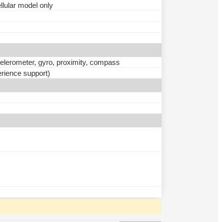
ular model only
ccelerometer, gyro, proximity, compass
rience support)