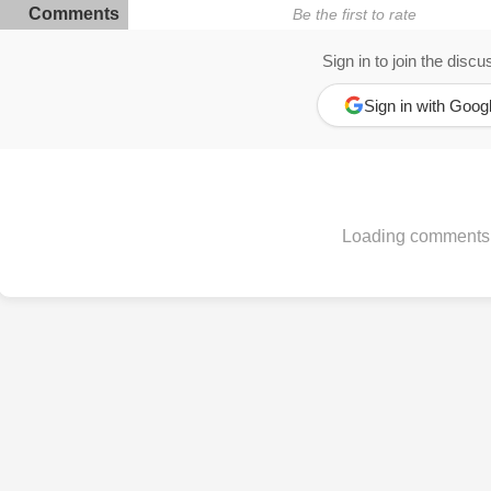
Comments
Be the first to rate
Sign in to join the discu
Sign in with Goog
Loading comments.