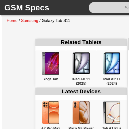
GSM Specs
Home
/
Samsung
/
Galaxy Tab S11
Related Tablets
Yoga Tab
iPad Air 11
iPad Air 11
(2025)
(2024)
Latest Devices
A7 Pro Max
Poco M8 Power
Tab A1 Plus