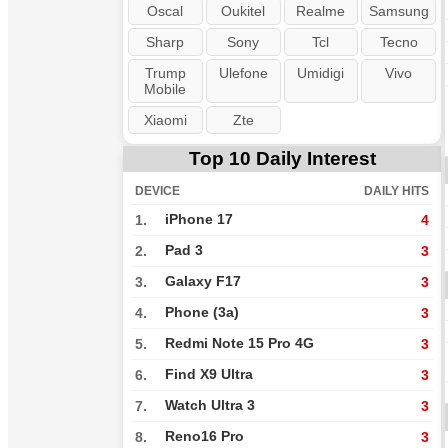
Oscal
Oukitel
Realme
Samsung
Sharp
Sony
Tcl
Tecno
Trump
Ulefone
Umidigi
Vivo
Mobile
Xiaomi
Zte
Top 10 Daily Interest
DEVICE
DAILY HITS
iPhone 17
1.
4
Pad 3
2.
3
Galaxy F17
3.
3
Phone (3a)
4.
3
Redmi Note 15 Pro 4G
5.
3
Find X9 Ultra
6.
3
Watch Ultra 3
7.
3
Reno16 Pro
8.
3