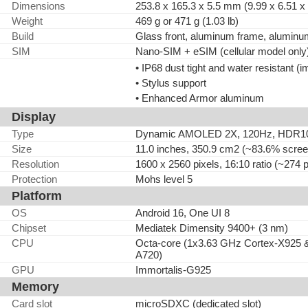
Dimensions
253.8 x 165.3 x 5.5 mm (9.99 x 6.51 x 
Weight
469 g or 471 g (1.03 lb)
Build
Glass front, aluminum frame, alumin
SIM
Nano-SIM + eSIM (cellular model only
• IP68 dust tight and water resistant (
• Stylus support
• Enhanced Armor aluminum
Display
Type
Dynamic AMOLED 2X, 120Hz, HDR10+, 1
Size
11.0 inches, 350.9 cm2 (~83.6% screen
Resolution
1600 x 2560 pixels, 16:10 ratio (~274 p
Protection
Mohs level 5
Platform
OS
Android 16, One UI 8
Chipset
Mediatek Dimensity 9400+ (3 nm)
CPU
Octa-core (1x3.63 GHz Cortex-X925 
A720)
GPU
Immortalis-G925
Memory
Card slot
microSDXC (dedicated slot)