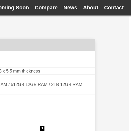
oming Soon
Compare
News
About
Contact
5.3 x 5.5 mm thickness
AM / 512GB 12GB RAM / 2TB 12GB RAM,
🔋