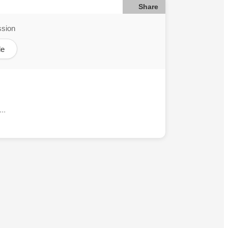
Share
ssion
le
..