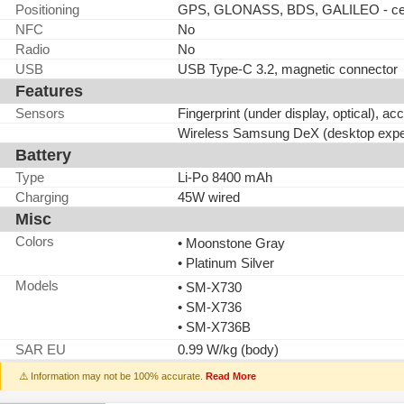
Positioning
GPS, GLONASS, BDS, GALILEO - cell
NFC
No
Radio
No
USB
USB Type-C 3.2, magnetic connector
Features
Sensors
Fingerprint (under display, optical), a
Wireless Samsung DeX (desktop expe
Battery
Type
Li-Po 8400 mAh
Charging
45W wired
Misc
Colors
• Moonstone Gray
• Platinum Silver
Models
• SM-X730
• SM-X736
• SM-X736B
SAR EU
0.99 W/kg (body)
⚠️ Information may not be 100% accurate.
Read More