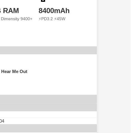
B RAM
8400mAh
 Dimensity 9400+
⚡PD3.2 ⚡45W
 Hear Me Out
 04