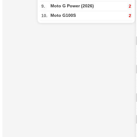
Moto G Power (2026)
9.
2
Moto G100S
10.
2