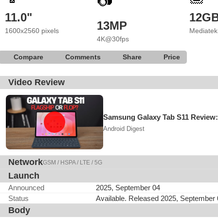
📷
11.0"
12G
13MP
1600x2560 pixels
Mediatek
4K@30fps
Compare
Comments
Share
Price
Video Review
Samsung Galaxy Tab S11 Review:
Android Digest
Network
GSM / HSPA / LTE / 5G
Launch
Announced
2025, September 04
Status
Available. Released 2025, September
Body