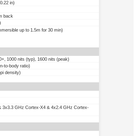
0.22 in)
um back
)
immersible up to 1.5m for 30 min)
000 nits (typ), 1600 nits (peak)
-to-body ratio)
pi density)
& 3x3.3 GHz Cortex-X4 & 4x2.4 GHz Cortex-