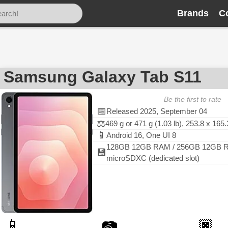
Brands
C
Samsung Galaxy Tab S11
Be the first to rate
📅
Released 2025, September 04
⚖️
469 g or 471 g (1.03 lb), 253.8 x 16
📱
Android 16, One UI 8
128GB 12GB RAM / 256GB 12GB R
💾
microSDXC (dedicated slot)
📱
🏿