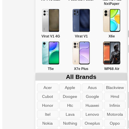
NxtPaper
Virat V1 4G
Virat V1
X6e
T5e
X7e Plus
WP68 Air
All Brands
Acer
Apple
Asus
Blackview
Cubot
Doogee
Google
Hmd
Honor
Htc
Huawei
Infinix
Itel
Lava
Lenovo
Motorola
Nokia
Nothing
Oneplus
Oppo