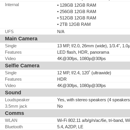
Internal
• 128GB 12GB RAM
• 256GB 12GB RAM
• 512GB 12GB RAM
• 2TB 12GB RAM
UFS
N/A
Main Camera
Single
13 MP, f/2.0, 26mm (wide), 1/3.4", 1.
Features
LED flash, HDR, panorama
Video
4K@30fps, 1080p@30fps
Selfie Camera
Single
12 MP, f/2.4, 120˚ (ultrawide)
Features
HDR
Video
4K@30fps, 1080p@30fps
Sound
Loudspeaker
Yes, with stereo speakers (4 speakers
3.5mm jack
No
Comms
WLAN
Wi-Fi 802.11 a/b/g/n/ac/6e, tri-band, Wi
Bluetooth
5.4, A2DP, LE