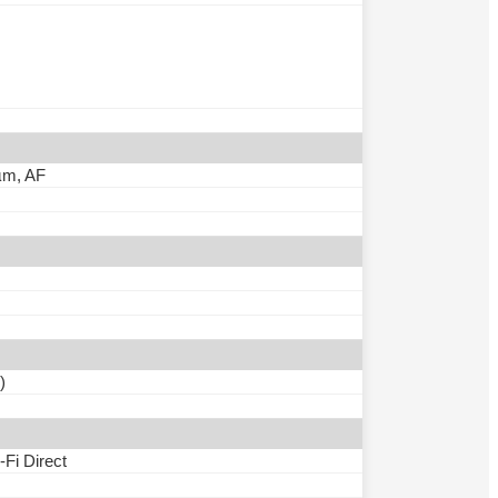
0µm, AF
)
-Fi Direct