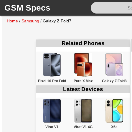
GSM Specs
Home
/
Samsung
/
Galaxy Z Fold7
Related Phones
Pixel 10 Pro Fold
Pura X Max
Galaxy Z Fold8
Latest Devices
Virat V1
Virat V1 4G
X6e