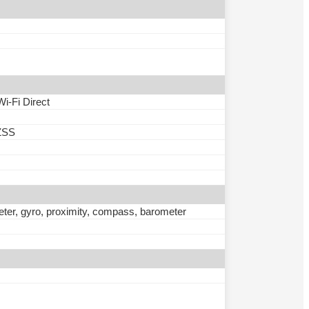
Wi-Fi Direct
ZSS
eter, gyro, proximity, compass, barometer