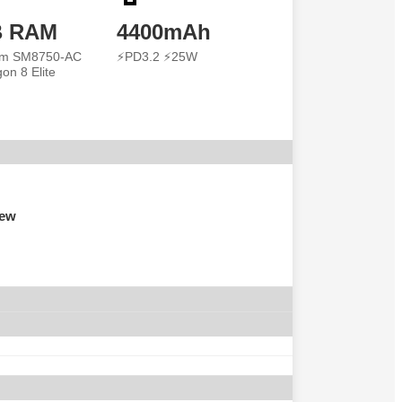
B RAM
4400mAh
m SM8750-AC
⚡PD3.2 ⚡25W
on 8 Elite
iew