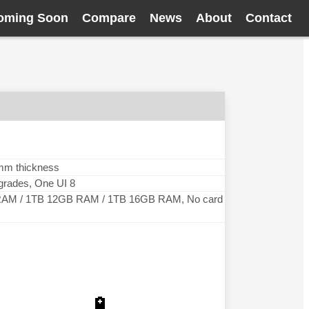
oming Soon
Compare
News
About
Contact
 mm thickness
pgrades, One UI 8
AM / 1TB 12GB RAM / 1TB 16GB RAM, No card
🔋