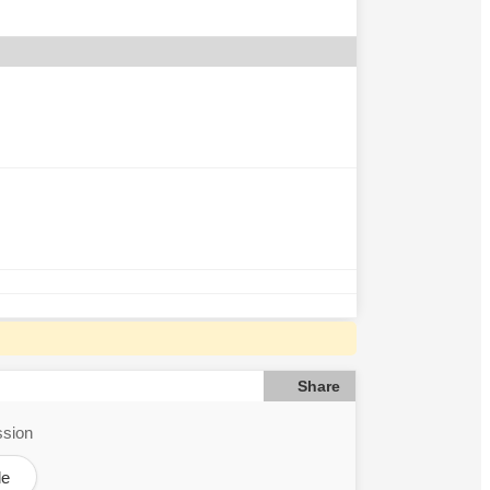
Share
ssion
le