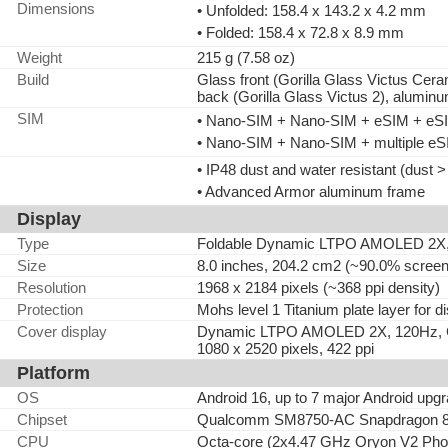
Dimensions
• Unfolded: 158.4 x 143.2 x 4.2 mm
• Folded: 158.4 x 72.8 x 8.9 mm
Weight
215 g (7.58 oz)
Build
Glass front (Gorilla Glass Victus Cerami
back (Gorilla Glass Victus 2), alumin
SIM
• Nano-SIM + Nano-SIM + eSIM + eSIM
• Nano-SIM + Nano-SIM + multiple eSI
• IP48 dust and water resistant (dust 
• Advanced Armor aluminum frame
Display
Type
Foldable Dynamic LTPO AMOLED 2X, 
Size
8.0 inches, 204.2 cm2 (~90.0% screen-
Resolution
1968 x 2184 pixels (~368 ppi density)
Protection
Mohs level 1 Titanium plate layer for d
Cover display
Dynamic LTPO AMOLED 2X, 120Hz, Cor
1080 x 2520 pixels, 422 ppi
Platform
OS
Android 16, up to 7 major Android upg
Chipset
Qualcomm SM8750-AC Snapdragon 8 E
CPU
Octa-core (2x4.47 GHz Oryon V2 Pho