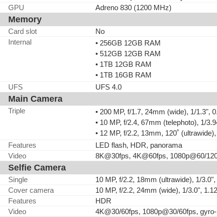
GPU
Adreno 830 (1200 MHz)
Memory
Card slot
No
Internal
• 256GB 12GB RAM
• 512GB 12GB RAM
• 1TB 12GB RAM
• 1TB 16GB RAM
UFS
UFS 4.0
Main Camera
Triple
• 200 MP, f/1.7, 24mm (wide), 1/1.3", 
• 10 MP, f/2.4, 67mm (telephoto), 1/3
• 12 MP, f/2.2, 13mm, 120˚ (ultrawide)
Features
LED flash, HDR, panorama
Video
8K@30fps, 4K@60fps, 1080p@60/120/
Selfie Camera
Single
10 MP, f/2.2, 18mm (ultrawide), 1/3.0"
Cover camera
10 MP, f/2.2, 24mm (wide), 1/3.0", 1.
Features
HDR
Video
4K@30/60fps, 1080p@30/60fps, gyro