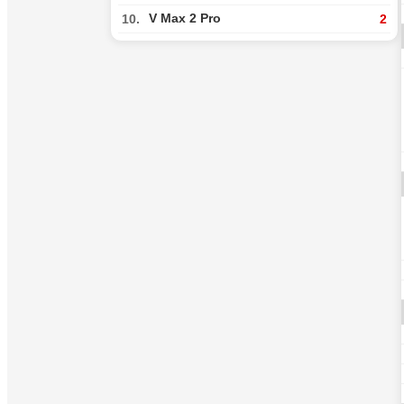
V Max 2 Pro
10.
2