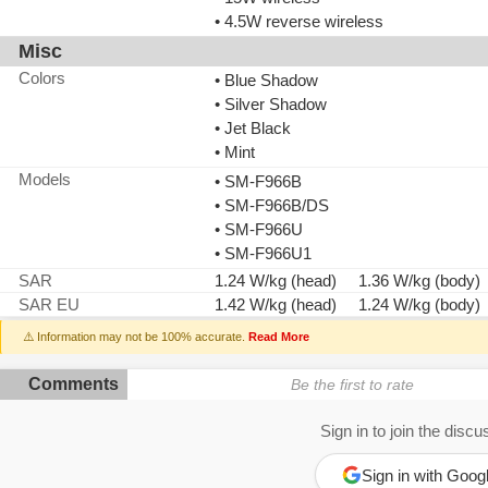
• 4.5W reverse wireless
Misc
Colors
• Blue Shadow
• Silver Shadow
• Jet Black
• Mint
Models
• SM-F966B
• SM-F966B/DS
• SM-F966U
• SM-F966U1
SAR
1.24 W/kg (head) 1.36 W/kg (body)
SAR EU
1.42 W/kg (head) 1.24 W/kg (body)
⚠️ Information may not be 100% accurate.
Read More
Comments
Be the first to rate
Sign in to join the discu
Sign in with Goog