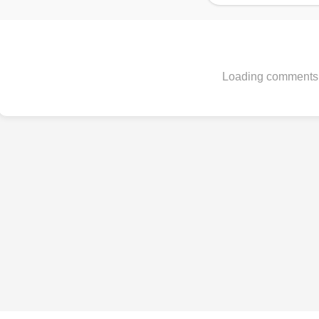
Loading comments.