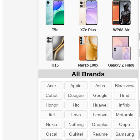
T5e
X7e Plus
WP68 Air
K15
Narzo 100x
Galaxy Z Fold8
All Brands
Acer
Apple
Asus
Blackview
Cubot
Doogee
Google
Hmd
Honor
Htc
Huawei
Infinix
Itel
Lava
Lenovo
Motorola
Nokia
Nothing
Oneplus
Oppo
Oscal
Oukitel
Realme
Samsung