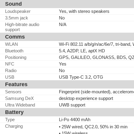
Sound
Loudspeaker
Yes, with stereo speakers
3.5mm jack
No
High-bitrate audio
N/A
support
Comms
WLAN
Wi-Fi 802.11 a/b/g/n/ac/6e/7, tri-band, 
Bluetooth
5.4, A2DP, LE, aptX HD
Positioning
GPS, GALILEO, GLONASS, BDS, Q
NFC
Yes
Radio
No
USB
USB Type-C 3.2, OTG
Features
Sensors
Fingerprint (side-mounted), accelerom
Samsung DeX
desktop experience support
Ultra Wideband
UWB support
Battery
Type
Li-Po 4400 mAh
Charging
• 25W wired, QC2.0, 50% in 30 min
• 15W wireless