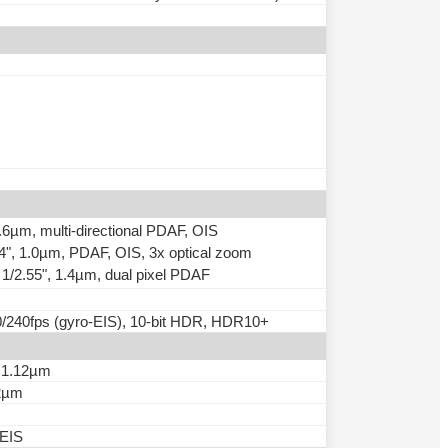
0.6µm, multi-directional PDAF, OIS
.94", 1.0µm, PDAF, OIS, 3x optical zoom
, 1/2.55", 1.4µm, dual pixel PDAF
240fps (gyro-EIS), 10-bit HDR, HDR10+
, 1.12µm
12µm
-EIS