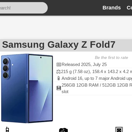
Brands
C
Samsung Galaxy Z Fold7
Be the first to rate
📅
Released 2025, July 25
⚖️
215 g (7.58 oz), 158.4 x 143.2 x 4.2
📱
Android 16, up to 7 major Android u
256GB 12GB RAM / 512GB 12GB R
💾
slot
📱
🏿