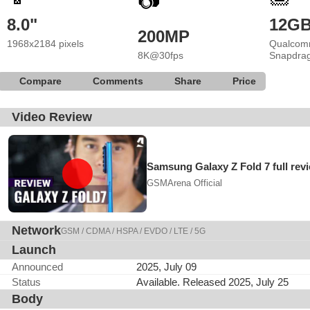
📷
8.0"
12G
200MP
1968x2184 pixels
Qualcom
8K@30fps
Snapdrag
Compare
Comments
Share
Price
Video Review
Samsung Galaxy Z Fold 7 full rev
GSMArena Official
Network
GSM / CDMA / HSPA / EVDO / LTE / 5G
Launch
Announced
2025, July 09
Status
Available. Released 2025, July 25
Body