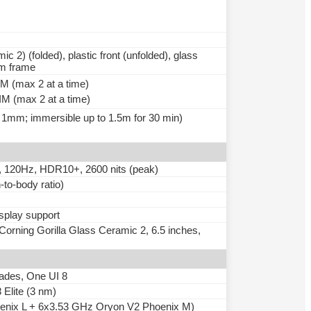
c 2) (folded), plastic front (unfolded), glass
um frame
 (max 2 at a time)
M (max 2 at a time)
> 1mm; immersible up to 1.5m for 30 min)
120Hz, HDR10+, 2600 nits (peak)
to-body ratio)
isplay support
ning Gorilla Glass Ceramic 2, 6.5 inches,
rades, One UI 8
lite (3 nm)
enix L + 6x3.53 GHz Oryon V2 Phoenix M)