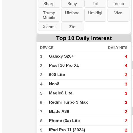
Sharp
Sony
Tcl
Tecno
Trump
Ulefone
Umidigi
Vivo
Mobile
Xiaomi
Zte
Top 10 Daily Interest
DEVICE
DAILY HITS
Galaxy S26+
1.
4
Pixel 10 Pro XL
2.
4
600 Lite
3.
3
Neo8
4.
3
Magic8 Lite
5.
3
Redmi Turbo 5 Max
6.
3
Blade A36
7.
2
Phone (3a) Lite
8.
2
iPad Pro 11 (2024)
9.
2