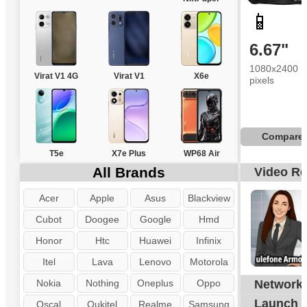
📱
6.67"
1080x2400
Virat V1 4G
Virat V1
X6e
pixels
Compare
T5e
X7e Plus
WP68 Air
All Brands
Video R
Acer
Apple
Asus
Blackview
Cubot
Doogee
Google
Hmd
Honor
Htc
Huawei
Infinix
Itel
Lava
Lenovo
Motorola
Nokia
Nothing
Oneplus
Oppo
Network
Launch
Oscal
Oukitel
Realme
Samsung