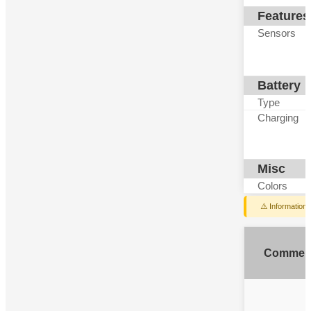
Features
Sensors
Battery
Type
Charging
Misc
Colors
⚠️ Information
Commen