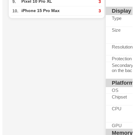
Pixel 10 Pro XL
9.
3
Display
iPhone 15 Pro Max
10.
3
Type
Size
Resolution
Protection
Secondary 
on the back
Platform
OS
Chipset
CPU
GPU
Memory