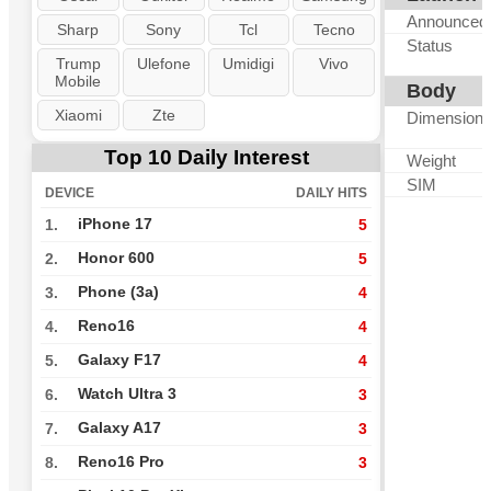
Announced
Sharp
Sony
Tcl
Tecno
Status
Trump
Ulefone
Umidigi
Vivo
Mobile
Body
Xiaomi
Zte
Dimension
Top 10 Daily Interest
Weight
SIM
DEVICE
DAILY HITS
iPhone 17
1.
5
Honor 600
2.
5
Phone (3a)
3.
4
Reno16
4.
4
Galaxy F17
5.
4
Watch Ultra 3
6.
3
Galaxy A17
7.
3
Reno16 Pro
8.
3