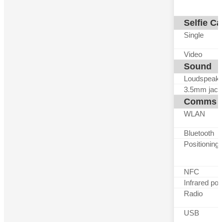
Selfie C
Single
Video
Sound
Loudspeak
3.5mm jack
Comms
WLAN
Bluetooth
Positioning
NFC
Infrared por
Radio
USB