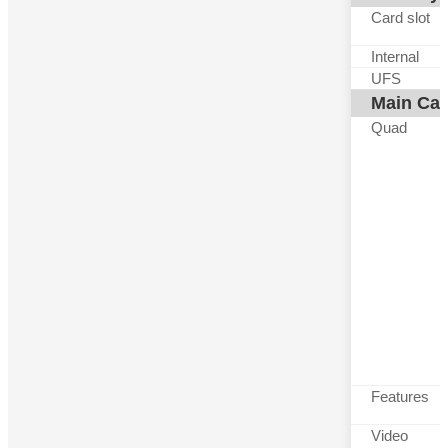
Card slot
Internal
UFS
Main Ca
Quad
Features
Video