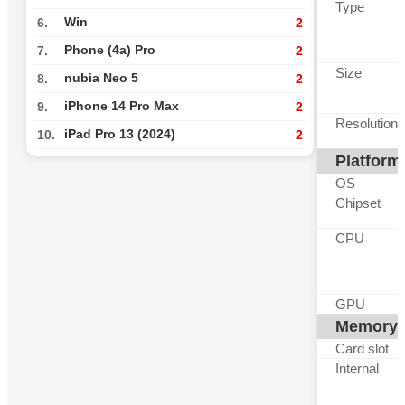
Type
Win
6.
2
Phone (4a) Pro
7.
2
Size
nubia Neo 5
8.
2
iPhone 14 Pro Max
9.
2
Resolution
iPad Pro 13 (2024)
10.
2
Platform
OS
Chipset
CPU
GPU
Memory
Card slot
Internal