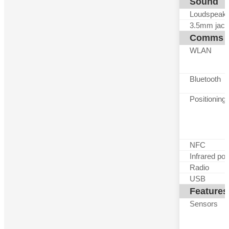
Sound
Loudspeak
3.5mm jack
Comms
WLAN
Bluetooth
Positioning
NFC
Infrared por
Radio
USB
Features
Sensors