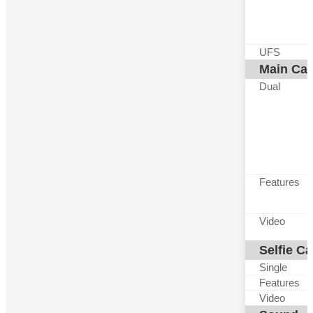
UFS
Main Ca
Dual
Features
Video
Selfie C
Single
Features
Video