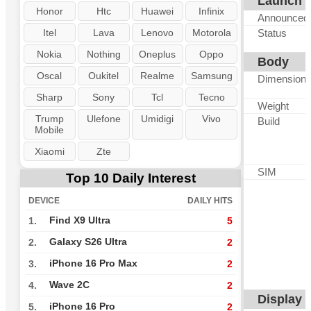
Launch
Honor
Htc
Huawei
Infinix
Announced
Itel
Lava
Lenovo
Motorola
Status
Nokia
Nothing
Oneplus
Oppo
Body
Oscal
Oukitel
Realme
Samsung
Dimension
Sharp
Sony
Tcl
Tecno
Weight
Trump
Ulefone
Umidigi
Vivo
Build
Mobile
Xiaomi
Zte
SIM
Top 10 Daily Interest
DEVICE
DAILY HITS
Find X9 Ultra
1.
5
Galaxy S26 Ultra
2.
2
iPhone 16 Pro Max
3.
2
Wave 2C
4.
2
Display
iPhone 16 Pro
5.
2