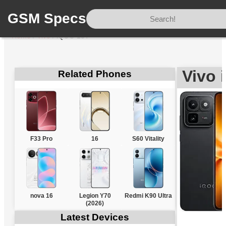
GSM Specs
Home
/
Vivo
/
iQOO 15T
Vivo 
Related Phones
F33 Pro
16
S60 Vitality
nova 16
Legion Y70
Redmi K90 Ultra
(2026)
Latest Devices