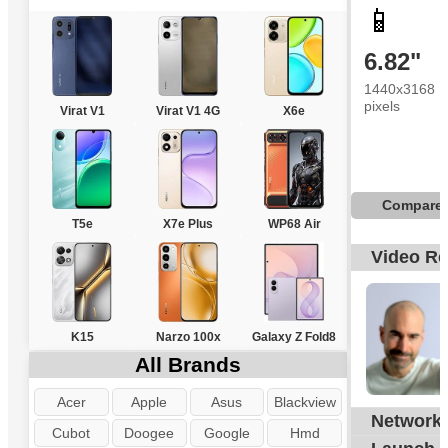
📱
6.82"
1440x3168
pixels
Virat V1
Virat V1 4G
X6e
Compare
T5e
X7e Plus
WP68 Air
Video R
K15
Narzo 100x
Galaxy Z Fold8
All Brands
Acer
Apple
Asus
Blackview
Network
G
Cubot
Doogee
Google
Hmd