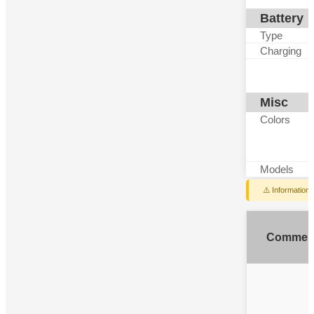
Battery
Type
Charging
Misc
Colors
Models
⚠️ Information
Commen