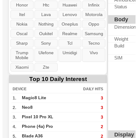
Honor
Htc
Huawei
Infinix
Status
Itel
Lava
Lenovo
Motorola
Body
Nokia
Nothing
Oneplus
Oppo
Dimension
Oscal
Oukitel
Realme
Samsung
Weight
Sharp
Sony
Tcl
Tecno
Build
Trump
Ulefone
Umidigi
Vivo
Mobile
SIM
Xiaomi
Zte
Top 10 Daily Interest
DEVICE
DAILY HITS
Magic8 Lite
1.
3
Neo8
2.
3
Pixel 10 Pro XL
3.
3
Phone (4a) Pro
4.
2
Display
Blade A36
5.
2