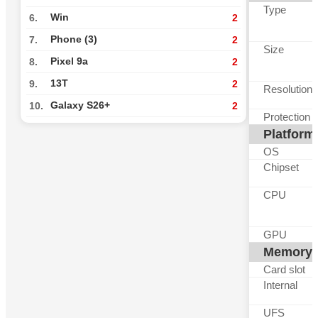
Type
Win
6.
2
Phone (3)
7.
2
Size
Pixel 9a
8.
2
13T
9.
2
Resolution
Galaxy S26+
10.
2
Protection
Platform
OS
Chipset
CPU
GPU
Memory
Card slot
Internal
UFS