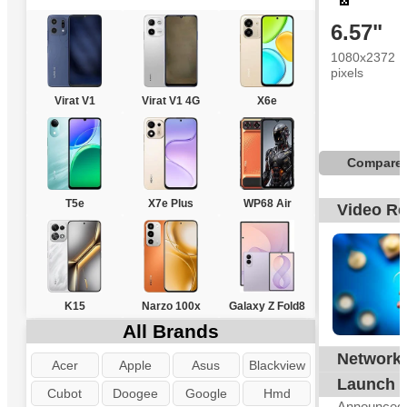
6.57"
1080x2372
pixels
Virat V1
Virat V1 4G
X6e
Compare
T5e
X7e Plus
WP68 Air
Video R
K15
Narzo 100x
Galaxy Z Fold8
All Brands
Network
G
Acer
Apple
Asus
Blackview
Launch
Cubot
Doogee
Google
Hmd
Announced