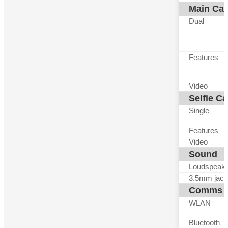
Main Ca
Dual
Features
Video
Selfie C
Single
Features
Video
Sound
Loudspeak
3.5mm jack
Comms
WLAN
Bluetooth