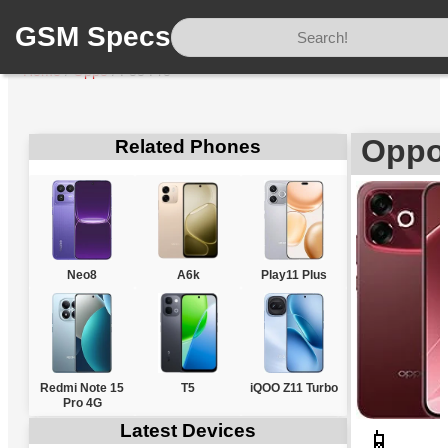
GSM Specs
Home
/
Oppo
/
F33 Pro
Oppo
Related Phones
Neo8
A6k
Play11 Plus
Redmi Note 15
T5
iQOO Z11 Turbo
Pro 4G
Latest Devices
📱