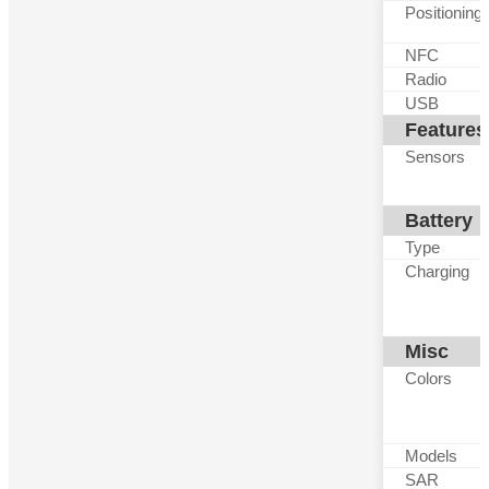
Positioning
NFC
Radio
USB
Features
Sensors
Battery
Type
Charging
Misc
Colors
Models
SAR