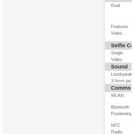
Dual
Features
Video
Selfie C
Single
Video
Sound
Loudspeak
3.5mm jack
Comms
WLAN
Bluetooth
Positioning
NFC
Radio