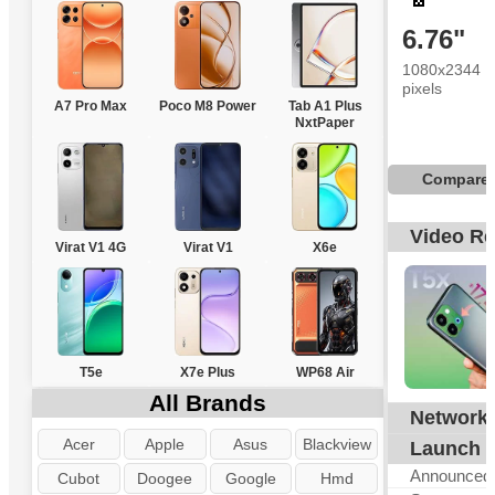
6.76"
1080x2344
pixels
A7 Pro Max
Poco M8 Power
Tab A1 Plus
NxtPaper
Compare
Video R
Virat V1 4G
Virat V1
X6e
T5e
X7e Plus
WP68 Air
All Brands
Network
G
Acer
Apple
Asus
Blackview
Launch
Announced
Cubot
Doogee
Google
Hmd