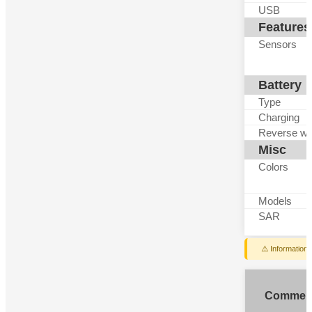
USB
Features
Sensors
Battery
Type
Charging
Reverse wi
Misc
Colors
Models
SAR
⚠️ Information
Commen