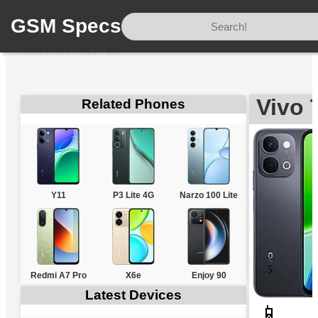
GSM Specs
Home
/
Vivo
/
vivo T5x
Vivo 
Related Phones
Y11
P3 Lite 4G
Narzo 100 Lite
Redmi A7 Pro
X6e
Enjoy 90
Latest Devices
📱