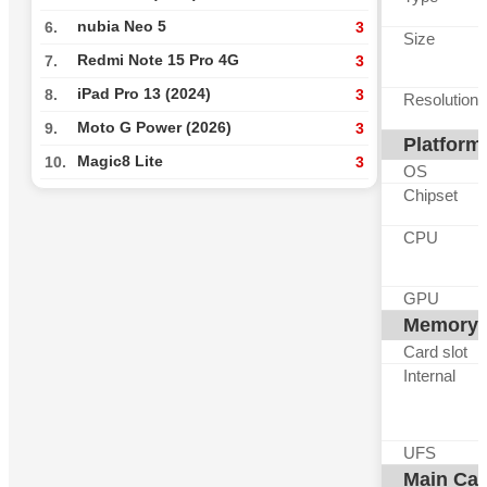
nubia Neo 5
6.
3
Size
Redmi Note 15 Pro 4G
7.
3
iPad Pro 13 (2024)
8.
3
Resolution
Moto G Power (2026)
9.
3
Platform
Magic8 Lite
10.
3
OS
Chipset
CPU
GPU
Memory
Card slot
Internal
UFS
Main Ca