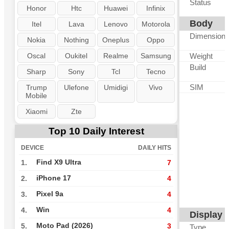
Status
Honor
Htc
Huawei
Infinix
Body
Itel
Lava
Lenovo
Motorola
Dimension
Nokia
Nothing
Oneplus
Oppo
Oscal
Oukitel
Realme
Samsung
Weight
Build
Sharp
Sony
Tcl
Tecno
SIM
Trump
Ulefone
Umidigi
Vivo
Mobile
Xiaomi
Zte
Top 10 Daily Interest
DEVICE
DAILY HITS
Find X9 Ultra
1.
7
iPhone 17
2.
4
Pixel 9a
3.
4
Win
4.
4
Display
Moto Pad (2026)
5.
3
Type