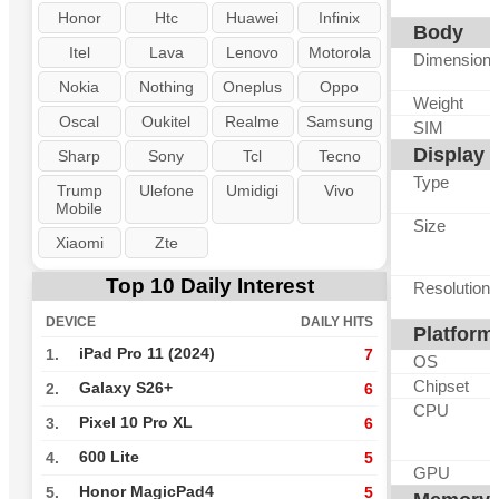
Honor
Htc
Huawei
Infinix
Body
Itel
Lava
Lenovo
Motorola
Dimension
Nokia
Nothing
Oneplus
Oppo
Weight
Oscal
Oukitel
Realme
Samsung
SIM
Display
Sharp
Sony
Tcl
Tecno
Type
Trump
Ulefone
Umidigi
Vivo
Mobile
Size
Xiaomi
Zte
Top 10 Daily Interest
Resolution
DEVICE
DAILY HITS
Platform
iPad Pro 11 (2024)
1.
7
OS
Chipset
Galaxy S26+
2.
6
CPU
Pixel 10 Pro XL
3.
6
600 Lite
4.
5
GPU
Honor MagicPad4
5.
5