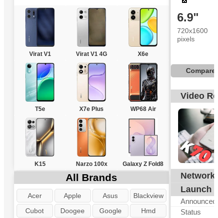
6.9"
720x1600
pixels
Virat V1
Virat V1 4G
X6e
Compare
Video R
T5e
X7e Plus
WP68 Air
K15
Narzo 100x
Galaxy Z Fold8
Network
All Brands
G
Launch
Acer
Apple
Asus
Blackview
Announced
Cubot
Doogee
Google
Hmd
Status