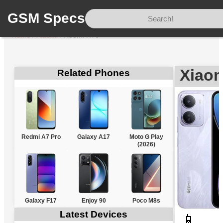
GSM Specs
Home
/
Xiaomi
/
Redmi R70
Xiao
Related Phones
Redmi A7 Pro
Galaxy A17
Moto G Play
(2026)
Galaxy F17
Enjoy 90
Poco M8s
Latest Devices
📱