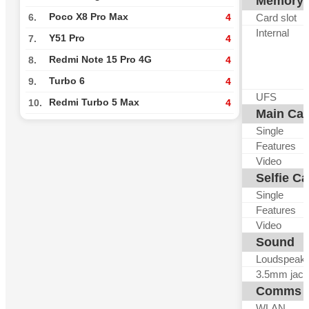
Memory
Poco X8 Pro Max
Card slot
6.
4
Internal
Y51 Pro
7.
4
Redmi Note 15 Pro 4G
8.
4
Turbo 6
9.
4
UFS
Redmi Turbo 5 Max
10.
4
Main Ca
Single
Features
Video
Selfie C
Single
Features
Video
Sound
Loudspeak
3.5mm jack
Comms
WLAN