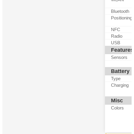
Bluetooth
Positioning
NFC
Radio
USB
Features
Sensors
Battery
Type
Charging
Misc
Colors