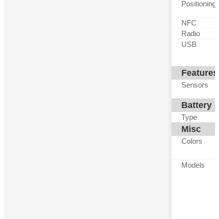
Positioning
NFC
Radio
USB
Features
Sensors
Battery
Type
Misc
Colors
Models