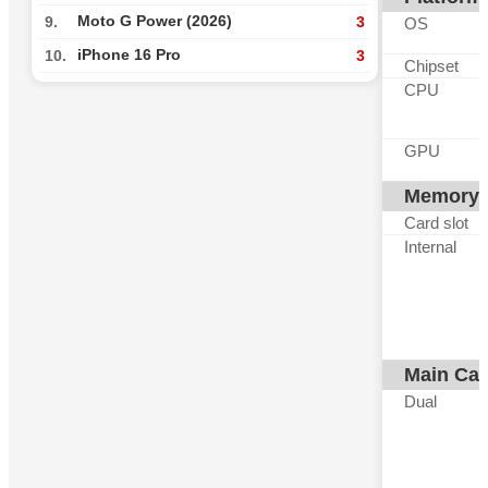
Moto G Power (2026)
9.
3
OS
iPhone 16 Pro
10.
3
Chipset
CPU
GPU
Memory
Card slot
Internal
Main Ca
Dual