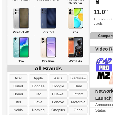
📱
NxtPaper
11.0"
1668x2388
pixels
Virat V1 4G
Virat V1
X6e
Compare
Video R
T5e
X7e Plus
WP68 Air
All Brands
Acer
Apple
Asus
Blackview
Cubot
Doogee
Google
Hmd
Network
G
Honor
Htc
Huawei
Infinix
Launch
Itel
Lava
Lenovo
Motorola
Announced
Nokia
Nothing
Oneplus
Oppo
Status