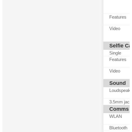
Features
Video
Selfie C
Single
Features
Video
Sound
Loudspeak
3.5mm jack
Comms
WLAN
Bluetooth