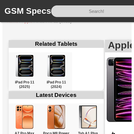
GSM Specs
Home
/
Apple
/
iPad Pro 11 (2022)
Apple
Related Tablets
iPad Pro 11
iPad Pro 11
(2025)
(2024)
Latest Devices
A7 Pro Max
Poco M8 Power
Tab A1 Plus