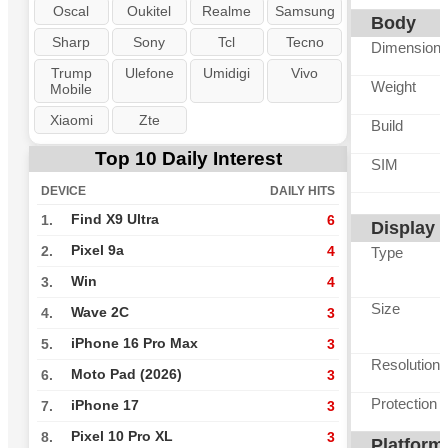
Oscal
Oukitel
Realme
Samsung
Body
Sharp
Sony
Tcl
Tecno
Dimension
Trump
Ulefone
Umidigi
Vivo
Weight
Mobile
Xiaomi
Zte
Build
Top 10 Daily Interest
SIM
DEVICE
DAILY HITS
Find X9 Ultra
1.
6
Display
Pixel 9a
2.
4
Type
Win
3.
4
Size
Wave 2C
4.
3
iPhone 16 Pro Max
5.
3
Resolution
Moto Pad (2026)
6.
3
Protection
iPhone 17
7.
3
Pixel 10 Pro XL
8.
3
Platform