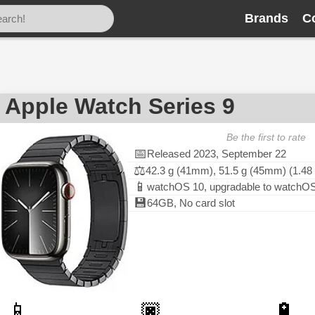
Brands
C
Apple Watch Series 9
Be the first to rate
📅
Released 2023, September 22
⚖️
42.3 g (41mm), 51.5 g (45mm) (1.48 
📱
watchOS 10, upgradable to watchOS
💾
64GB, No card slot
📱
🏿
🔋