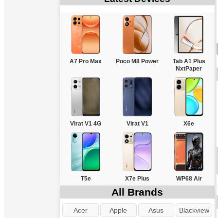
A7 Pro Max
Poco M8 Power
Tab A1 Plus
NxtPaper
Virat V1 4G
Virat V1
X6e
T5e
X7e Plus
WP68 Air
All Brands
Acer
Apple
Asus
Blackview