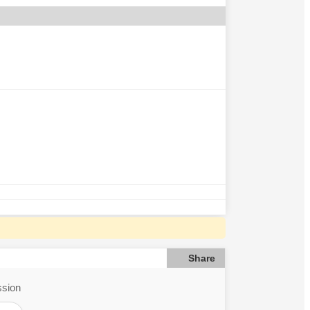
Share
ssion