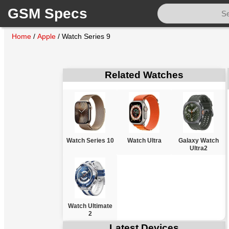
GSM Specs
Home
/
Apple
/
Watch Series 9
Related Watches
Watch Series 10
Watch Ultra
Galaxy Watch
Ultra2
Watch Ultimate
2
Latest Devices