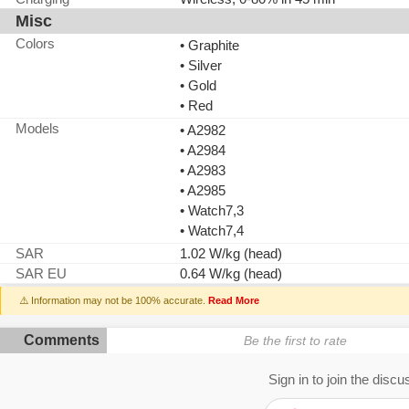
Misc
Colors
• Graphite
• Silver
• Gold
• Red
Models
• A2982
• A2984
• A2983
• A2985
• Watch7,3
• Watch7,4
SAR
1.02 W/kg (head)
SAR EU
0.64 W/kg (head)
⚠️ Information may not be 100% accurate.
Read More
Comments
Be the first to rate
Sign in to join the discu