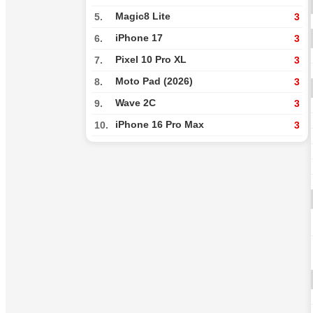
Magic8 Lite
5.
3
iPhone 17
6.
3
Pixel 10 Pro XL
7.
3
Moto Pad (2026)
8.
3
Wave 2C
9.
3
iPhone 16 Pro Max
10.
3