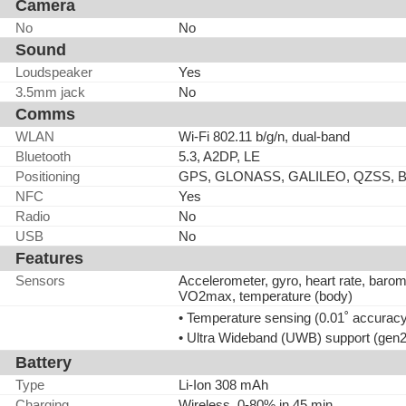
Camera
No
No
Sound
Loudspeaker
Yes
3.5mm jack
No
Comms
WLAN
Wi-Fi 802.11 b/g/n, dual-band
Bluetooth
5.3, A2DP, LE
Positioning
GPS, GLONASS, GALILEO, QZSS, 
NFC
Yes
Radio
No
USB
No
Features
Sensors
Accelerometer, gyro, heart rate, baro
VO2max, temperature (body)
• Temperature sensing (0.01˚ accurac
• Ultra Wideband (UWB) support (gen2
Battery
Type
Li-Ion 308 mAh
Charging
Wireless, 0-80% in 45 min