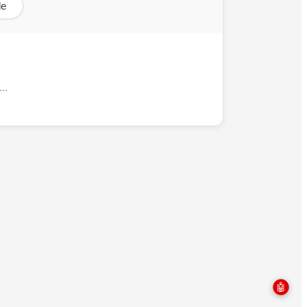
le
..
🤖