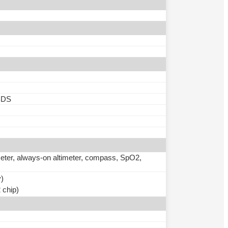
BDS
meter, always-on altimeter, compass, SpO2,
y)
 chip)