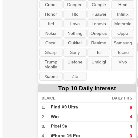
Cubot
Doogee
Google
Hmd
Honor
Htc
Huawei
Infinix
Itel
Lava
Lenovo
Motorola
Nokia
Nothing
Oneplus
Oppo
Oscal
Oukitel
Realme
Samsung
Sharp
Sony
Tcl
Tecno
Trump
Ulefone
Umidigi
Vivo
Mobile
Xiaomi
Zte
Top 10 Daily Interest
DEVICE
DAILY HITS
Find X9 Ultra
1.
6
Win
2.
4
Pixel 9a
3.
4
iPhone 16 Pro
4.
3