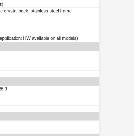
z)
e crystal back, stainless steel frame
pplication; HW available on all models)
26.3