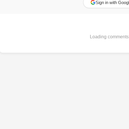
Sign in with Goog
Loading comments.