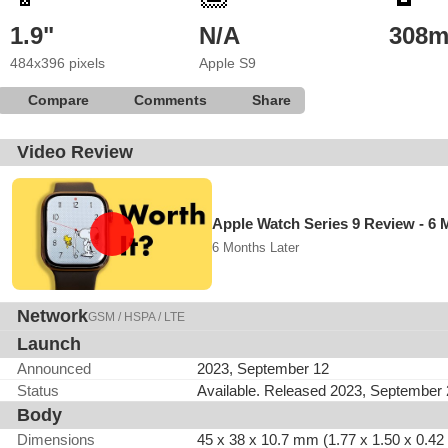
1.9"
N/A
308
484x396 pixels
Apple S9
Compare
Comments
Share
Video Review
Apple Watch Series 9 Review - 6 
6 Months Later
Network
GSM / HSPA / LTE
Launch
Announced
2023, September 12
Status
Available. Released 2023, September
Body
Dimensions
45 x 38 x 10.7 mm (1.77 x 1.50 x 0.42 