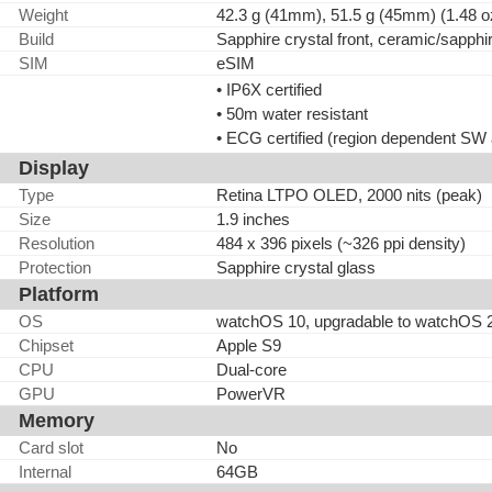
Weight
42.3 g (41mm), 51.5 g (45mm) (1.48 o
Build
Sapphire crystal front, ceramic/sapphir
SIM
eSIM
• IP6X certified
• 50m water resistant
• ECG certified (region dependent SW a
Display
Type
Retina LTPO OLED, 2000 nits (peak)
Size
1.9 inches
Resolution
484 x 396 pixels (~326 ppi density)
Protection
Sapphire crystal glass
Platform
OS
watchOS 10, upgradable to watchOS 
Chipset
Apple S9
CPU
Dual-core
GPU
PowerVR
Memory
Card slot
No
Internal
64GB