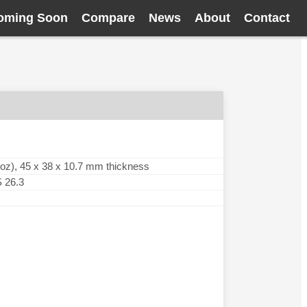
oming Soon
Compare
News
About
Contact
oz), 45 x 38 x 10.7 mm thickness
 26.3