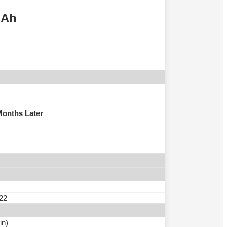
mAh
Months Later
 22
in)