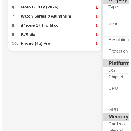
Type
Moto G Play (2026)
6.
1
Watch Series 9 Aluminum
7.
1
Size
iPhone 17 Pro Max
8.
1
K70 SE
9.
1
Resolution
Phone (4a) Pro
10.
1
Protection
Platform
OS
Chipset
CPU
GPU
Memory
Card slot
Internal