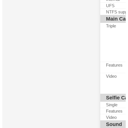
UFS
NTFS suppo
Main Ca
Triple
Features
Video
Selfie C
Single
Features
Video
Sound