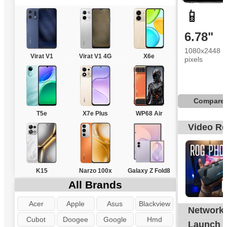
📱
6.78"
1080x2448
Virat V1
Virat V1 4G
X6e
pixels
Compare
T5e
X7e Plus
WP68 Air
Video R
K15
Narzo 100x
Galaxy Z Fold8
All Brands
Acer
Apple
Asus
Blackview
Network
G
Cubot
Doogee
Google
Hmd
Launch