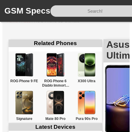
GSM Specs
Home
/
Asus
/
ROG Phone 6D Ultimate
Asus
Related Phones
Ultim
ROG Phone 9 FE
ROG Phone 6
X300 Ultra
Diablo Immortal
Edition
Signature
Mate 80 Pro
Pura 90s Pro
Latest Devices