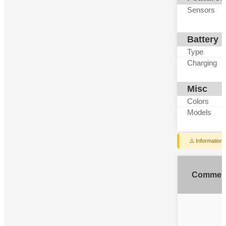
Sensors
Battery
Type
Charging
Misc
Colors
Models
⚠️ Information
Commen