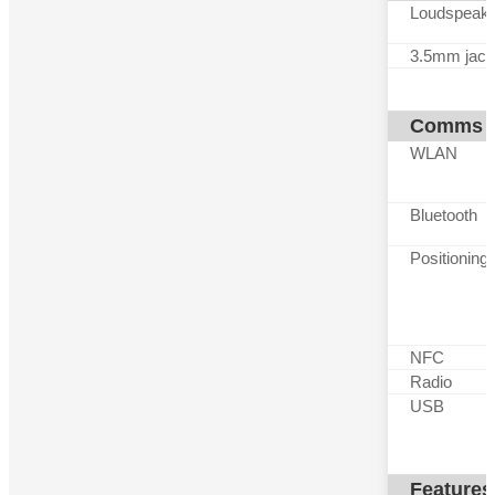
Loudspeak
3.5mm jack
Comms
WLAN
Bluetooth
Positioning
NFC
Radio
USB
Features