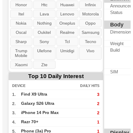
Honor
Htc
Huawei
Infinix
Announced
Status
Itel
Lava
Lenovo
Motorola
Nokia
Nothing
Oneplus
Oppo
Body
Dimension
Oscal
Oukitel
Realme
Samsung
Sharp
Sony
Tcl
Tecno
Weight
Build
Trump
Ulefone
Umidigi
Vivo
Mobile
Xiaomi
Zte
SIM
Top 10 Daily Interest
DEVICE
DAILY HITS
Find X9 Ultra
1.
3
Galaxy S26 Ultra
2.
2
iPhone 14 Pro Max
3.
2
Razr 70+
4.
1
Phone (3a) Pro
5.
1
Display