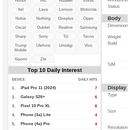
Honor
Htc
Huawei
Infinix
Status
Itel
Lava
Lenovo
Motorola
Body
Nokia
Nothing
Oneplus
Oppo
Dimension
Oscal
Oukitel
Realme
Samsung
Sharp
Sony
Tcl
Tecno
Weight
Build
Trump
Ulefone
Umidigi
Vivo
Mobile
Xiaomi
Zte
SIM
Top 10 Daily Interest
DEVICE
DAILY HITS
Display
iPad Pro 11 (2024)
1.
7
Type
Galaxy S26+
2.
6
Pixel 10 Pro XL
3.
6
Size
Phone (3a) Lite
4.
4
Phone (4a) Pro
5.
4
Resolution