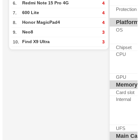
Redmi Note 15 Pro 4G
6.
4
Protection
600 Lite
7.
4
Platform
Honor MagicPad4
8.
4
OS
Neo8
9.
3
Find X9 Ultra
10.
3
Chipset
CPU
GPU
Memory
Card slot
Internal
UFS
Main Ca