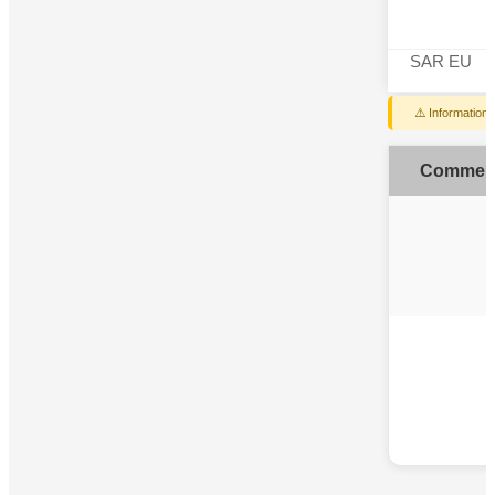
SAR EU
⚠️ Information
Commen