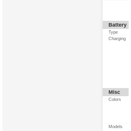
Battery
Type
Charging
Misc
Colors
Models