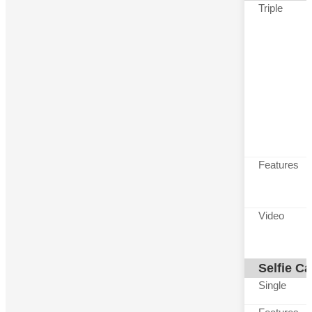
Triple
Features
Video
Selfie C
Single