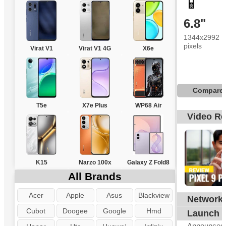
📱
6.8"
1344x2992
pixels
Virat V1
Virat V1 4G
X6e
Compare
T5e
X7e Plus
WP68 Air
Video R
K15
Narzo 100x
Galaxy Z Fold8
All Brands
Acer
Apple
Asus
Blackview
Network
G
Cubot
Doogee
Google
Hmd
Launch
Announced