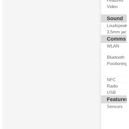
Features
Video
Sound
Loudspeak
3.5mm jack
Comms
WLAN
Bluetooth
Positioning
NFC
Radio
USB
Features
Sensors