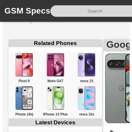
GSM Specs
Home
/
Google
/
Pixel 9 Pro XL
Googl
Related Phones
Pixel 9
Moto G47
nova 15
Phone (4b)
iPhone 15 Plus
nova 16z
Latest Devices