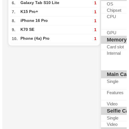
Galaxy Tab S10 Lite
6.
1
OS
Chipset
K15 Pro+
7.
1
CPU
iPhone 16 Pro
8.
1
K70 SE
9.
1
GPU
Phone (4a) Pro
10.
1
Memory
Card slot
Internal
Main Ca
Single
Features
Video
Selfie C
Single
Video