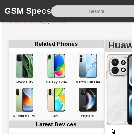
GSM Specs
Home
/
Huawei
/
Enjoy 90 Plus
Huawe
Related Phones
Poco C85
Galaxy F70e
Narzo 100 Lite
Redmi A7 Pro
X6e
Enjoy 90
Latest Devices
📱