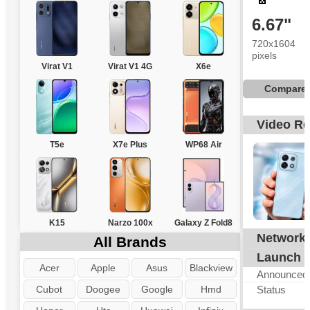
6.67"
720x1604
pixels
Virat V1
Virat V1 4G
X6e
Compare
Video R
T5e
X7e Plus
WP68 Air
K15
Narzo 100x
Galaxy Z Fold8
Network
G
All Brands
Launch
Acer
Apple
Asus
Blackview
Announced
Cubot
Doogee
Google
Hmd
Status