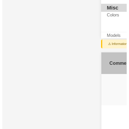
Misc
Colors
Models
⚠️ Information
Commen