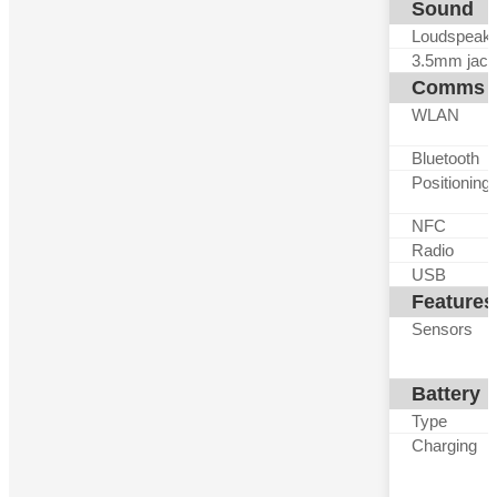
Sound
Loudspeak
3.5mm jack
Comms
WLAN
Bluetooth
Positioning
NFC
Radio
USB
Features
Sensors
Battery
Type
Charging