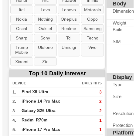
Honor
Htc
Huawei
Infinix
Body
Itel
Lava
Lenovo
Motorola
Dimension
Nokia
Nothing
Oneplus
Oppo
Weight
Oscal
Oukitel
Realme
Samsung
Build
Sharp
Sony
Tcl
Tecno
SIM
Trump
Ulefone
Umidigi
Vivo
Mobile
Xiaomi
Zte
Top 10 Daily Interest
Display
DEVICE
DAILY HITS
Type
Find X9 Ultra
1.
3
Size
iPhone 14 Pro Max
2.
2
Galaxy S26 Ultra
3.
2
Resolution
Redmi R70m
4.
1
Protection
iPhone 17 Pro Max
5.
1
Platform