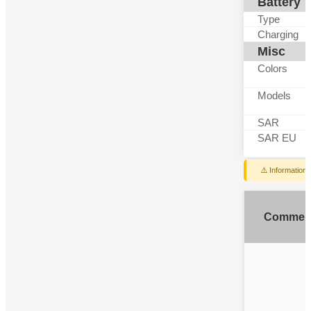
Battery
Type
Charging
Misc
Colors
Models
SAR
SAR EU
⚠️ Information
Commen