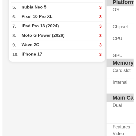
Platform
nubia Neo 5
5.
3
OS
Pixel 10 Pro XL
6.
3
iPad Pro 13 (2024)
7.
3
Chipset
Moto G Power (2026)
8.
3
CPU
Wave 2C
9.
3
iPhone 17
10.
3
GPU
Memory
Card slot
Internal
Main Ca
Dual
Features
Video