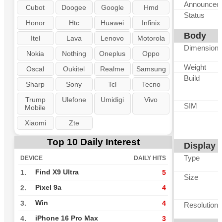
Announced
Cubot
Doogee
Google
Hmd
Status
Honor
Htc
Huawei
Infinix
Body
Itel
Lava
Lenovo
Motorola
Dimension
Nokia
Nothing
Oneplus
Oppo
Weight
Oscal
Oukitel
Realme
Samsung
Build
Sharp
Sony
Tcl
Tecno
Trump
Ulefone
Umidigi
Vivo
SIM
Mobile
Xiaomi
Zte
Top 10 Daily Interest
Display
Type
DEVICE
DAILY HITS
Find X9 Ultra
1.
5
Size
Pixel 9a
2.
4
Win
3.
4
Resolution
iPhone 16 Pro Max
4.
3