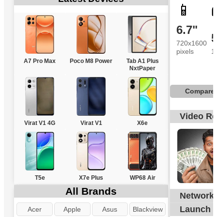
📱
6.7"
720x1600
pixels
1
A7 Pro Max
Poco M8 Power
Tab A1 Plus
NxtPaper
Compare
Video R
Virat V1 4G
Virat V1
X6e
T5e
X7e Plus
WP68 Air
All Brands
Network
G
Launch
Acer
Apple
Asus
Blackview