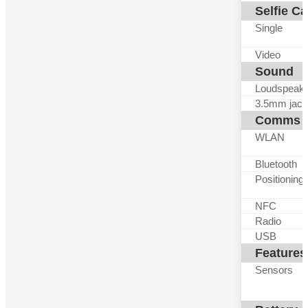
Selfie C
Single
Video
Sound
Loudspeak
3.5mm jack
Comms
WLAN
Bluetooth
Positioning
NFC
Radio
USB
Features
Sensors