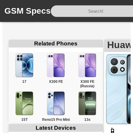
GSM Specs
Home
/
Huawei
/
nova Y74
Huaw
Related Phones
17
X300 FE
X300 FE
(Russia)
15T
Reno15 Pro Mini
13s
Latest Devices
📱