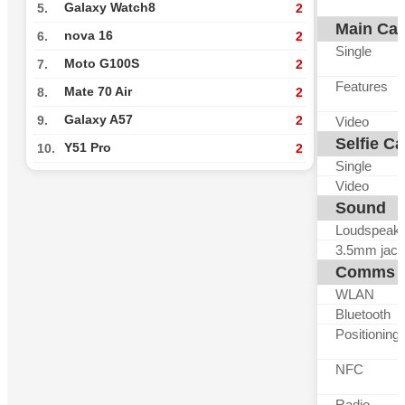
Galaxy Watch8
5.
2
Main Ca
nova 16
6.
2
Single
Moto G100S
7.
2
Features
Mate 70 Air
8.
2
Galaxy A57
9.
2
Video
Selfie C
Y51 Pro
10.
2
Single
Video
Sound
Loudspeak
3.5mm jack
Comms
WLAN
Bluetooth
Positioning
NFC
Radio