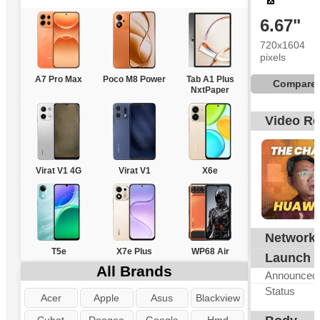
6.67"
720x1604
pixels
A7 Pro Max
Poco M8 Power
Tab A1 Plus
Compare
NxtPaper
Video R
Virat V1 4G
Virat V1
X6e
Network
T5e
X7e Plus
WP68 Air
Launch
All Brands
Announced
Status
Acer
Apple
Asus
Blackview