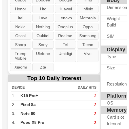
Body
Cubot
Doogee
Google
Hmd
Dimension
Honor
Htc
Huawei
Infinix
Itel
Lava
Lenovo
Motorola
Weight
Build
Nokia
Nothing
Oneplus
Oppo
Oscal
Oukitel
Realme
Samsung
SIM
Sharp
Sony
Tcl
Tecno
Display
Trump
Ulefone
Umidigi
Vivo
Type
Mobile
Xiaomi
Zte
Size
Top 10 Daily Interest
Resolution
DEVICE
DAILY HITS
Platform
K15 Pro+
1.
2
OS
Pixel 8a
2.
2
Memory
Note 60
3.
2
Card slot
Poco X8 Pro
4.
2
Internal