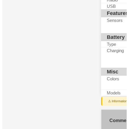
USB
Features
Sensors
Battery
Type
Charging
Misc
Colors
Models
⚠️ Information
Commen