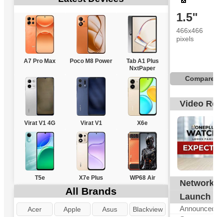
1.5"
466x466
pixels
A7 Pro Max
Poco M8 Power
Tab A1 Plus
NxtPaper
Compare
Video R
Virat V1 4G
Virat V1
X6e
T5e
X7e Plus
WP68 Air
Network
N
All Brands
Launch
Announced
Acer
Apple
Asus
Blackview