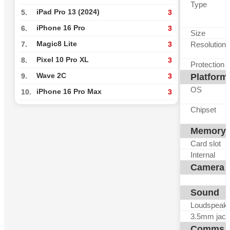
Type
iPad Pro 13 (2024)
5.
3
iPhone 16 Pro
6.
3
Size
Magic8 Lite
Resolution
7.
3
Pixel 10 Pro XL
8.
3
Protection
Wave 2C
Platform
9.
3
OS
iPhone 16 Pro Max
10.
3
Chipset
Memory
Card slot
Internal
Camera
Sound
Loudspeak
3.5mm jack
Comms