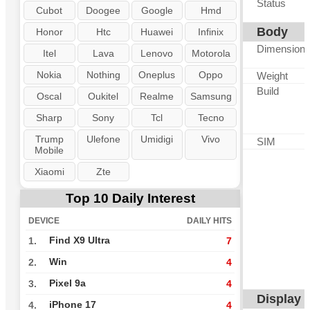
Status
Cubot
Doogee
Google
Hmd
Body
Honor
Htc
Huawei
Infinix
Dimension
Itel
Lava
Lenovo
Motorola
Nokia
Nothing
Oneplus
Oppo
Weight
Build
Oscal
Oukitel
Realme
Samsung
Sharp
Sony
Tcl
Tecno
Trump
Ulefone
Umidigi
Vivo
SIM
Mobile
Xiaomi
Zte
Top 10 Daily Interest
DEVICE
DAILY HITS
Find X9 Ultra
1.
7
Win
2.
4
Pixel 9a
3.
4
Display
iPhone 17
4.
4