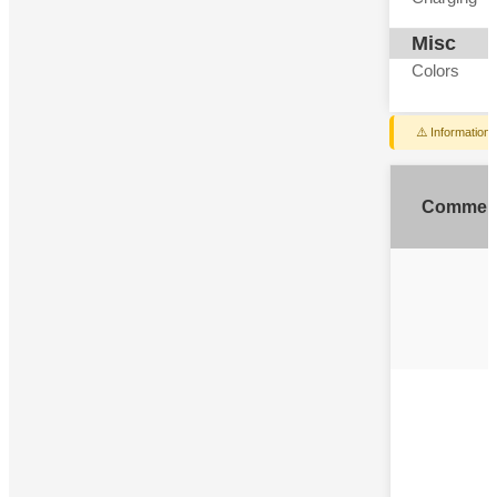
Misc
Colors
⚠️ Information
Commen