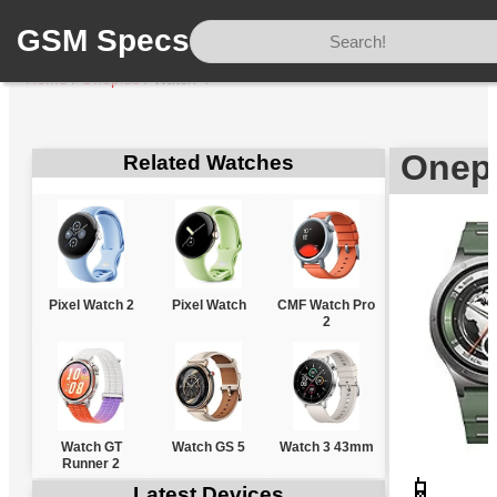
GSM Specs
Home
/
Oneplus
/
Watch 4
Onep
Related Watches
Pixel Watch 2
Pixel Watch
CMF Watch Pro
2
Watch GT
Watch GS 5
Watch 3 43mm
Runner 2
📱
Latest Devices