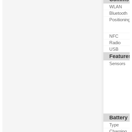
WLAN
Bluetooth
Positioning
NFC
Radio
USB
Features
Sensors
Battery
Type
Charging