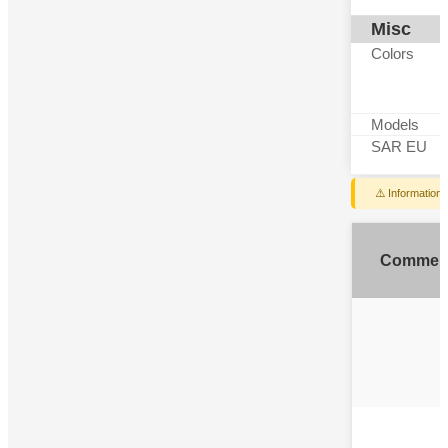
Misc
Colors
Models
SAR EU
⚠️ Information
Commen