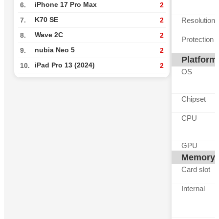
iPhone 17 Pro Max
6.
2
K70 SE
Resolution
7.
2
Wave 2C
8.
2
Protection
nubia Neo 5
9.
2
Platform
iPad Pro 13 (2024)
10.
2
OS
Chipset
CPU
GPU
Memory
Card slot
Internal