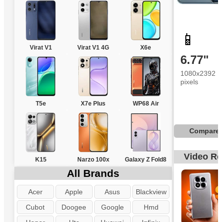
📱
Virat V1
Virat V1 4G
X6e
6.77"
1080x2392
pixels
T5e
X7e Plus
WP68 Air
Compare
Video R
K15
Narzo 100x
Galaxy Z Fold8
All Brands
Acer
Apple
Asus
Blackview
Cubot
Doogee
Google
Hmd