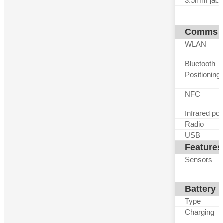
3.5mm jack
Comms
WLAN
Bluetooth
Positioning
NFC
Infrared por
Radio
USB
Features
Sensors
Battery
Type
Charging