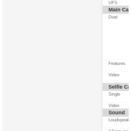
UFS
Main Ca
Dual
Features
Video
Selfie C
Single
Video
Sound
Loudspeak