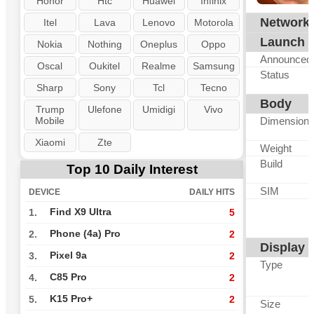
Honor
Htc
Huawei
Infinix
Network
Itel
Lava
Lenovo
Motorola
Launch
Nokia
Nothing
Oneplus
Oppo
Announced
Oscal
Oukitel
Realme
Samsung
Status
Sharp
Sony
Tcl
Tecno
Body
Trump
Ulefone
Umidigi
Vivo
Mobile
Dimension
Xiaomi
Zte
Weight
Build
Top 10 Daily Interest
SIM
DEVICE
DAILY HITS
Find X9 Ultra
1.
5
Phone (4a) Pro
2.
2
Display
Pixel 9a
3.
2
Type
C85 Pro
4.
2
K15 Pro+
5.
2
Size