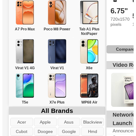
6.75"
720x1570
pixels
1
A7 Pro Max
Poco M8 Power
Tab A1 Plus
NxtPaper
Compare
Video R
Virat V1 4G
Virat V1
X6e
T5e
X7e Plus
WP68 Air
All Brands
Network
G
Acer
Apple
Asus
Blackview
Launch
Announced
Cubot
Doogee
Google
Hmd