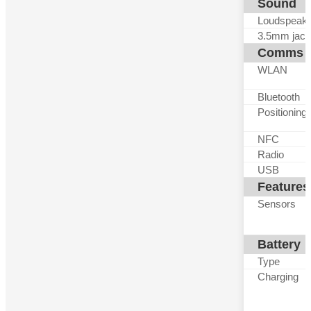
Sound
Loudspeak
3.5mm jack
Comms
WLAN
Bluetooth
Positioning
NFC
Radio
USB
Features
Sensors
Battery
Type
Charging