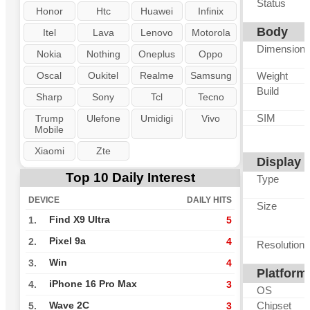
Status
Honor
Htc
Huawei
Infinix
Body
Itel
Lava
Lenovo
Motorola
Dimension
Nokia
Nothing
Oneplus
Oppo
Oscal
Oukitel
Realme
Samsung
Weight
Build
Sharp
Sony
Tcl
Tecno
SIM
Trump
Ulefone
Umidigi
Vivo
Mobile
Xiaomi
Zte
Display
Top 10 Daily Interest
Type
DEVICE
DAILY HITS
Size
Find X9 Ultra
1.
5
Pixel 9a
2.
4
Resolution
Win
3.
4
Platform
iPhone 16 Pro Max
4.
3
OS
Chipset
Wave 2C
5.
3