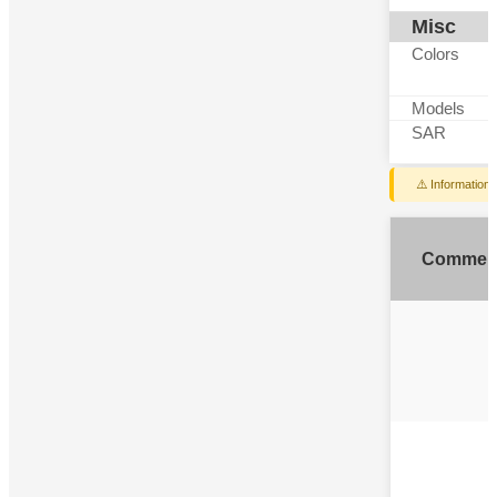
Misc
Colors
Models
SAR
⚠️ Information
Commen