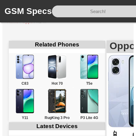
GSM Specs
Home
/
Oppo
/
K14x
Oppo
Related Phones
C83
Hot 70
T5e
Y11
RugKing 3 Pro
P3 Lite 4G
Latest Devices
📱