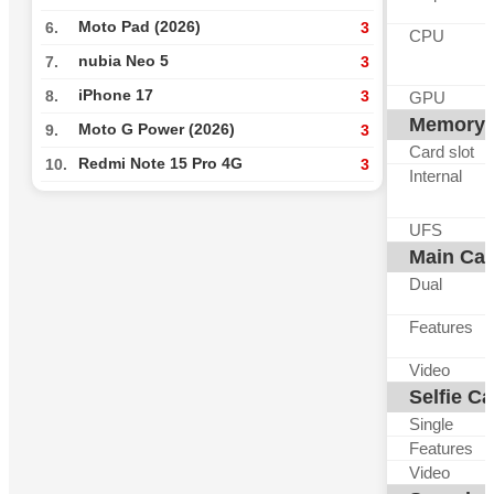
Moto Pad (2026)
6.
3
CPU
nubia Neo 5
7.
3
iPhone 17
8.
3
GPU
Memory
Moto G Power (2026)
9.
3
Card slot
Redmi Note 15 Pro 4G
10.
3
Internal
UFS
Main Ca
Dual
Features
Video
Selfie C
Single
Features
Video